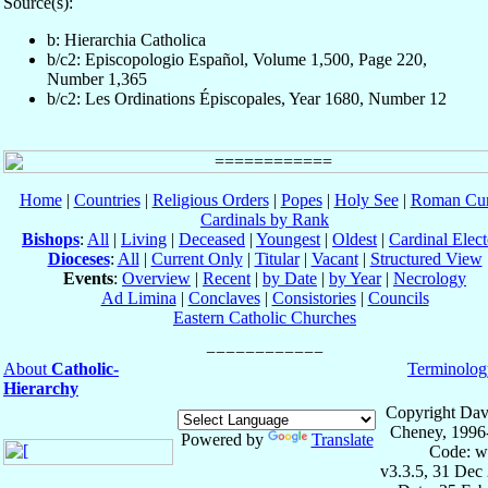
Source(s):
b: Hierarchia Catholica
b/c2: Episcopologio Español, Volume 1,500, Page 220,
Number 1,365
b/c2: Les Ordinations Épiscopales, Year 1680, Number 12
Home
|
Countries
|
Religious Orders
|
Popes
|
Holy See
|
Roman Cur
Cardinals by Rank
Bishops
:
All
|
Living
|
Deceased
|
Youngest
|
Oldest
|
Cardinal Elect
Dioceses
:
All
|
Current Only
|
Titular
|
Vacant
|
Structured View
Events
:
Overview
|
Recent
|
by Date
|
by Year
|
Necrology
Ad Limina
|
Conclaves
|
Consistories
|
Councils
Eastern Catholic Churches
About
Catholic-
Terminolog
Hierarchy
Copyright Dav
Cheney, 1996
Powered by
Translate
Code: w
v3.3.5, 31 Dec