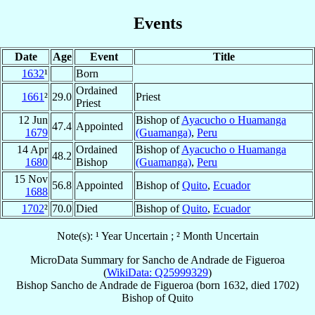
Events
Date
Age
Event
Title
1632
¹
Born
Ordained
1661
²
29.0
Priest
Priest
12 Jun
Bishop of
Ayacucho o Huamanga
47.4
Appointed
1679
(Guamanga)
,
Peru
14 Apr
Ordained
Bishop of
Ayacucho o Huamanga
48.2
1680
Bishop
(Guamanga)
,
Peru
15 Nov
56.8
Appointed
Bishop of
Quito
,
Ecuador
1688
1702
²
70.0
Died
Bishop of
Quito
,
Ecuador
Note(s): ¹ Year Uncertain ; ² Month Uncertain
MicroData Summary for
Sancho de Andrade de Figueroa
(
WikiData: Q25999329
)
Bishop
Sancho
de Andrade de Figueroa
(born 1632, died 1702)
Bishop
of
Quito