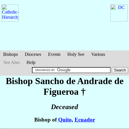
Bishops
Dioceses
Events
Holy See
Various
See Also
Help
Bishop Sancho
de Andrade de
Figueroa
†
Deceased
Bishop of
Quito
,
Ecuador