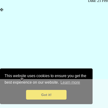
Data: 25 Fe
✠
This website uses cookies to ensure you get the
best experience on our website.
Learn more
Got it!