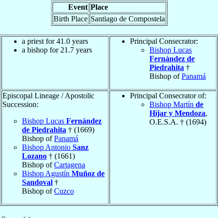
Event
Place
Birth Place
Santiago de Compostela
a priest for 41.0 years
Principal Consecrator:
a bishop for 21.7 years
Bishop Lucas
Fernández de
Piedrahita
†
Bishop of
Panamá
Episcopal Lineage / Apostolic
Principal Consecrator of:
Succession:
Bishop Martín
de
Híjar y Mendoza
,
Bishop Lucas
Fernández
O.E.S.A. † (1694)
de Piedrahita
† (1669)
Bishop of
Panamá
Bishop Antonio
Sanz
Lozano
† (1661)
Bishop of
Cartagena
Bishop Agustín
Muñoz de
Sandoval
†
Bishop of
Cuzco