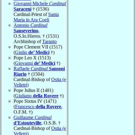
Giovanni Michele
Cardinal
Saraceni
† (1536)
Cardinal-Priest of
Santa
Maria in Ara Coeli
Antonio
Cardinal
Sanseverino
,
O.S.Io.Hieros. † (1531)
Archbishop of
Taranto
Pope Clement VII (1517)
(
Giulio
de’ Medici
†)
Pope Leo X (1513)
(
Giovanni
de’ Medici
†)
Raffaele
Cardinal
Sansoni
Riario
† (1504)
Cardinal-Bishop of
Ostia (e
Velletri)
Pope Julius II (1481)
(
Giuliano
della Rovere
†)
Pope Sixtus IV (1471)
(
Francesco
della Rovere
,
O.F.M. †)
Guillaume
Cardinal
d’Estouteville
, O.S.B. †
Cardinal-Bishop of
Ostia (e
Velletri)