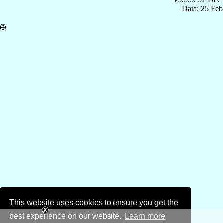
Data: 25 Fe
✠
This website uses cookies to ensure you get the
best experience on our website.
Learn more