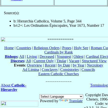
Source(s):
b: Hierarchia Catholica, Volume 5, Page 344
b/c2+: Les Ordinations Épiscopales, Year 1673, Number 17
Home
|
Countries
|
Religious Orders
|
Popes
|
Holy See
|
Roman Cur
Cardinals by Rank
Bishops
:
All
|
Living
|
Deceased
|
Youngest
|
Oldest
|
Cardinal Elect
Dioceses
:
All
|
Current Only
|
Titular
|
Vacant
|
Structured View
Events
:
Overview
|
Recent
|
by Date
|
by Year
|
Necrology
Ad Limina
|
Conclaves
|
Consistories
|
Councils
Eastern Catholic Churches
About
Catholic-
Terminolog
Hierarchy
Copyright Dav
Cheney, 1996
Powered by
Translate
Code: w
v3.3.5, 31 Dec