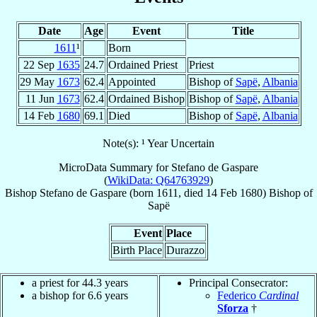
Date
Age
Event
Title
1611
¹
Born
22 Sep
1635
24.7
Ordained Priest
Priest
29 May
1673
62.4
Appointed
Bishop of
Sapë
,
Albania
11 Jun
1673
62.4
Ordained Bishop
Bishop of
Sapë
,
Albania
14 Feb
1680
69.1
Died
Bishop of
Sapë
,
Albania
Note(s): ¹ Year Uncertain
MicroData Summary for
Stefano de Gaspare
(
WikiData: Q64763929
)
Bishop
Stefano
de Gaspare
(born 1611, died
14 Feb 1680
)
Bishop
of
Sapë
Event
Place
Birth Place
Durazzo
a priest for 44.3 years
Principal Consecrator:
a bishop for 6.6 years
Federico
Cardinal
Sforza
†