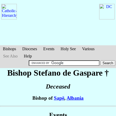
Bishops
Dioceses
Events
Holy See
Various
See Also
Help
Bishop Stefano
de Gaspare
†
Deceased
Bishop of
Sapë
,
Albania
Events