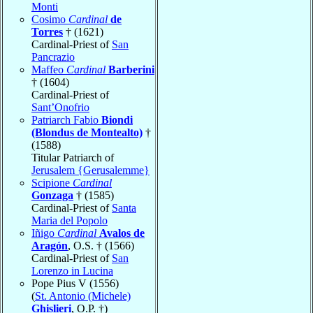
Monti
Cosimo
Cardinal
de
Torres
† (1621)
Cardinal-Priest of
San
Pancrazio
Maffeo
Cardinal
Barberini
† (1604)
Cardinal-Priest of
Sant’Onofrio
Patriarch Fabio
Biondi
(Blondus de Montealto)
†
(1588)
Titular Patriarch of
Jerusalem {Gerusalemme}
Scipione
Cardinal
Gonzaga
† (1585)
Cardinal-Priest of
Santa
Maria del Popolo
Iñigo
Cardinal
Avalos de
Aragón
, O.S. † (1566)
Cardinal-Priest of
San
Lorenzo in Lucina
Pope Pius V (1556)
(
St. Antonio (Michele)
Ghislieri
, O.P. †)