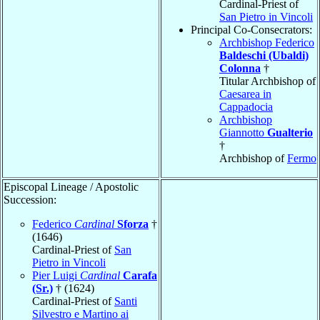
Cardinal-Priest of
San Pietro in Vincoli
Principal Co-Consecrators:
Archbishop Federico
Baldeschi (Ubaldi)
Colonna
†
Titular Archbishop of
Caesarea in
Cappadocia
Archbishop
Giannotto
Gualterio
†
Archbishop of
Fermo
Episcopal Lineage / Apostolic
Succession:
Federico
Cardinal
Sforza
†
(1646)
Cardinal-Priest of
San
Pietro in Vincoli
Pier Luigi
Cardinal
Carafa
(Sr.)
† (1624)
Cardinal-Priest of
Santi
Silvestro e Martino ai