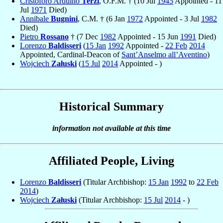
Cristoforo Arduino
Terzi
, O.F.M. † (10 Jul
1945
Appointed - 11
Jul
1971
Died)
Annibale
Bugnini
, C.M. † (6 Jan
1972
Appointed - 3 Jul
1982
Died)
Pietro
Rossano
† (7 Dec
1982
Appointed - 15 Jun
1991
Died)
Lorenzo
Baldisseri
(
15 Jan
1992
Appointed -
22 Feb
2014
Appointed, Cardinal-Deacon of
Sant’Anselmo all’Aventino
)
Wojciech
Załuski
(
15 Jul
2014
Appointed - )
Historical Summary
information not available at this time
Affiliated People, Living
Lorenzo
Baldisseri
(Titular Archbishop:
15 Jan
1992
to
22 Feb
2014
)
Wojciech
Załuski
(Titular Archbishop:
15 Jul
2014
- )