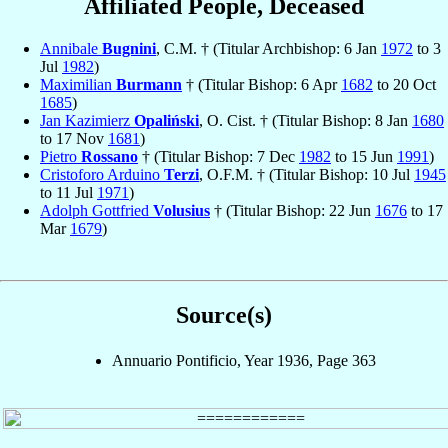
Affiliated People, Deceased
Annibale
Bugnini
, C.M. † (Titular Archbishop: 6 Jan
1972
to 3
Jul
1982
)
Maximilian
Burmann
† (Titular Bishop: 6 Apr
1682
to 20 Oct
1685
)
Jan Kazimierz
Opaliński
, O. Cist. † (Titular Bishop: 8 Jan
1680
to 17 Nov
1681
)
Pietro
Rossano
† (Titular Bishop: 7 Dec
1982
to 15 Jun
1991
)
Cristoforo Arduino
Terzi
, O.F.M. † (Titular Bishop: 10 Jul
1945
to 11 Jul
1971
)
Adolph Gottfried
Volusius
† (Titular Bishop: 22 Jun
1676
to 17
Mar
1679
)
Source(s)
Annuario Pontificio, Year 1936, Page 363