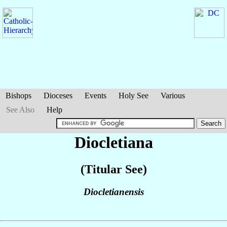
Bishops
Dioceses
Events
Holy See
Various
See Also
Help
Diocletiana
(Titular See)
Diocletianensis