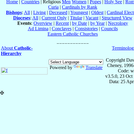
Home
|
Countries
| Religious
Men
Women
|
Popes
|
Holy See
|
Rom
Curia
|
Cardinals by Rank
Bishops
:
All
|
Living
|
Deceased
|
Youngest
|
Oldest
|
Cardinal Elect
Dioceses
:
All
|
Current Only
|
Titular
|
Vacant
|
Structured View
Events
:
Overview
|
Recent
|
by Date
|
by Year
|
Necrology
Ad Limina
|
Conclaves
|
Consistories
|
Councils
Eastern Catholic Churches
About
Catholic-
Terminolog
Hierarchy
Copyright Dav
Cheney, 1996
Powered by
Translate
Code: w
v3.5.0, 23 Oct
Data: 25 Ap
✠