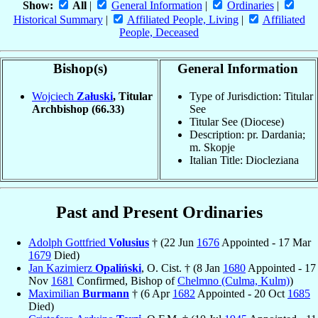
Show:
All
|
General Information
|
Ordinaries
|
Historical Summary
|
Affiliated People, Living
|
Affiliated
People, Deceased
Bishop(s)
General Information
Wojciech
Załuski
, Titular
Type of Jurisdiction: Titular
Archbishop
(66.33)
See
Titular See (Diocese)
Description: pr. Dardania;
m. Skopje
Italian Title: Diocleziana
Past and Present Ordinaries
Adolph Gottfried
Volusius
† (22 Jun
1676
Appointed - 17 Mar
1679
Died)
Jan Kazimierz
Opaliński
, O. Cist. † (8 Jan
1680
Appointed - 17
Nov
1681
Confirmed, Bishop of
Chelmno (Culma, Kulm)
)
Maximilian
Burmann
† (6 Apr
1682
Appointed - 20 Oct
1685
Died)