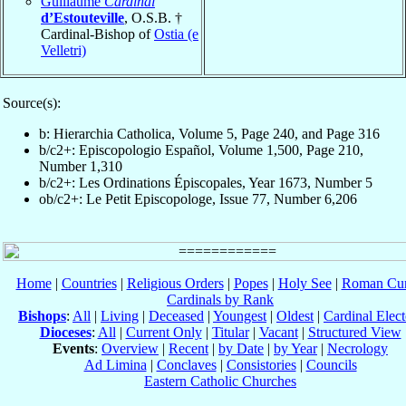
Guillaume
Cardinal
d’Estouteville
, O.S.B. †
Cardinal-Bishop of
Ostia (e
Velletri)
Source(s):
b: Hierarchia Catholica, Volume 5, Page 240, and Page 316
b/c2+: Episcopologio Español, Volume 1,500, Page 210,
Number 1,310
b/c2+: Les Ordinations Épiscopales, Year 1673, Number 5
ob/c2+: Le Petit Episcopologe, Issue 77, Number 6,206
Home
|
Countries
|
Religious Orders
|
Popes
|
Holy See
|
Roman Cur
Cardinals by Rank
Bishops
:
All
|
Living
|
Deceased
|
Youngest
|
Oldest
|
Cardinal Elect
Dioceses
:
All
|
Current Only
|
Titular
|
Vacant
|
Structured View
Events
:
Overview
|
Recent
|
by Date
|
by Year
|
Necrology
Ad Limina
|
Conclaves
|
Consistories
|
Councils
Eastern Catholic Churches