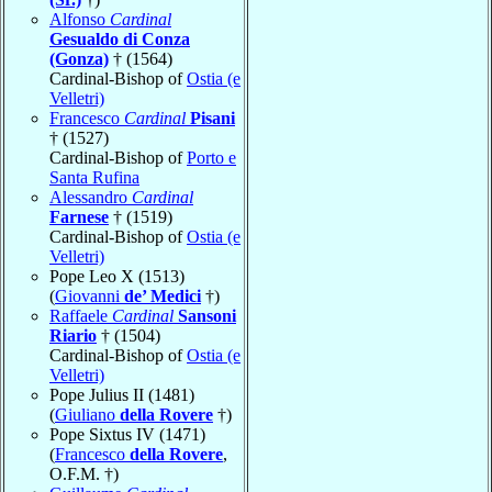
Alfonso
Cardinal
Gesualdo di Conza
(Gonza)
† (1564)
Cardinal-Bishop of
Ostia (e
Velletri)
Francesco
Cardinal
Pisani
† (1527)
Cardinal-Bishop of
Porto e
Santa Rufina
Alessandro
Cardinal
Farnese
† (1519)
Cardinal-Bishop of
Ostia (e
Velletri)
Pope Leo X (1513)
(
Giovanni
de’ Medici
†)
Raffaele
Cardinal
Sansoni
Riario
† (1504)
Cardinal-Bishop of
Ostia (e
Velletri)
Pope Julius II (1481)
(
Giuliano
della Rovere
†)
Pope Sixtus IV (1471)
(
Francesco
della Rovere
,
O.F.M. †)