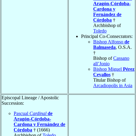
Aragón-Córdoba-
Cardona y
Fernández de
Córdoba
†
Archbishop of
Toledo
Principal Co-Consecrators:
Bishop Alfonso
de
Balmaseda
, O.S.A.
†
Bishop of
Cassano
all’Jonio
Bishop Miguel
Pérez
Cevallos
†
Titular Bishop of
Arcadiopolis in Asia
Episcopal Lineage / Apostolic
Succession:
Pascual
Cardinal
de
Aragón-Córdoba-
Cardona y Fernández de
Córdoba
† (1666)
Archbishop of
Toledo