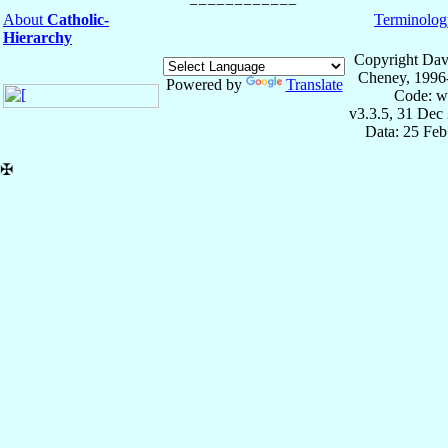
About
Catholic-
Terminolog
Hierarchy
Copyright Dav
Cheney, 1996
Powered by
Translate
Code: w
v3.3.5, 31 Dec
Data: 25 Fe
✠