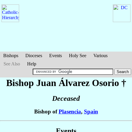
Bishops
Dioceses
Events
Holy See
Various
See Also
Help
Bishop Juan
Álvarez Osorio
†
Deceased
Bishop of
Plasencia
,
Spain
Events