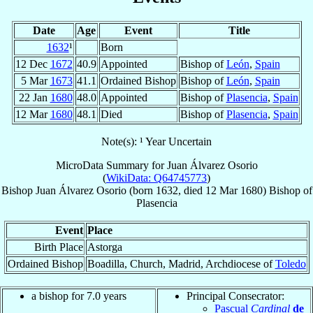
Date
Age
Event
Title
1632
¹
Born
12 Dec
1672
40.9
Appointed
Bishop of
León
,
Spain
5 Mar
1673
41.1
Ordained Bishop
Bishop of
León
,
Spain
22 Jan
1680
48.0
Appointed
Bishop of
Plasencia
,
Spain
12 Mar
1680
48.1
Died
Bishop of
Plasencia
,
Spain
Note(s): ¹ Year Uncertain
MicroData Summary for
Juan Álvarez Osorio
(
WikiData: Q64745773
)
Bishop
Juan
Álvarez Osorio
(born 1632, died
12 Mar 1680
)
Bishop
of
Plasencia
Event
Place
Birth Place
Astorga
Ordained Bishop
Boadilla, Church, Madrid, Archdiocese of
Toledo
a bishop for 7.0 years
Principal Consecrator:
Pascual
Cardinal
de