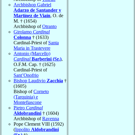
Archbishop Gabriel
Adarzo de Santander y
Martínez de Viaín
, O. de
M. † (1654)
Archbishop of
Otranto
Girolamo
Cardinal
Colonna
† (1633)
Cardinal-Priest of
Santa
Maria in Trastevere
Antonio (Marcello)
Cardinal
Barberini (Sr.)
,
O.F.M. Cap. † (1625)
Cardinal-Priest of
Sant’Onofrio
Bishop Laudivio
Zacchia
†
(1605)
Bishop of
Corneto
(Tarquinia) e
Montefiascone
Pietro
Cardinal
Aldobrandini
† (1604)
Archbishop of
Ravenna
Pope Clement VIII (1592)
(
Ippolito
Aldobrandini
(Sr.)
†)