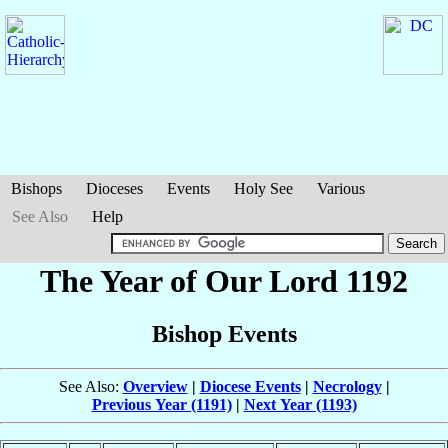
Bishops
Dioceses
Events
Holy See
Various
See Also
Help
The Year of Our Lord 1192
Bishop Events
See Also:
Overview
|
Diocese Events
|
Necrology
|
Previous Year (1191)
|
Next Year (1193)