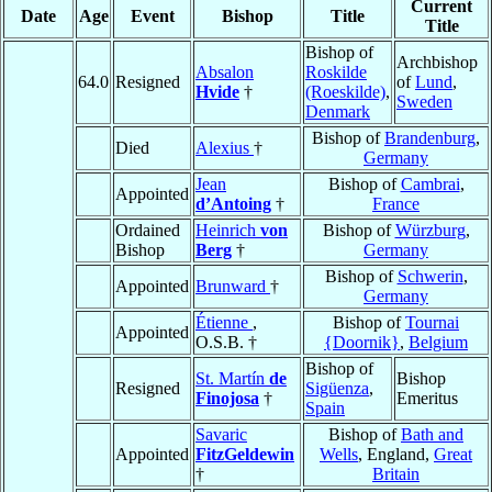
Current
Date
Age
Event
Bishop
Title
Title
Bishop of
Archbishop
Absalon
Roskilde
64.0
Resigned
of
Lund
,
Hvide
†
(Roeskilde)
,
Sweden
Denmark
Bishop of
Brandenburg
,
Died
Alexius
†
Germany
Jean
Bishop of
Cambrai
,
Appointed
d’Antoing
†
France
Ordained
Heinrich
von
Bishop of
Würzburg
,
Bishop
Berg
†
Germany
Bishop of
Schwerin
,
Appointed
Brunward
†
Germany
Étienne
,
Bishop of
Tournai
Appointed
O.S.B. †
{Doornik}
,
Belgium
Bishop of
St. Martín
de
Bishop
Resigned
Sigüenza
,
Finojosa
†
Emeritus
Spain
Savaric
Bishop of
Bath and
Appointed
FitzGeldewin
Wells
, England,
Great
†
Britain