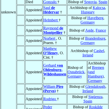
Died
Gonzalo
†
Bishop of
Segovia
,
Spain
Saul
de
Archbishop of
Kalocsa
,
Appointed
unknown
Hédervar
†
Hungary
Bishop of
Havelberg
,
Appointed
Helmbert
†
Germany
Raymond
de
Appointed
Bishop of
Agde
,
France
Montpellier
†
Norbert
, O.
Bishop of
Brandenburg
,
Appointed
Praem. †
Germany
Matthew
Archbishop of
Cashel
,
Appointed
O’Heney
, O.
Ireland
Cist. †
Archbishop
Gerhard
von
Bishop of
of
Bremen
Oldenburg-
Appointed
Osnabrück
,
(and
Wildeshausen
Germany
Hamburg)
,
†
Germany
William
Piro
Bishop of
Glendalough
,
Appointed
(Peryn)
†
Ireland
Bishop of
Sigüenza
,
Appointed
Rodrigo
†
Spain
Peder
Bishop of
Roskilde