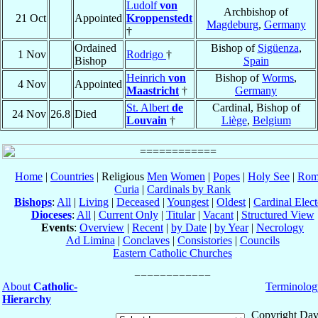
Ludolf
von
Archbishop of
21 Oct
Appointed
Kroppenstedt
Magdeburg
,
Germany
†
Ordained
Bishop of
Sigüenza
,
1 Nov
Rodrigo
†
Bishop
Spain
Heinrich
von
Bishop of
Worms
,
4 Nov
Appointed
Maastricht
†
Germany
St. Albert
de
Cardinal, Bishop of
24 Nov
26.8
Died
Louvain
†
Liège
,
Belgium
Home
|
Countries
| Religious
Men
Women
|
Popes
|
Holy See
|
Rom
Curia
|
Cardinals by Rank
Bishops
:
All
|
Living
|
Deceased
|
Youngest
|
Oldest
|
Cardinal Elect
Dioceses
:
All
|
Current Only
|
Titular
|
Vacant
|
Structured View
Events
:
Overview
|
Recent
|
by Date
|
by Year
|
Necrology
Ad Limina
|
Conclaves
|
Consistories
|
Councils
Eastern Catholic Churches
About
Catholic-
Terminolog
Hierarchy
Copyright Dav