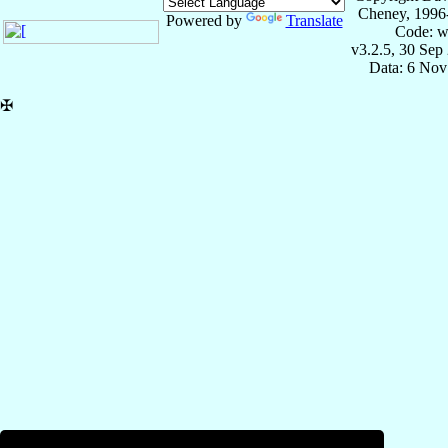
Cheney, 1996
Powered by
Translate
Code: w
v3.2.5, 30 Sep
Data: 6 Nov
✠