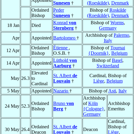
Appointed
Sunesen
†
(Roeskilde)
,
Denmark
Ordained
Peder
Bishop of
Roskilde
Bishop
Sunesen
†
(Roeskilde)
,
Denmark
Konrad
von
Bishop of
Worms
,
18 Jan
Died
Sternberg
†
Germany
Archbishop of
Palermo
,
Apr
Appointed
Bartolomeo
†
Italy
Ordained
Étienne
,
Bishop of
Tournai
12 Apr
Bishop
O.S.B. †
{Doornik}
,
Belgium
Lüthold
von
Bishop of
Basel
,
14 Apr
Appointed
Aarburg
†
Switzerland
Elevated
St. Albert
de
Cardinal, Bishop of
May
26.3
to
Louvain
†
Liège
,
Belgium
Cardinal
5 May
Appointed
Nazario
†
Bishop of
Asti
,
Italy
Archbishop
Ordained
Bruno
von
of
Köln
Archbishop
24 May
52.3
Bishop
Berg
†
{Cologne}
,
Emeritus
Germany
Cardinal,
Ordained
St. Albert
de
Bishop of
30 May
26.4
Deacon
Deacon
Louvain
†
Liège
,