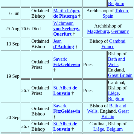
Belgium
Ordained
Martín
López
Archbishop of
Toledo
,
6 Jun
Bishop
de Pisuerga
†
Spain
Wichmann
Archbishop of
25 Aug
76.6
Died
von Seeberg-
Magdeburg
,
Germany
Querfurt
†
Ordained
Jean
Bishop of
Cambrai
,
13 Sep
Bishop
d’Antoing
†
France
Bishop of
Savaric
Bath and
Ordained
FitzGeldewin
Priest
Wells
,
Priest
†
England,
Great Britain
19 Sep
Cardinal,
Ordained
St. Albert
de
Bishop of
26.7
Priest
Priest
Louvain
†
Liège
,
Belgium
Savaric
Bishop of
Bath and
Ordained
FitzGeldewin
Wells
, England,
Great
Bishop
†
Britain
20 Sep
Ordained
St. Albert
de
Cardinal, Bishop of
26.7
Bishop
Louvain
†
Liège
,
Belgium