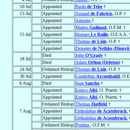
10 Jul
Appointed
Paolo
de Tebe
†
13 Jul
Appointed
Arnaud
de Fabricis
, O.P. †
Appointed
Antonio
†
Appointed
Matteo
Guiliand
, O.F.M. †
15 Jul
Appointed
Hugues
Le Baille
, O.E.S.A. 
Appointed
Thomas
de Lisle
, O.P. †
Appointed
Demeter
de Nethke (Dionyii
Died
John
O’Grady
†
18 Jul
Died
Adam
Orlton (Orleton)
†
24 Jul
Ordained Bishop
Thomas
de Lisle
, O.P. †
30 Jul
Appointed
Guglielmo
Arcumbaldi
, O.E
6 Aug
Died
Juan
Sancho
†
Appointed
Enrico
Albi
, O. Praem. †
Appointed
Enrico
Albi
, O. Praem. †
Ordained Bishop
Thomas
Hatfield
†
7 Aug
Appointed
Ortholphus
de Aczenbruck
,
Appointed
Ortholphus
de Aczenbruck
,
Ordained Bishop
Pontius
, O.F.M. †