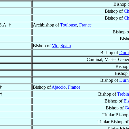
Bishop 
Bishop of
Ch
Bishop of
Ch
S.A. †
Archbishop of
Toulouse
,
France
Bishop 
Bish
Bishop of
Vic
,
Spain
Bishop of
Dur
Cardinal, Master Gener
Bishop
Bishop
Bishop of
Dur
†
Bishop of
Ajaccio
,
France
 †
Bishop of
Trebin
Bishop of
El
Bishop of
Ga
Titular Bishop
Titular Bishop o
Titular Bis