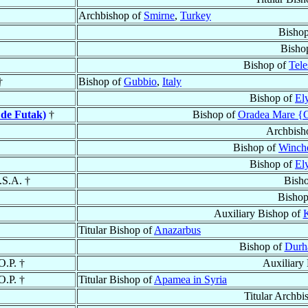
Archbishop of
Smirne
,
Turkey
Bishop
Bisho
Bishop of
Tele
†
Bishop of
Gubbio
,
Italy
Bishop of
El
 de Futak)
†
Bishop of
Oradea Mare {G
Archbish
Bishop of
Winche
Bishop of
El
.S.A. †
Bish
Bishop
Auxiliary Bishop of
K
Titular Bishop of
Anazarbus
Bishop of
Dur
 O.P. †
Auxiliary
 O.P. †
Titular Bishop of
Apamea in Syria
Titular Archbi