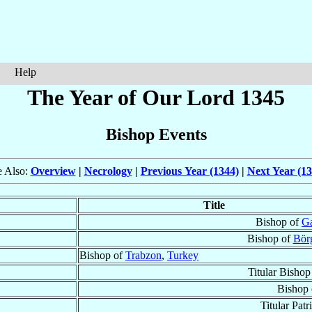
Help
The Year of Our Lord 1345
Bishop Events
e Also:
Overview
|
Necrology
|
Previous Year (1344)
|
Next Year (13
Title
Bishop of
Ga
Bishop of
Bör
Bishop of
Trabzon
,
Turkey
Titular Bishop
Bishop
Titular Patr