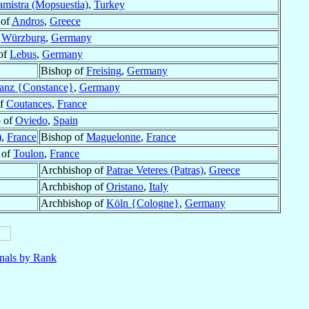
mistra (Mopsuestia)
,
Turkey
 of
Andros
,
Greece
f
Würzburg
,
Germany
of
Lebus
,
Germany
Bishop of
Freising
,
Germany
anz {Constance}
,
Germany
of
Coutances
,
France
 of
Oviedo
,
Spain
)
,
France
Bishop of
Maguelonne
,
France
 of
Toulon
,
France
Archbishop of
Patrae Veteres (Patras)
,
Greece
Archbishop of
Oristano
,
Italy
Archbishop of
Köln {Cologne}
,
Germany
nals by Rank