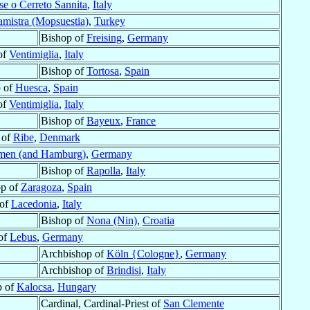
se o Cerreto Sannita
,
Italy
mistra (Mopsuestia)
,
Turkey
Bishop of
Freising
,
Germany
of
Ventimiglia
,
Italy
Bishop of
Tortosa
,
Spain
 of
Huesca
,
Spain
of
Ventimiglia
,
Italy
Bishop of
Bayeux
,
France
 of
Ribe
,
Denmark
men (and Hamburg)
,
Germany
Bishop of
Rapolla
,
Italy
op of
Zaragoza
,
Spain
 of
Lacedonia
,
Italy
Bishop of
Nona (Nin)
,
Croatia
of
Lebus
,
Germany
Archbishop of
Köln {Cologne}
,
Germany
Archbishop of
Brindisi
,
Italy
p of
Kalocsa
,
Hungary
Cardinal, Cardinal-Priest of
San Clemente