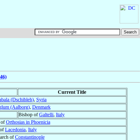
46)
Current Title
bala (Dschibleh)
,
Syria
glum (Aalborg)
,
Denmark
Bishop of
Galtelli
,
Italy
 of
Orthosias in Phoenicia
 of
Lacedonia
,
Italy
iarch of
Constantinople