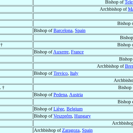
Bishop of
Tele
Archbishop of
Ma
Bishop 
Bishop of
Barcelona
,
Spain
Bishop
 †
Bishop 
Bishop of
Auxerre
,
France
Bishop
Archbishop of
Bre
Bishop of
Trevico
,
Italy
Archbish
. †
Bishop
Bishop of
Pedena
,
Austria
Bishop 
Bishop of
Liège
,
Belgium
Bishop of
Veszprém
,
Hungary
Archbisho
Archbishop of
Zaragoza
,
Spain