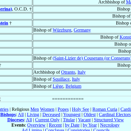
Archbishop of
Ma
erina)
, O.C.D. †
Bishop
Bishop o
tein
†
Bishop 
Bishop of
Würzburg
,
Germany
Bishop of
Konst
Bishop 
Bishop
Bishop of
(Saint-Lizier de) Couserans (or Conserans
†
Bishop
Archbishop of
Otranto
,
Italy
Bishop of
Squillace
,
Italy
Bishop of
Liège
,
Belgium
tries
| Religious
Men
Women
|
Popes
|
Holy See
|
Roman Curia
|
Cardi
Bishops
:
All
|
Living
|
Deceased
|
Youngest
|
Oldest
|
Cardinal Electors
Dioceses
:
All
|
Current Only
|
Titular
|
Vacant
|
Structured View
Events
:
Overview
|
Recent
|
by Date
|
by Year
|
Necrology
Ad Limina
|
Conclaves
|
Consistories
|
Councils