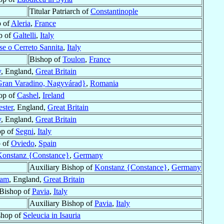
Titular Patriarch of
Constantinople
 of
Aleria
,
France
p of
Galtelli
,
Italy
se o Cerreto Sannita
,
Italy
Bishop of
Toulon
,
France
y
, England,
Great Britain
ran Varadino, Nagyvárad}
,
Romania
op of
Cashel
,
Ireland
ster
, England,
Great Britain
y
, England,
Great Britain
op of
Segni
,
Italy
 of
Oviedo
,
Spain
onstanz {Constance}
,
Germany
Auxiliary Bishop of
Konstanz {Constance}
,
Germany
ham
, England,
Great Britain
 Bishop of
Pavia
,
Italy
Auxiliary Bishop of
Pavia
,
Italy
shop of
Seleucia in Isauria