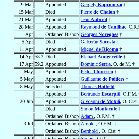
9 Mar
Appointed
Gergely
Kapronczai
†
15 Mar
Died
Pierre
de Chalon
†
21 Mar
Appointed
Jean
Aubriot
†
28 Mar
Appointed
Raymond
de Canilhac
, C.R.
Apr
Ordained Bishop
Georges
Noreghes
†
5 Apr
Died
Galcerán
Sacosta
†
11 Apr
Appointed
Miguel
de Riçoma
†
14 Apr
58.2
Died
Richard
Aungerville
†
17 Apr
59.2
Appointed
Dominic
Serra
, O. de M. †
May
Appointed
Peder
Thuresen
†
5 May
Appointed
Guillaume
de Poitiers
†
8 May
Selected
Thomas
Hatfield
†
Appointed
Bertrando
Escarpiti
, O.F.M. 
20 Jun
Appointed
Givoanni
de Mobili
, O. Cist.
Died
Simon
Montacute
†
Ordained Bishop
Adam
, O.F.M. †
3 Jul
Ordained Bishop
Arnold
, O.F.M. †
Ordained Bishop
Berthold
, O. Cist. †
4 Jul
Ordained Bishop
Simon
, O.P. †