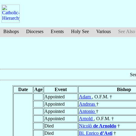
Bishops
Dioceses
Events
Holy See
Various
See Also
Se
Date
Age
Event
Bishop
Appointed
Adam
, O.F.M. †
Appointed
Andreas
†
Appointed
Antonio
†
Appointed
Arnold
, O.F.M. †
Died
Nicolò
de Arnoldo
†
Died
Bl. Enrico
d’Asti
†