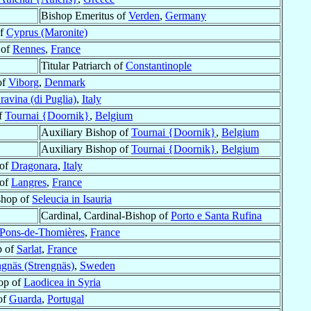
Bishop Emeritus of
Verden
,
Germany
of
Cyprus (Maronite)
 of
Rennes
,
France
Titular Patriarch of
Constantinople
of
Viborg
,
Denmark
ravina (di Puglia)
,
Italy
of
Tournai {Doornik}
,
Belgium
Auxiliary Bishop of
Tournai {Doornik}
,
Belgium
Auxiliary Bishop of
Tournai {Doornik}
,
Belgium
 of
Dragonara
,
Italy
 of
Langres
,
France
shop of
Seleucia in Isauria
Cardinal, Cardinal-Bishop of
Porto e Santa Rufina
-Pons-de-Thomières
,
France
p of
Sarlat
,
France
ngnäs (Strengnäs)
,
Sweden
hop of
Laodicea in Syria
of
Guarda
,
Portugal