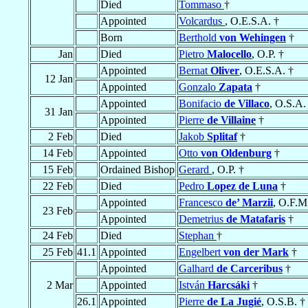
Died
Tommaso
†
Appointed
Volcardus
, O.E.S.A. †
Born
Berthold
von Wehingen
†
Jan
Died
Pietro
Malocello
, O.P. †
Appointed
Bernat
Oliver
, O.E.S.A. †
12 Jan
Appointed
Gonzalo
Zapata
†
Appointed
Bonifacio
de Villaco
, O.S.A.
31 Jan
Appointed
Pierre
de Villaine
†
2 Feb
Died
Jakob
Splitaf
†
14 Feb
Appointed
Otto
von Oldenburg
†
15 Feb
Ordained Bishop
Gerard
, O.P. †
22 Feb
Died
Pedro
Lopez de Luna
†
Appointed
Francesco
de’ Marzii
, O.F.M
23 Feb
Appointed
Demetrius
de Matafaris
†
24 Feb
Died
Stephan
†
25 Feb
41.1
Appointed
Engelbert
von der Mark
†
Appointed
Galhard
de Carceribus
†
2 Mar
Appointed
István
Harcsáki
†
26.1
Appointed
Pierre
de La Jugié
, O.S.B. †