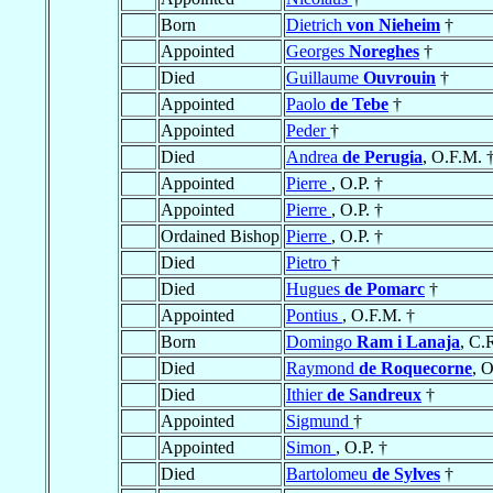
Born
Dietrich
von Nieheim
†
Appointed
Georges
Noreghes
†
Died
Guillaume
Ouvrouin
†
Appointed
Paolo
de Tebe
†
Appointed
Peder
†
Died
Andrea
de Perugia
, O.F.M. 
Appointed
Pierre
, O.P. †
Appointed
Pierre
, O.P. †
Ordained Bishop
Pierre
, O.P. †
Died
Pietro
†
Died
Hugues
de Pomarc
†
Appointed
Pontius
, O.F.M. †
Born
Domingo
Ram i Lanaja
, C.
Died
Raymond
de Roquecorne
, 
Died
Ithier
de Sandreux
†
Appointed
Sigmund
†
Appointed
Simon
, O.P. †
Died
Bartolomeu
de Sylves
†