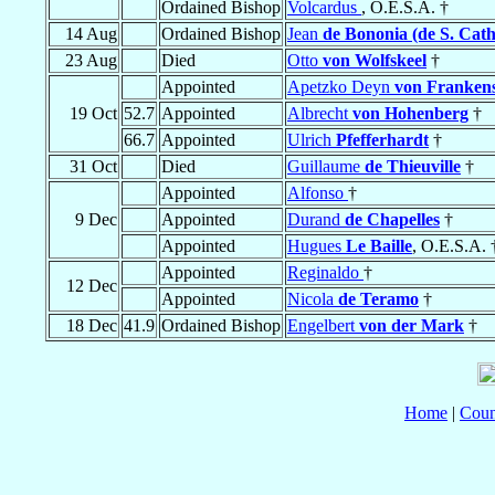
Ordained Bishop
Volcardus
, O.E.S.A. †
14 Aug
Ordained Bishop
Jean
de Bononia (de S. Cath
23 Aug
Died
Otto
von Wolfskeel
†
Appointed
Apetzko Deyn
von Frankens
19 Oct
52.7
Appointed
Albrecht
von Hohenberg
†
66.7
Appointed
Ulrich
Pfefferhardt
†
31 Oct
Died
Guillaume
de Thieuville
†
Appointed
Alfonso
†
9 Dec
Appointed
Durand
de Chapelles
†
Appointed
Hugues
Le Baille
, O.E.S.A. 
Appointed
Reginaldo
†
12 Dec
Appointed
Nicola
de Teramo
†
18 Dec
41.9
Ordained Bishop
Engelbert
von der Mark
†
Home
|
Coun