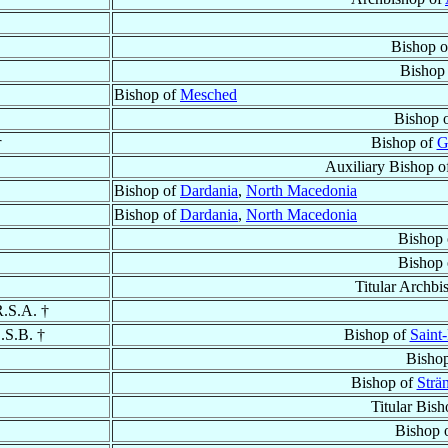
Bishop 
Bishop
Bishop of
Mesched
Bishop 
†
Bishop of
G
Auxiliary Bishop 
Bishop of
Dardania
,
North Macedonia
Bishop of
Dardania
,
North Macedonia
Bishop
Bishop
Titular Archbi
R.S.A. †
O.S.B. †
Bishop of
Saint
Bisho
Bishop of
Strä
Titular Bis
Bishop 