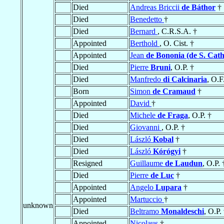
Died
Andreas Briccii
de Báthor
†
Died
Benedetto
†
Died
Bernard
, C.R.S.A. †
Appointed
Berthold
, O. Cist. †
Appointed
Jean
de Bononia (de S. Cath
Died
Pierre
Bruni
, O.P. †
Died
Manfredo
di Calcinaria
, O.F
Born
Simon
de Cramaud
†
Appointed
David
†
Died
Michele
de Fraga
, O.P. †
Died
Giovanni
, O.P. †
Died
László
Kobal
†
Died
László
Kórógyi
†
Resigned
Guillaume
de Laudun
, O.P. 
Died
Pierre
de Luc
†
Appointed
Angelo
Lupara
†
Appointed
Martuccio
†
unknown
Died
Beltramo
Monaldeschi
, O.P.
Appointed
Nicolaus
†