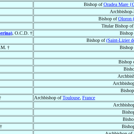
Bishop of
Oradea Mare {G
Archbishop-
Bishop of
Oloron 
Titular Bishop o
erina)
, O.C.D. †
Bishop
Bishop of
(Saint-Lizier 
.M. †
Bishop
Bishop 
Bish
Archbis
Archbisho
Bishop
†
Archbishop of
Toulouse
,
France
Archbisho
Bisho
Bisho
 †
Bisho
Archbishop of