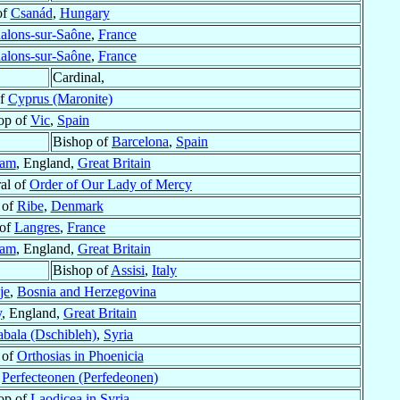
of
Csanád
,
Hungary
alons-sur-Saône
,
France
alons-sur-Saône
,
France
Cardinal,
of
Cyprus (Maronite)
op of
Vic
,
Spain
Bishop of
Barcelona
,
Spain
ham
, England,
Great Britain
al of
Order of Our Lady of Mercy
 of
Ribe
,
Denmark
 of
Langres
,
France
ham
, England,
Great Britain
Bishop of
Assisi
,
Italy
je
,
Bosnia and Herzegovina
y
, England,
Great Britain
bala (Dschibleh)
,
Syria
 of
Orthosias in Phoenicia
f
Perfecteonen (Perfedeonen)
hop of
Laodicea in Syria