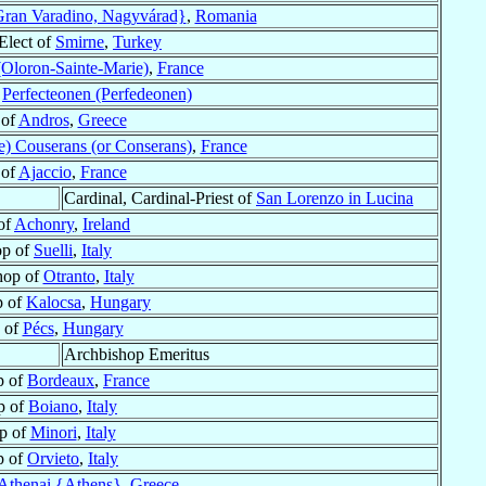
ran Varadino, Nagyvárad}
,
Romania
Elect of
Smirne
,
Turkey
(Oloron-Sainte-Marie)
,
France
f
Perfecteonen (Perfedeonen)
 of
Andros
,
Greece
de) Couserans (or Conserans)
,
France
 of
Ajaccio
,
France
Cardinal, Cardinal-Priest of
San Lorenzo in Lucina
of
Achonry
,
Ireland
op of
Suelli
,
Italy
hop of
Otranto
,
Italy
p of
Kalocsa
,
Hungary
 of
Pécs
,
Hungary
Archbishop Emeritus
p of
Bordeaux
,
France
p of
Boiano
,
Italy
p of
Minori
,
Italy
p of
Orvieto
,
Italy
Athenai {Athens}
,
Greece