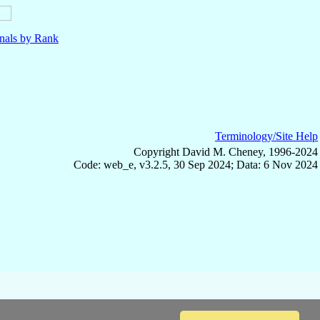
nals by Rank
Terminology/Site Help
Copyright David M. Cheney, 1996-2024
Code: web_e, v3.2.5, 30 Sep 2024; Data: 6 Nov 2024