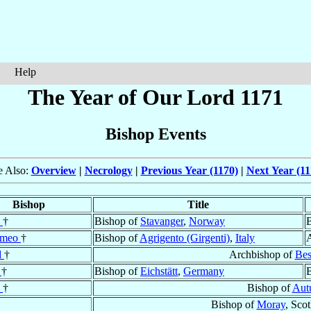
Help
The Year of Our Lord 1171
Bishop Events
e Also:
Overview
|
Necrology
|
Previous Year (1170)
|
Next Year (11
Bishop
Title
d
†
Bishop of
Stavanger
,
Norway
B
omeo
†
Bishop of
Agrigento (Girgenti)
,
Italy
d
†
Archbishop of
Bes
f
†
Bishop of
Eichstätt
,
Germany
B
e
†
Bishop of
Aut
Bishop of
Moray
, Sco