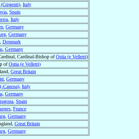
(Girgenti)
,
Italy
ovia
,
Spain
terra
,
Italy
en
,
Germany
urg
,
Germany
,
Denmark
s
,
Germany
ardinal, Cardinal-Bishop of
Ostia (e Velletri)
op of
Ostia (e Velletri)
tland,
Great Britain
tt
,
Germany
 (-Canosa)
,
Italy
s
,
Germany
rragona
,
Spain
urges
,
France
urg
,
Germany
ngland,
Great Britain
urg
,
Germany