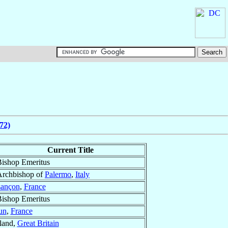
72)
Current Title
ishop Emeritus
Archbishop of
Palermo
,
Italy
ançon
,
France
ishop Emeritus
un
,
France
tland,
Great Britain