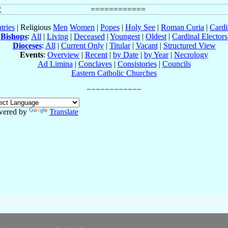
tries
| Religious
Men
Women
|
Popes
|
Holy See
|
Roman Curia
|
Cardi
Bishops
:
All
|
Living
|
Deceased
|
Youngest
|
Oldest
|
Cardinal Electors
Dioceses
:
All
|
Current Only
|
Titular
|
Vacant
|
Structured View
Events
:
Overview
|
Recent
|
by Date
|
by Year
|
Necrology
Ad Limina
|
Conclaves
|
Consistories
|
Councils
Eastern Catholic Churches
wered by
Translate