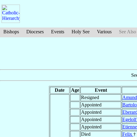
Bishops
Dioceses
Events
Holy See
Various
See Also
Se
Date
Age
Event
Resigned
Amun
Appointed
Bartol
Appointed
Eberar
Appointed
Egelol
Appointed
Etienn
Died
Felix
†