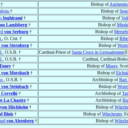
e
†
Bishop of
Agrigento 
alvus
†
Bishop of
Seg
no
Inghirami
†
Bishop of
Vol
on Landsberg
†
Bishop of
Mind
rd
von Seeburg
†
Bishop of
Merseb
n
, O. Cist. †
Bishop of
Ribe
d
von Sternberg
†
Bishop of
Worm
ud
, O.S.B. †
Cardinal-Priest of
Santa Croce in Gerusalemme
C
ud
, O.S.B. †
Cardinal, Cardinal-Bish
Toney
†
Bishop of
Moray
, Sco
d
von Morsbach
†
Bishop of
Eichstä
do
, O.S.B. †
Archbishop of
Bari
d
von Steinbach
†
Bishop of
Worm
 Cervelló
†
Archbishop of
Ta
de La Chastre
†
Archbishop of
Bo
von Höchheim
†
Bishop of
Würzb
of Blois
†
Bishop of
Winchester
, E
ard
von Abenberg
†
Bishop of
Würzb