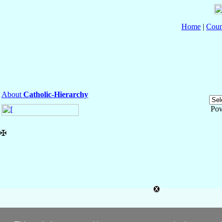
Home
|
Coun
About
Catholic-Hierarchy
Po
✠