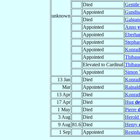
Died
Gentil
Appointed
Gundis
unknown
Died
Galga
Appointed
Anno
v
Appointed
Eberha
Appointed
Stepha
Appointed
Konra
Appointed
Thiba
Elevated to Cardinal
Thiba
Appointed
Simon
13 Jan
Died
Konra
Mar
Appointed
Rainal
13 Apr
Died
Konra
17 Apr
Died
Hug
de
1 May
Died
Pierre
3 Aug
Died
Herold
9 Aug
81.6
Died
Henry
1 Sep
Appointed
Reginh