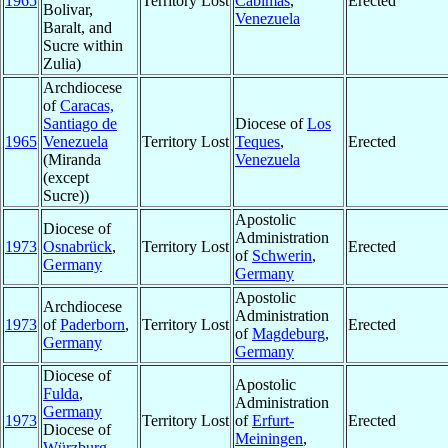
1965
Territory Lost
Cabimas
,
Erected
Bolivar,
Venezuela
Baralt, and
Sucre within
Zulia)
Archdiocese
of
Caracas,
Santiago de
Diocese of
Los
1965
Venezuela
Territory Lost
Teques
,
Erected
(Miranda
Venezuela
(except
Sucre))
Apostolic
Diocese of
Administration
1973
Osnabrück
,
Territory Lost
Erected
of
Schwerin
,
Germany
Germany
Apostolic
Archdiocese
Administration
1973
of
Paderborn
,
Territory Lost
Erected
of
Magdeburg
,
Germany
Germany
Diocese of
Apostolic
Fulda
,
Administration
Germany
1973
Territory Lost
of
Erfurt-
Erected
Diocese of
Meiningen
,
Würzburg
,