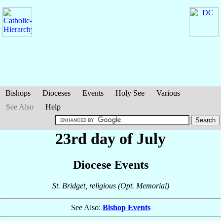
Bishops
Dioceses
Events
Holy See
Various
See Also
Help
23rd day of July
Diocese Events
St. Bridget, religious (Opt. Memorial)
See Also:
Bishop Events