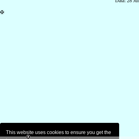
Data: 28 Ju
✠
This website uses cookies to ensure you get the