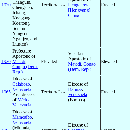
Thanguin,
1930
Territory Lost
Hengchow
Erected
Chengsien,
[Hengyang]
,
Ichang,
China
Koeigang,
Koeitong,
Scinnin,
Yungscin,
Nganjen, and
Liusien)
Prefecture
Vicariate
Apostolic of
Apostolic of
1930
Matadi
,
Elevated
Elevated
Matadi
,
Congo
Congo (Dem.
(Dem. Rep.)
Rep.)
Diocese of
Calabozo
,
Diocese of
Venezuela
Barinas
,
1965
Territory Lost
Erected
Archdiocese
Venezuela
of
Mérida
,
(Barinas)
Venezuela
Diocese of
Maracaibo
,
Venezuela
Diocese of
(Miranda,