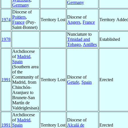
Germany
Germany
Diocese of
Poitiers
,
Diocese of
1974
Territory Lost
Territory Adde
France
(Puy-
Angers
,
France
Saint-Bonnet)
Nunciature to
1978
Trinidad and
Established
Tobago
,
Antilles
Archdiocese
of
Madrid
,
Spain
(Southern area
of the
Community of
Diocese of
1991
Territory Lost
Erected
Madrid, from
Getafe
,
Spain
Chinchón-
Aranjuez to
Brunete-San
Martín de
Valdeiglesisas)
Archdiocese
of
Madrid
,
Diocese of
1991
Spain
Territory Lost
Alcalá de
Erected