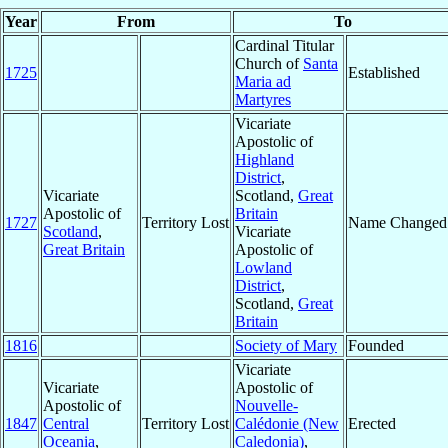
Year
From
To
Cardinal Titular
Church of
Santa
1725
Established
Maria ad
Martyres
Vicariate
Apostolic of
Highland
District
,
Vicariate
Scotland,
Great
Apostolic of
Britain
1727
Territory Lost
Name Changed
Scotland
,
Vicariate
Great Britain
Apostolic of
Lowland
District
,
Scotland,
Great
Britain
1816
Society of Mary
Founded
Vicariate
Vicariate
Apostolic of
Apostolic of
Nouvelle-
1847
Central
Territory Lost
Calédonie (New
Erected
Oceania
,
Caledonia)
,