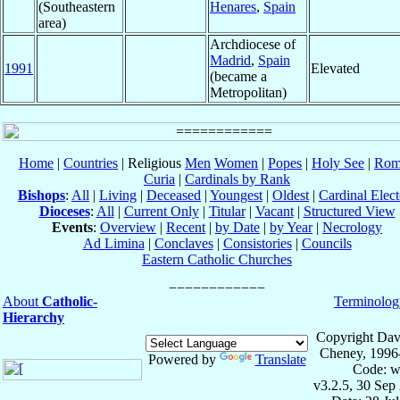
(Southeastern
Henares
,
Spain
area)
Archdiocese of
Madrid
,
Spain
1991
Elevated
(became a
Metropolitan)
Home
|
Countries
| Religious
Men
Women
|
Popes
|
Holy See
|
Rom
Curia
|
Cardinals by Rank
Bishops
:
All
|
Living
|
Deceased
|
Youngest
|
Oldest
|
Cardinal Elect
Dioceses
:
All
|
Current Only
|
Titular
|
Vacant
|
Structured View
Events
:
Overview
|
Recent
|
by Date
|
by Year
|
Necrology
Ad Limina
|
Conclaves
|
Consistories
|
Councils
Eastern Catholic Churches
About
Catholic-
Terminolog
Hierarchy
Copyright Dav
Cheney, 1996
Powered by
Translate
Code: w
v3.2.5, 30 Sep