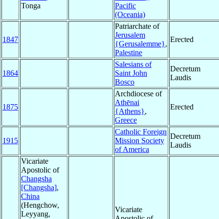
Tonga
Pacific
(Oceania)
Patriarchate of
Jerusalem
1847
Erected
{Gerusalemme}
,
Palestine
Salesians of
Decretum
1864
Saint John
Laudis
Bosco
Archdiocese of
Athēnai
1875
Erected
{Athens}
,
Greece
Catholic Foreign
Decretum
1915
Mission Society
Laudis
of America
Vicariate
Apostolic of
Changsha
[Changsha]
,
China
(Hengchow,
Vicariate
Leyyang,
Apostolic of