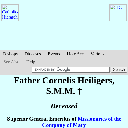
Bishops
Dioceses
Events
Holy See
Various
See Also
Help
Father Cornelis
Heiligers
,
S.M.M. †
Deceased
Superior General Emeritus of
Missionaries of the
Company of Mary