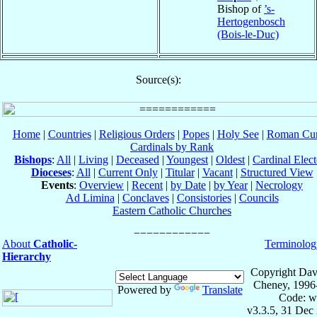
Bishop of
’s-
Hertogenbosch
(Bois-le-Duc)
Source(s):
Home
|
Countries
|
Religious Orders
|
Popes
|
Holy See
|
Roman Cur
Cardinals by Rank
Bishops
:
All
|
Living
|
Deceased
|
Youngest
|
Oldest
|
Cardinal Elect
Dioceses
:
All
|
Current Only
|
Titular
|
Vacant
|
Structured View
Events
:
Overview
|
Recent
|
by Date
|
by Year
|
Necrology
Ad Limina
|
Conclaves
|
Consistories
|
Councils
Eastern Catholic Churches
About
Catholic-
Terminolog
Hierarchy
Copyright Dav
Cheney, 1996
Powered by
Translate
Code: w
v3.3.5, 31 Dec