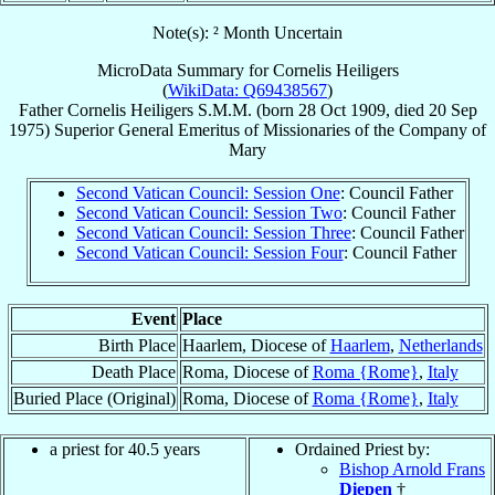
Note(s): ² Month Uncertain
MicroData Summary for
Cornelis Heiligers
(
WikiData: Q69438567
)
Father
Cornelis
Heiligers
S.M.M.
(born
28 Oct 1909
, died
20 Sep
1975
)
Superior General Emeritus
of
Missionaries of the Company of
Mary
Second Vatican Council: Session One
: Council Father
Second Vatican Council: Session Two
: Council Father
Second Vatican Council: Session Three
: Council Father
Second Vatican Council: Session Four
: Council Father
Event
Place
Birth Place
Haarlem, Diocese of
Haarlem
,
Netherlands
Death Place
Roma, Diocese of
Roma {Rome}
,
Italy
Buried Place (Original)
Roma, Diocese of
Roma {Rome}
,
Italy
a priest for 40.5 years
Ordained Priest by:
Bishop Arnold Frans
Diepen
†