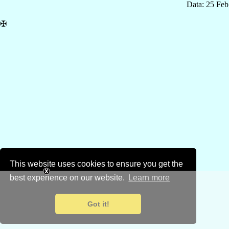
Data: 25 Fe
✠
This website uses cookies to ensure you get the
best experience on our website.
Learn more
Got it!