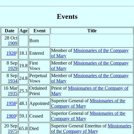
Events
Date
Age
Event
Title
28 Oct
Born
1909
Member of
Missionaries of the Company
1928
²
18.1
Entered
of Mary
8 Sep
First
Member of
Missionaries of the Company
19.8
1929
Vows
of Mary
8 Sep
Perpetual
Member of
Missionaries of the Company
24.8
1934
Vows
of Mary
16 Mar
Ordained
Priest of
Missionaries of the Company of
25.3
1935
Priest
Mary
Superior General of
Missionaries of the
1958
²
48.1
Appointed
Company of Mary
Superior General of
Missionaries of the
1969
²
59.1
Ceased
Company of Mary
20 Sep
Superior General Emeritus of
Missionaries
65.8
Died
1975
of the Company of Mary