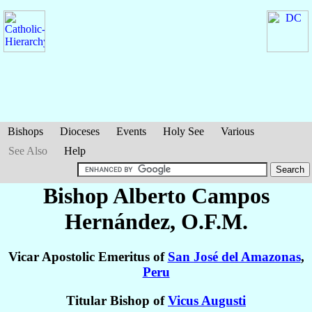
Bishops
Dioceses
Events
Holy See
Various
See Also
Help
Bishop Alberto
Campos
Hernández
, O.F.M.
Vicar Apostolic Emeritus of
San José del Amazonas
,
Peru
Titular Bishop of
Vicus Augusti