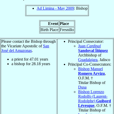
Ad Limina - May 2009
: Bishop
Event
Place
Birth Place
Fresnillo
Please contact the Bishop through
Principal Consecrator:
the Vicariate Apostolic of
San
Juan
Cardinal
José del Amazonas
.
Sandoval Íñiguez
Archbishop of
a priest for
47.01
years
Guadalajara
, Jalisco
a bishop for
28.18
years
Principal Co-Consecrators:
Bishop Manuel
Romero Arvizu
,
O.F.M. †
Titular Bishop of
Dusa
Bishop Lorenzo
Rodolfo (Laurent-
Rodolphe)
Guibord
Lévesque
, O.F.M. †
Titular Bishop of