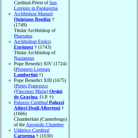
Cardinal-Priest of
San
Lorenzo in Panisperna
Archbishop Manuel
Quintano Bonifaz
†
(1749)
Titular Archbishop of
Pharsalus
Archbishop Enrico
Enríquez
† (1743)
Titular Archbishop of
Nazianzus
Pope Benedict XIV (1724)
(
Prospero Lorenzo
Lambertini
†)
Pope Benedict XIII (1675)
(
Pietro Francesco
(Vincenzo Maria)
Orsini
de Gravina
, O.P. †)
Paluzzo
Cardinal
Paluzzi
Altieri Degli Albertoni
†
(1666)
Chamberlain (Camerlengo)
of the
Apostolic Chamber
Ulderico
Cardinal
Carpegna
† (1630)