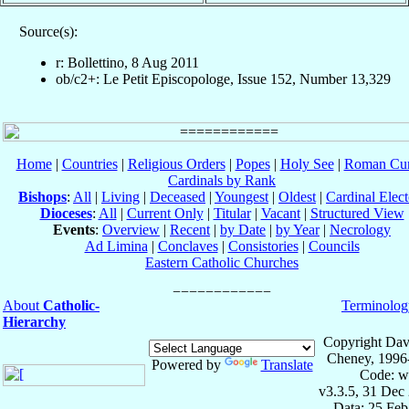
Source(s):
r: Bollettino, 8 Aug 2011
ob/c2+: Le Petit Episcopologe, Issue 152, Number 13,329
Home
|
Countries
|
Religious Orders
|
Popes
|
Holy See
|
Roman Cur
Cardinals by Rank
Bishops
:
All
|
Living
|
Deceased
|
Youngest
|
Oldest
|
Cardinal Elect
Dioceses
:
All
|
Current Only
|
Titular
|
Vacant
|
Structured View
Events
:
Overview
|
Recent
|
by Date
|
by Year
|
Necrology
Ad Limina
|
Conclaves
|
Consistories
|
Councils
Eastern Catholic Churches
About
Catholic-
Terminolog
Hierarchy
Copyright Dav
Cheney, 1996
Powered by
Translate
Code: w
v3.3.5, 31 Dec
Data: 25 Fe