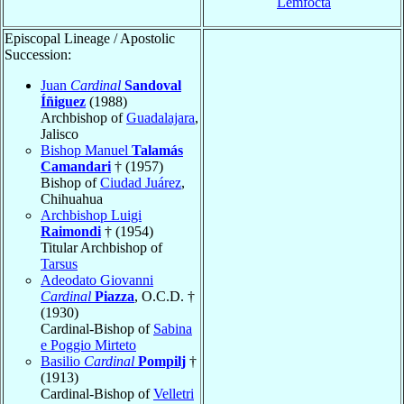
Lemfocta
Episcopal Lineage / Apostolic
Succession:
Juan
Cardinal
Sandoval
Íñiguez
(1988)
Archbishop of
Guadalajara
,
Jalisco
Bishop Manuel
Talamás
Camandari
† (1957)
Bishop of
Ciudad Juárez
,
Chihuahua
Archbishop Luigi
Raimondi
† (1954)
Titular Archbishop of
Tarsus
Adeodato Giovanni
Cardinal
Piazza
, O.C.D. †
(1930)
Cardinal-Bishop of
Sabina
e Poggio Mirteto
Basilio
Cardinal
Pompilj
†
(1913)
Cardinal-Bishop of
Velletri