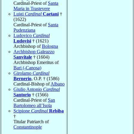
Cardinal-Priest of
Santa
Maria in Trastevere
Luigi
Cardinal
Caetani
†
(1622)
Cardinal-Priest of
Santa
Pudenziana
Ludovico
Cardinal
Ludovisi
† (1621)
Archbishop of
Bologna
Archbishop Galeazzo
Sanvitale
† (1604)
Archbishop Emeritus of
Bari (-Canosa)
Girolamo
Cardinal
Bernerio
, O.P. † (1586)
Cardinal-Bishop of
Albano
Giulio Antonio
Cardinal
Santorio
† (1566)
Cardinal-Priest of
San
Bartolomeo all’Isola
Scipione
Cardinal
Rebiba
†
Titular Patriarch of
Constantinople