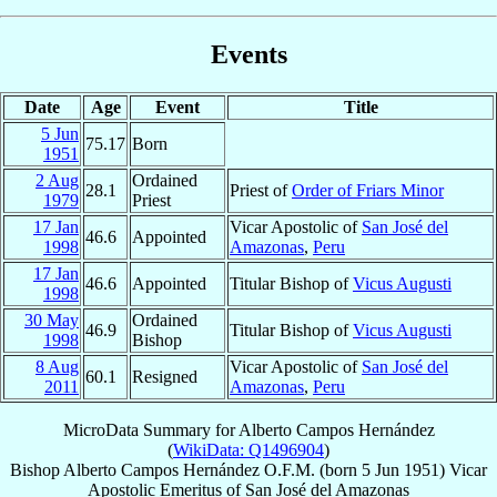
Events
Date
Age
Event
Title
5 Jun
75.17
Born
1951
2 Aug
Ordained
28.1
Priest of
Order of Friars Minor
1979
Priest
17 Jan
Vicar Apostolic of
San José del
46.6
Appointed
1998
Amazonas
,
Peru
17 Jan
46.6
Appointed
Titular Bishop of
Vicus Augusti
1998
30 May
Ordained
46.9
Titular Bishop of
Vicus Augusti
1998
Bishop
8 Aug
Vicar Apostolic of
San José del
60.1
Resigned
2011
Amazonas
,
Peru
MicroData Summary for
Alberto Campos Hernández
(
WikiData: Q1496904
)
Bishop
Alberto
Campos Hernández
O.F.M.
(born
5 Jun 1951
)
Vicar
Apostolic Emeritus
of
San José del Amazonas