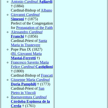
Antonio
Cardinal
Agliardi
† (1884)
Cardinal-Bishop of
Albano
Giovanni
Cardinal
Simeoni
† (1875)
Prefect of the Congregation
for
Propagation of the Faith
Alessandro
Cardinal
Franchi
† (1856)
Cardinal-Priest of
Santa
Maria in Trastevere
Pope Pius IX (1827)
(
Bl. Giovanni Maria
Mastai-Ferretti
†)
Francesco Saverio Maria
Felice
Cardinal
Castiglioni
† (1800)
Cardinal-Bishop of
Frascati
Giuseppe Maria
Cardinal
Doria Pamphilj
† (1773)
Cardinal-Priest of
San
Pietro in Vincoli
Buenaventura
Cardinal
Córdoba Espinosa de la
Cerda
† (1761)