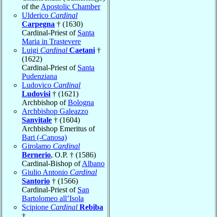
of the
Apostolic Chamber
Ulderico
Cardinal
Carpegna
† (1630)
Cardinal-Priest of
Santa
Maria in Trastevere
Luigi
Cardinal
Caetani
†
(1622)
Cardinal-Priest of
Santa
Pudenziana
Ludovico
Cardinal
Ludovisi
† (1621)
Archbishop of
Bologna
Archbishop Galeazzo
Sanvitale
† (1604)
Archbishop Emeritus of
Bari (-Canosa)
Girolamo
Cardinal
Bernerio
, O.P. † (1586)
Cardinal-Bishop of
Albano
Giulio Antonio
Cardinal
Santorio
† (1566)
Cardinal-Priest of
San
Bartolomeo all’Isola
Scipione
Cardinal
Rebiba
†