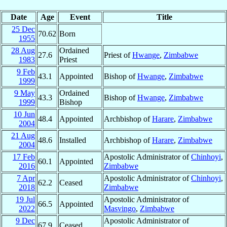
Date
Age
Event
Title
25 Dec
70.62
Born
1955
28 Aug
Ordained
27.6
Priest of
Hwange
,
Zimbabwe
1983
Priest
9 Feb
43.1
Appointed
Bishop of
Hwange
,
Zimbabwe
1999
9 May
Ordained
43.3
Bishop of
Hwange
,
Zimbabwe
1999
Bishop
10 Jun
48.4
Appointed
Archbishop of
Harare
,
Zimbabwe
2004
21 Aug
48.6
Installed
Archbishop of
Harare
,
Zimbabwe
2004
17 Feb
Apostolic Administrator of
Chinhoyi
,
60.1
Appointed
2016
Zimbabwe
7 Apr
Apostolic Administrator of
Chinhoyi
,
62.2
Ceased
2018
Zimbabwe
19 Jul
Apostolic Administrator of
66.5
Appointed
2022
Masvingo
,
Zimbabwe
9 Dec
Apostolic Administrator of
67.9
Ceased