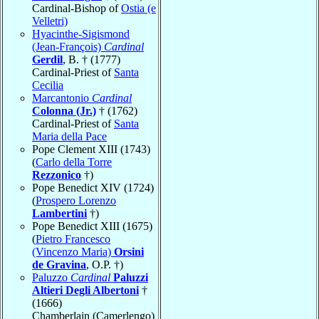
Cardinal-Bishop of
Ostia (e
Velletri)
Hyacinthe-Sigismond
(Jean-François)
Cardinal
Gerdil
, B. † (1777)
Cardinal-Priest of
Santa
Cecilia
Marcantonio
Cardinal
Colonna (Jr.)
† (1762)
Cardinal-Priest of
Santa
Maria della Pace
Pope Clement XIII (1743)
(
Carlo della Torre
Rezzonico
†)
Pope Benedict XIV (1724)
(
Prospero Lorenzo
Lambertini
†)
Pope Benedict XIII (1675)
(
Pietro Francesco
(Vincenzo Maria)
Orsini
de Gravina
, O.P. †)
Paluzzo
Cardinal
Paluzzi
Altieri Degli Albertoni
†
(1666)
Chamberlain (Camerlengo)