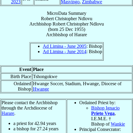
2023
Masvingo
,
Zimbabwe
MicroData Summary
Robert Christopher Ndlovu
Archbishop
Robert Christopher
Ndlovu
(born
25 Dec 1955
)
Archbishop
of
Harare
Ad Limina - June 2005
: Bishop
Ad Limina - June 2014
: Bishop
Event
Place
Birth Place
Tshongokwe
Ordained
Hwange Soccer, Stadium, Hwange, Diocese of
Bishop
Hwange
Please contact the Archbishop
Ordained Priest by:
through the Archdiocese of
Bishop Ignacio
Harare
.
Prieto Vega
,
I.E.M.E. †
a priest for
42.94
years
Bishop of
Wankie
a bishop for
27.24
years
Principal Consecrator: