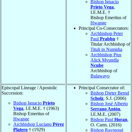
Bishop Ignacio
Prieto Vega
,
I.E.M.E. †
Bishop Emeritus of
Hwange
Principal Co-Consecrators:
Archbishop Peter
Paul
Prabhu
†
Titular Archbishop of
Tituli in Numidia
Archbishop Pius
Alick Mvundla
Ncube
Archbishop of
Bulawayo
Episcopal Lineage / Apostolic
Principal Consecrator of:
Succession:
Bishop Dieter Bernd
Scholz
, S.J. (2006)
Bishop Ignacio
Prieto
Bishop José Alberto
Vega
, I.E.M.E. † (1963)
Serrano Antón
,
Bishop Emeritus of
I.E.M.E. (2007)
Hwange
Bishop Paul
Horan
,
Archbishop Luciano
Pérez
O. Carm. (2016)
Platero
† (1929)
Bishop Raymond