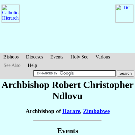
Bishops
Dioceses
Events
Holy See
Various
See Also
Help
Archbishop Robert Christopher
Ndlovu
Archbishop of
Harare
,
Zimbabwe
Events