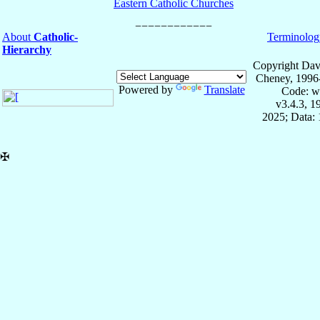
Eastern Catholic Churches
About
Catholic-
Terminolog
Hierarchy
Copyright Dav
Cheney, 1996
Powered by
Translate
Code: w
v3.4.3, 
2025; Data: 
✠