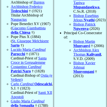
Archbishop of
Burgos
Tapiwa
Archbishop Federico
Mupandasekwa
,
Tedeschini
† (1921)
C.Ss.R. (2018)
Titular Archbishop of
Bishop Eusebius
Naupactus
Jelous
Nyathi
(2023)
Pope Benedict XV (1907)
Bishop Patrick
(
Giacomo Giambattista
Ngwenya
(2026)
della Chiesa
†)
Principal Co-Consecrator
Pope Pius X (1884)
of:
(
St. Giuseppe Melchiorre
Bishop Martin
Sarto
†)
Munyanyi
† (2006)
Lucido Maria
Cardinal
Archbishop Alex
Parocchi
† (1871)
Thomas
Kaliyanil
,
Cardinal-Priest of
Santa
S.V.D. (2009)
Croce in Gerusalemme
Bishop Xavier
Costantino
Cardinal
Johnsai
Patrizi Naro
† (1828)
Munyongani
†
Cardinal-Bishop of
Ostia (e
(2013)
Velletri)
Carlo
Cardinal
Odescalchi
,
S.J. † (1823)
Cardinal-Priest of
Santi XII
Apostoli
Giulio Maria
Cardinal
della Somaglia
† (1788)