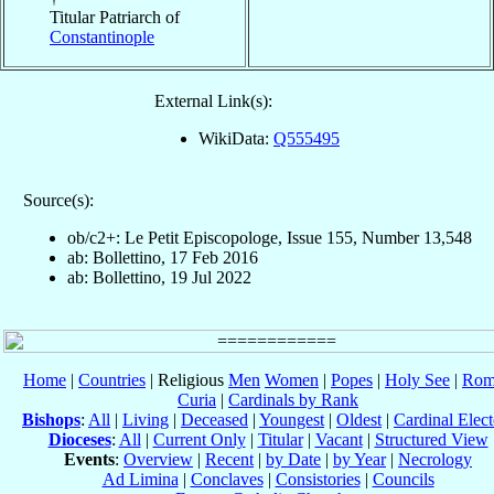
Titular Patriarch of
Constantinople
External Link(s):
WikiData:
Q555495
Source(s):
ob/c2+: Le Petit Episcopologe, Issue 155, Number 13,548
ab: Bollettino, 17 Feb 2016
ab: Bollettino, 19 Jul 2022
Home
|
Countries
| Religious
Men
Women
|
Popes
|
Holy See
|
Rom
Curia
|
Cardinals by Rank
Bishops
:
All
|
Living
|
Deceased
|
Youngest
|
Oldest
|
Cardinal Elect
Dioceses
:
All
|
Current Only
|
Titular
|
Vacant
|
Structured View
Events
:
Overview
|
Recent
|
by Date
|
by Year
|
Necrology
Ad Limina
|
Conclaves
|
Consistories
|
Councils