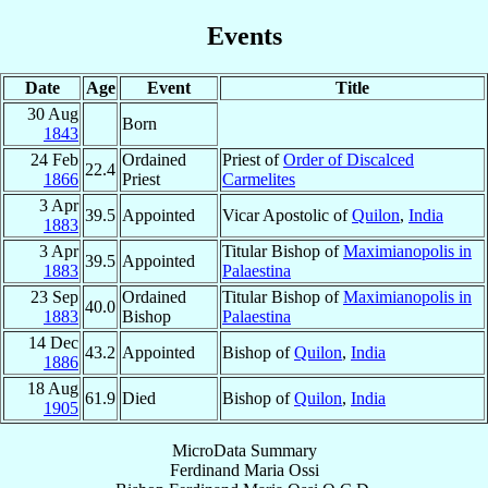
Events
Date
Age
Event
Title
30 Aug
Born
1843
24 Feb
Ordained
Priest of
Order of Discalced
22.4
1866
Priest
Carmelites
3 Apr
39.5
Appointed
Vicar Apostolic of
Quilon
,
India
1883
3 Apr
Titular Bishop of
Maximianopolis in
39.5
Appointed
1883
Palaestina
23 Sep
Ordained
Titular Bishop of
Maximianopolis in
40.0
1883
Bishop
Palaestina
14 Dec
43.2
Appointed
Bishop of
Quilon
,
India
1886
18 Aug
61.9
Died
Bishop of
Quilon
,
India
1905
MicroData Summary
Ferdinand Maria Ossi