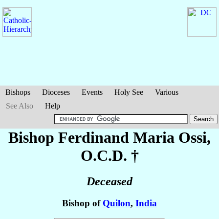
Bishops
Dioceses
Events
Holy See
Various
See Also
Help
Bishop Ferdinand Maria
Ossi
,
O.C.D. †
Deceased
Bishop of
Quilon
,
India