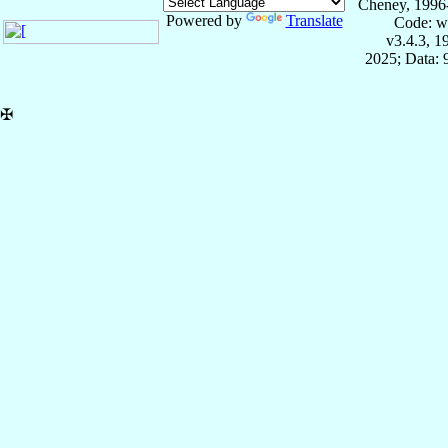
Cheney, 1996
Powered by
Translate
Code: w
v3.4.3, 
2025; Data:
✠