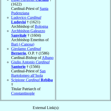
(1622)
Cardinal-Priest of
Santa
Pudenziana
Ludovico
Cardinal
Ludovisi
† (1621)
Archbishop of
Bologna
Archbishop Galeazzo
Sanvitale
† (1604)
Archbishop Emeritus of
Bari (-Canosa)
Girolamo
Cardinal
Bernerio
, O.P. † (1586)
Cardinal-Bishop of
Albano
Giulio Antonio
Cardinal
Santorio
† (1566)
Cardinal-Priest of
San
Bartolomeo all’Isola
Scipione
Cardinal
Rebiba
†
Titular Patriarch of
Constantinople
External Link(s):