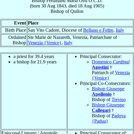
Bishop
Ferdinand Maria
Ossi
O.C.D.
(born
30 Aug 1843
, died
18 Aug 1905
)
Bishop
of
Quilon
Event
Place
Birth Place
San Vito Cadore, Diocese of
Belluno e Feltre
,
Italy
Ordained
Ste Marie de Nazareth, Venezia, Patriarchate of
Bishop
Venezia {Venice}
,
Italy
a priest for 39.4 years
Principal Consecrator:
a bishop for 21.9 years
Domenico
Cardinal
Agostini
†
Patriarch of
Venezia
{Venice}
Principal Co-Consecrators:
Bishop Giuseppe
Apollonio
†
Bishop of
Treviso
Bishop Giuseppe
Callegari
†
Bishop of
Padova
{Padua}
Episcopal Lineage / Apostolic
Principal Consecrator of: