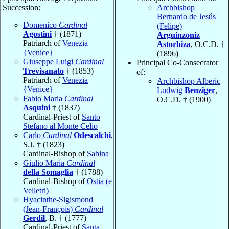
Succession:
Archbishop
Bernardo de Jesús
Domenico
Cardinal
(Felipe)
Agostini
† (1871)
Arguinzoniz
Patriarch of
Venezia
Astorbiza
, O.C.D. †
{Venice}
(1896)
Giuseppe Luigi
Cardinal
Principal Co-Consecrator
Trevisanato
† (1853)
of:
Patriarch of
Venezia
Archbishop Alberic
{Venice}
Ludwig
Benziger
,
Fabio Maria
Cardinal
O.C.D. † (1900)
Asquini
† (1837)
Cardinal-Priest of
Santo
Stefano al Monte Celio
Carlo
Cardinal
Odescalchi
,
S.J. † (1823)
Cardinal-Bishop of
Sabina
Giulio Maria
Cardinal
della Somaglia
† (1788)
Cardinal-Bishop of
Ostia (e
Velletri)
Hyacinthe-Sigismond
(Jean-François)
Cardinal
Gerdil
, B. † (1777)
Cardinal-Priest of
Santa