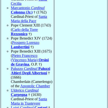
Cecilia
Marcantonio
Cardinal
Colonna (Jr.)
† (1762)
Cardinal-Priest of
Santa
Maria della Pace
Pope Clement XIII (1743)
(
Carlo della Torre
Rezzonico
†)
Pope Benedict XIV (1724)
(
Prospero Lorenzo
Lambertini
†)
Pope Benedict XIII (1675)
(
Pietro Francesco
(Vincenzo Maria)
Orsini
de Gravina
, O.P. †)
Paluzzo
Cardinal
Paluzzi
Altieri Degli Albertoni
†
(1666)
Chamberlain (Camerlengo)
of the
Apostolic Chamber
Ulderico
Cardinal
Carpegna
† (1630)
Cardinal-Priest of
Santa
Maria in Trastevere
Luigi
Cardinal
Caetani
†