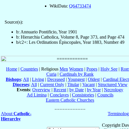
WikiData:
Q64733474
Source(s):
b: Annuario Pontificio, Year 1901
b: Hierarchia Catholica, Volume 8, Page 373, and Page 474
b/c2+: Les Ordinations Épiscopales, Year 1883, Number 49
Home
|
Countries
| Religious
Men
Women
|
Popes
|
Holy See
|
Rom
Curia
|
Cardinals by Rank
Bishops
:
All
|
Living
|
Deceased
|
Youngest
|
Oldest
|
Cardinal Elect
Dioceses
:
All
|
Current Only
|
Titular
|
Vacant
|
Structured View
Events
:
Overview
|
Recent
|
by Date
|
by Year
|
Necrology
Ad Limina
|
Conclaves
|
Consistories
|
Councils
Eastern Catholic Churches
About
Catholic-
Terminolog
Hierarchy
Copyright Dav