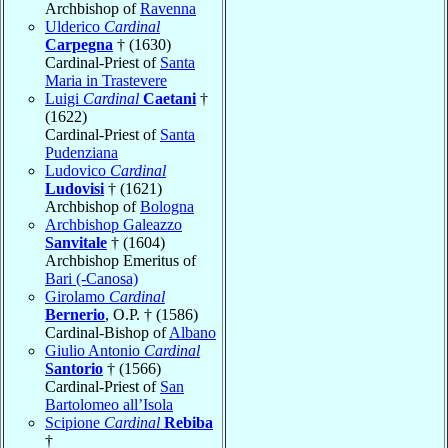
Archbishop of
Ravenna
Ulderico
Cardinal
Carpegna
† (1630)
Cardinal-Priest of
Santa
Maria in Trastevere
Luigi
Cardinal
Caetani
†
(1622)
Cardinal-Priest of
Santa
Pudenziana
Ludovico
Cardinal
Ludovisi
† (1621)
Archbishop of
Bologna
Archbishop Galeazzo
Sanvitale
† (1604)
Archbishop Emeritus of
Bari (-Canosa)
Girolamo
Cardinal
Bernerio
, O.P. † (1586)
Cardinal-Bishop of
Albano
Giulio Antonio
Cardinal
Santorio
† (1566)
Cardinal-Priest of
San
Bartolomeo all’Isola
Scipione
Cardinal
Rebiba
†