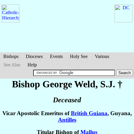
Bishops
Dioceses
Events
Holy See
Various
See Also
Help
Bishop George
Weld
, S.J. †
Deceased
Vicar Apostolic Emeritus of
British Guiana
, Guyana,
Antilles
Titular Bishop of
Mallus