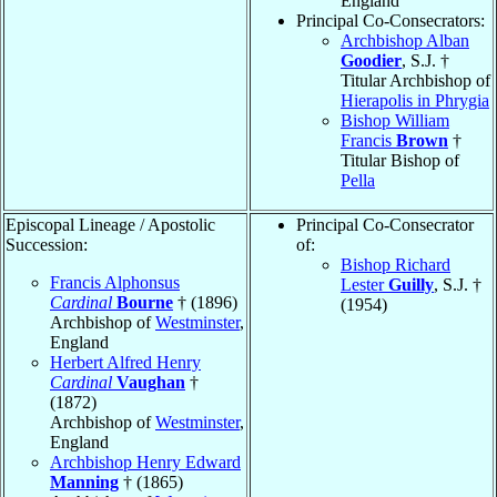
England
Principal Co-Consecrators:
Archbishop Alban
Goodier
, S.J. †
Titular Archbishop of
Hierapolis in Phrygia
Bishop William
Francis
Brown
†
Titular Bishop of
Pella
Episcopal Lineage / Apostolic
Principal Co-Consecrator
Succession:
of:
Bishop Richard
Francis Alphonsus
Lester
Guilly
, S.J. †
Cardinal
Bourne
† (1896)
(1954)
Archbishop of
Westminster
,
England
Herbert Alfred Henry
Cardinal
Vaughan
†
(1872)
Archbishop of
Westminster
,
England
Archbishop Henry Edward
Manning
† (1865)