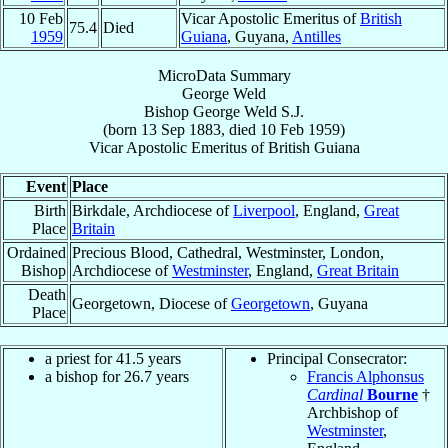
10 Feb
Vicar Apostolic Emeritus of
British
75.4
Died
1959
Guiana
, Guyana,
Antilles
MicroData Summary
George Weld
Bishop
George
Weld
S.J.
(born
13 Sep 1883
, died
10 Feb 1959
)
Vicar Apostolic Emeritus
of
British Guiana
Event
Place
Birth
Birkdale, Archdiocese of
Liverpool
, England,
Great
Place
Britain
Ordained
Precious Blood, Cathedral, Westminster, London,
Bishop
Archdiocese of
Westminster
, England,
Great Britain
Death
Georgetown, Diocese of
Georgetown
, Guyana
Place
a priest for 41.5 years
Principal Consecrator:
a bishop for 26.7 years
Francis Alphonsus
Cardinal
Bourne
†
Archbishop of
Westminster
,