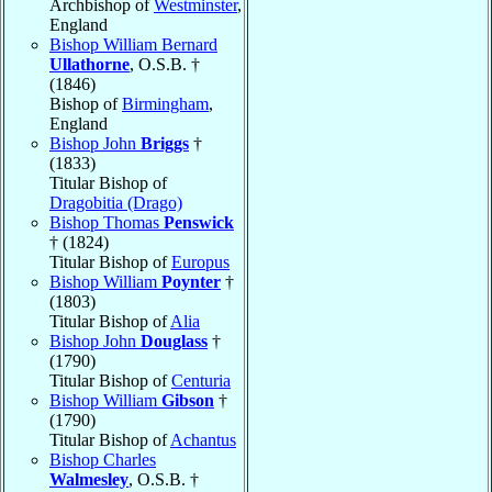
Archbishop of
Westminster
,
England
Bishop William Bernard
Ullathorne
, O.S.B. †
(1846)
Bishop of
Birmingham
,
England
Bishop John
Briggs
†
(1833)
Titular Bishop of
Dragobitia (Drago)
Bishop Thomas
Penswick
† (1824)
Titular Bishop of
Europus
Bishop William
Poynter
†
(1803)
Titular Bishop of
Alia
Bishop John
Douglass
†
(1790)
Titular Bishop of
Centuria
Bishop William
Gibson
†
(1790)
Titular Bishop of
Achantus
Bishop Charles
Walmesley
, O.S.B. †