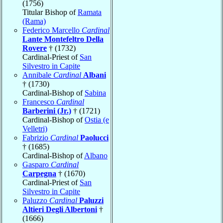
(1756)
Titular Bishop of
Ramata
(Rama)
Federico Marcello
Cardinal
Lante Montefeltro Della
Rovere
† (1732)
Cardinal-Priest of
San
Silvestro in Capite
Annibale
Cardinal
Albani
† (1730)
Cardinal-Bishop of
Sabina
Francesco
Cardinal
Barberini (Jr.)
† (1721)
Cardinal-Bishop of
Ostia (e
Velletri)
Fabrizio
Cardinal
Paolucci
† (1685)
Cardinal-Bishop of
Albano
Gasparo
Cardinal
Carpegna
† (1670)
Cardinal-Priest of
San
Silvestro in Capite
Paluzzo
Cardinal
Paluzzi
Altieri Degli Albertoni
†
(1666)