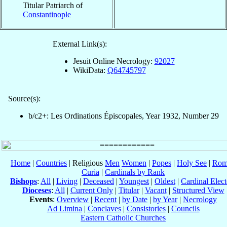
Titular Patriarch of
Constantinople
External Link(s):
Jesuit Online Necrology:
92027
WikiData:
Q64745797
Source(s):
b/c2+: Les Ordinations Épiscopales, Year 1932, Number 29
Home
|
Countries
| Religious
Men
Women
|
Popes
|
Holy See
|
Rom
Curia
|
Cardinals by Rank
Bishops
:
All
|
Living
|
Deceased
|
Youngest
|
Oldest
|
Cardinal Elect
Dioceses
:
All
|
Current Only
|
Titular
|
Vacant
|
Structured View
Events
:
Overview
|
Recent
|
by Date
|
by Year
|
Necrology
Ad Limina
|
Conclaves
|
Consistories
|
Councils
Eastern Catholic Churches