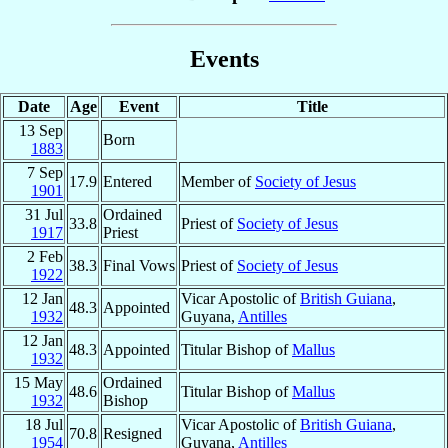
Events
Date
Age
Event
Title
13 Sep
Born
1883
7 Sep
17.9
Entered
Member of
Society of Jesus
1901
31 Jul
Ordained
33.8
Priest of
Society of Jesus
1917
Priest
2 Feb
38.3
Final Vows
Priest of
Society of Jesus
1922
12 Jan
Vicar Apostolic of
British Guiana
,
48.3
Appointed
1932
Guyana,
Antilles
12 Jan
48.3
Appointed
Titular Bishop of
Mallus
1932
15 May
Ordained
48.6
Titular Bishop of
Mallus
1932
Bishop
18 Jul
Vicar Apostolic of
British Guiana
,
70.8
Resigned
1954
Guyana,
Antilles