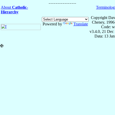
About
Catholic-
Terminolog
Hierarchy
Copyright Dav
Cheney, 1996
Powered by
Translate
Code: w
v3.4.0, 21 Dec
Data: 13 Ja
✠