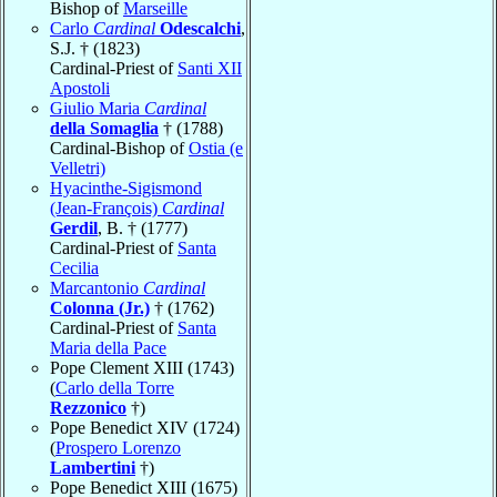
Bishop of
Marseille
Carlo
Cardinal
Odescalchi
,
S.J. † (1823)
Cardinal-Priest of
Santi XII
Apostoli
Giulio Maria
Cardinal
della Somaglia
† (1788)
Cardinal-Bishop of
Ostia (e
Velletri)
Hyacinthe-Sigismond
(Jean-François)
Cardinal
Gerdil
, B. † (1777)
Cardinal-Priest of
Santa
Cecilia
Marcantonio
Cardinal
Colonna (Jr.)
† (1762)
Cardinal-Priest of
Santa
Maria della Pace
Pope Clement XIII (1743)
(
Carlo della Torre
Rezzonico
†)
Pope Benedict XIV (1724)
(
Prospero Lorenzo
Lambertini
†)
Pope Benedict XIII (1675)