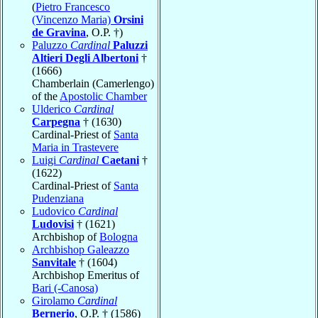
(
Pietro Francesco
(Vincenzo Maria)
Orsini
de Gravina
, O.P. †)
Paluzzo
Cardinal
Paluzzi
Altieri Degli Albertoni
†
(1666)
Chamberlain (Camerlengo)
of the
Apostolic Chamber
Ulderico
Cardinal
Carpegna
† (1630)
Cardinal-Priest of
Santa
Maria in Trastevere
Luigi
Cardinal
Caetani
†
(1622)
Cardinal-Priest of
Santa
Pudenziana
Ludovico
Cardinal
Ludovisi
† (1621)
Archbishop of
Bologna
Archbishop Galeazzo
Sanvitale
† (1604)
Archbishop Emeritus of
Bari (-Canosa)
Girolamo
Cardinal
Bernerio
, O.P. † (1586)