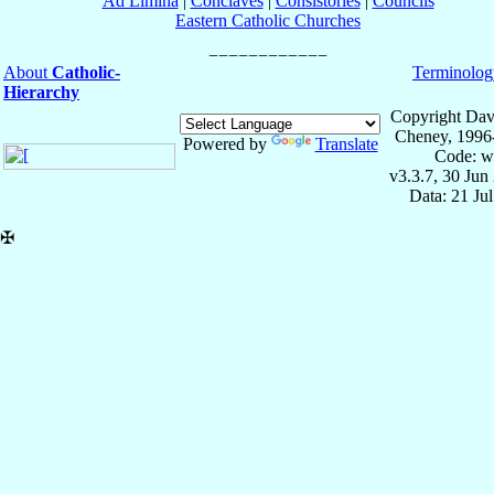
Ad Limina
|
Conclaves
|
Consistories
|
Councils
Eastern Catholic Churches
About
Catholic-
Terminolog
Hierarchy
Copyright Dav
Cheney, 1996
Powered by
Translate
Code: w
v3.3.7, 30 Jun
Data: 21 Ju
✠