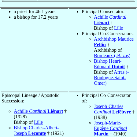
a priest for 46.1 years
Principal Consecrator:
a bishop for 17.2 years
Achille
Cardinal
Liénart
†
Bishop of
Lille
Principal Co-Consecrators:
Archbishop Maurice
Feltin
†
Archbishop of
Bordeaux (-Bazas)
Bishop Henri-
Édouard
Dutoit
†
Bishop of
Arras (-
Boulogne-Saint-
Omer)
Episcopal Lineage / Apostolic
Principal Co-Consecrator
Succession:
of:
Joseph-Charles
Achille
Cardinal
Liénart
†
Cardinal
Lefèbvre
†
(1928)
(1938)
Bishop of
Lille
Joseph-Marie-
Bishop Charles-Albert-
Eugène
Cardinal
Joseph
Lecomte
† (1921)
Martin
† (1940)