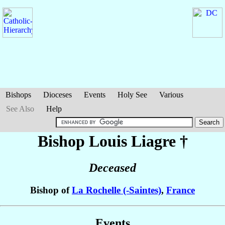
Bishops
Dioceses
Events
Holy See
Various
See Also
Help
Bishop Louis
Liagre
†
Deceased
Bishop of
La Rochelle (-Saintes)
,
France
Events