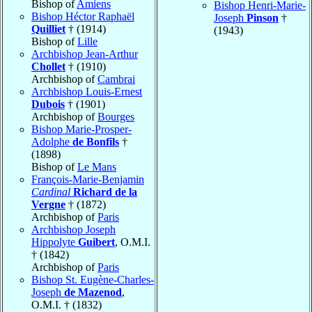
Bishop of
Amiens
Bishop Henri-Marie-
Bishop Héctor Raphaël
Joseph
Pinson
†
Quilliet
† (1914)
(1943)
Bishop of
Lille
Archbishop Jean-Arthur
Chollet
† (1910)
Archbishop of
Cambrai
Archbishop Louis-Ernest
Dubois
† (1901)
Archbishop of
Bourges
Bishop Marie-Prosper-
Adolphe
de Bonfils
†
(1898)
Bishop of
Le Mans
François-Marie-Benjamin
Cardinal
Richard de la
Vergne
† (1872)
Archbishop of
Paris
Archbishop Joseph
Hippolyte
Guibert
, O.M.I.
† (1842)
Archbishop of
Paris
Bishop St. Eugène-Charles-
Joseph
de Mazenod
,
O.M.I. † (1832)