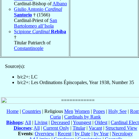
Cardinal-Bishop of
Albano
Giulio Antonio
Cardinal
Santorio
† (1566)
Cardinal-Priest of
San
Bartolomeo all’Isola
Scipione
Cardinal
Rebiba
†
Titular Patriarch of
Constantinople
Source(s):
b/c2+: LC
b/c2+: Les Ordinations Épiscopales, Year 1938, Number 35
Home
|
Countries
| Religious
Men
Women
|
Popes
|
Holy See
|
Rom
Curia
|
Cardinals by Rank
Bishops
:
All
|
Living
|
Deceased
|
Youngest
|
Oldest
|
Cardinal Elect
Dioceses
:
All
|
Current Only
|
Titular
|
Vacant
|
Structured View
Events
:
Overview
|
Recent
|
by Date
|
by Year
|
Necrology