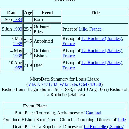
Date
Age
Event
Title
5 Sep
1883
Born
Ordained
5 Jun
1909
25.7
Priest of
Lille
,
France
Priest
7 Mar
Bishop of
La Rochelle (-Saintes)
,
54.5
Appointed
1938
France
4 May
Ordained
Bishop of
La Rochelle (-Saintes)
,
54.6
1938
Bishop
France
10 Aug
Bishop of
La Rochelle (-Saintes)
,
71.9
Died
1955
France
MicroData Summary for
Louis Liagre
(
VIAF: 7471732
;
WikiData: Q64747030
)
Bishop
Louis
Liagre
(born
5 Sep 1883
, died
10 Aug 1955
)
Bishop
of
La Rochelle (-Saintes)
Event
Place
Birth Place
Tourcoing, Archdiocese of
Cambrai
Ordained Bishop
Sacré Cœur, Church, Tourcoing, Diocese of
Lille
Death Place
La Ropchelle, Diocese of
La Rochelle (-Saintes)