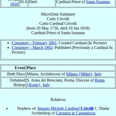
81.6
Died
Cardinal-Priest of
Santa Susanna
1818
MicroData Summary
Carlo Crivelli
Carlo
Cardinal
Crivelli
(born
20 May 1736
, died
19 Jan 1818
)
Cardinal-Priest
of
Santa Susanna
Consistory - February 1801
: Created Cardinal (In Pectore)
Consistory - March 1802
: Published (Previously a Cardinal In
Pectore)
Event
Place
Birth Place
Milano, Archdiocese of
Milano {Milan}
,
Italy
Ordained
S. Anna dei Bresciani, Roma, Diocese of
Roma
Bishop
{Rome}
,
Italy
Relatives
Nephew of:
Ignazio Michele
Cardinal
Crivelli
†, Titular
Archbishop of
Caesarea in Cappadocia