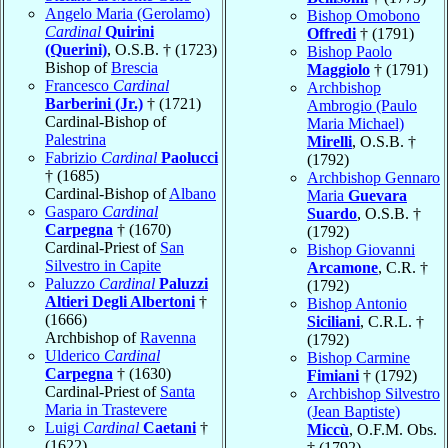
Angelo Maria (Gerolamo)
Bishop Omobono
Cardinal
Quirini
Offredi
† (1791)
(Querini)
, O.S.B. † (1723)
Bishop Paolo
Bishop of
Brescia
Maggiolo
† (1791)
Francesco
Cardinal
Archbishop
Barberini (Jr.)
† (1721)
Ambrogio (Paulo
Cardinal-Bishop of
Maria Michael)
Palestrina
Mirelli
, O.S.B. †
Fabrizio
Cardinal
Paolucci
(1792)
† (1685)
Archbishop Gennaro
Cardinal-Bishop of
Albano
Maria
Guevara
Gasparo
Cardinal
Suardo
, O.S.B. †
Carpegna
† (1670)
(1792)
Cardinal-Priest of
San
Bishop Giovanni
Silvestro in Capite
Arcamone
, C.R. †
Paluzzo
Cardinal
Paluzzi
(1792)
Altieri Degli Albertoni
†
Bishop Antonio
(1666)
Siciliani
, C.R.L. †
Archbishop of
Ravenna
(1792)
Ulderico
Cardinal
Bishop Carmine
Carpegna
† (1630)
Fimiani
† (1792)
Cardinal-Priest of
Santa
Archbishop Silvestro
Maria in Trastevere
(Jean Baptiste)
Luigi
Cardinal
Caetani
†
Miccù
, O.F.M. Obs.
(1622)
† (1792)