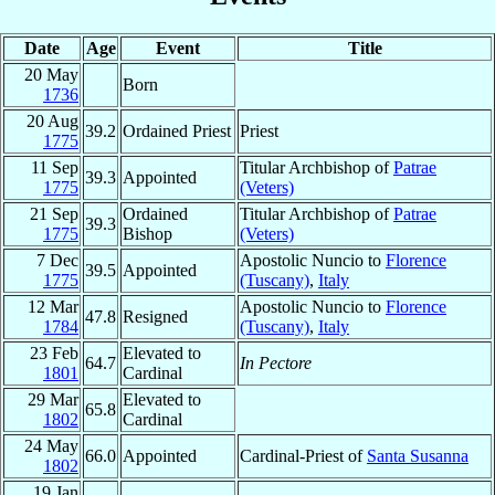
Date
Age
Event
Title
20 May
Born
1736
20 Aug
39.2
Ordained Priest
Priest
1775
11 Sep
Titular Archbishop of
Patrae
39.3
Appointed
1775
(Veters)
21 Sep
Ordained
Titular Archbishop of
Patrae
39.3
1775
Bishop
(Veters)
7 Dec
Apostolic Nuncio to
Florence
39.5
Appointed
1775
(Tuscany)
,
Italy
12 Mar
Apostolic Nuncio to
Florence
47.8
Resigned
1784
(Tuscany)
,
Italy
23 Feb
Elevated to
64.7
In Pectore
1801
Cardinal
29 Mar
Elevated to
65.8
1802
Cardinal
24 May
66.0
Appointed
Cardinal-Priest of
Santa Susanna
1802
19 Jan