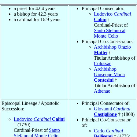
a priest for 42.4 years
Principal Consecrator:
a bishop for 42.3 years
Ludovico
Cardinal
a cardinal for 16.9 years
Calini
†
Cardinal-Priest of
Santo Stefano al
Monte Celio
Principal Co-Consecrators:
Archbishop Orazio
Mattei
†
Titular Archbishop of
Colossae
Archbishop
Giuseppe Maria
Contesini
†
Titular Archbishop of
Athenae
Episcopal Lineage / Apostolic
Principal Consecrator of:
Succession:
Giovanni
Cardinal
Castiglione
† (1808)
Ludovico
Cardinal
Calini
Principal Co-Consecrator
† (1730)
of:
Cardinal-Priest of
Santo
Carlo
Cardinal
Stefano al Monte Celio
Bellisomi
† (1775)