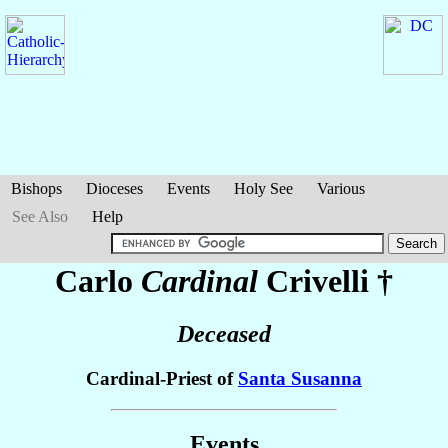
Bishops
Dioceses
Events
Holy See
Various
See Also
Help
Carlo
Cardinal
Crivelli
†
Deceased
Cardinal-Priest of
Santa Susanna
Events