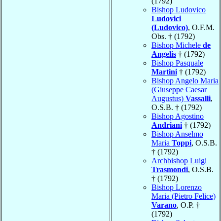
(1792)
Bishop Ludovico
Ludovici
(Ludovico)
, O.F.M.
Obs. † (1792)
Bishop Michele
de
Angelis
† (1792)
Bishop Pasquale
Martini
† (1792)
Bishop Angelo Maria
(Giuseppe Caesar
Augustus)
Vassalli
,
O.S.B. † (1792)
Bishop Agostino
Andriani
† (1792)
Bishop Anselmo
Maria
Toppi
, O.S.B.
† (1792)
Archbishop Luigi
Trasmondi
, O.S.B.
† (1792)
Bishop Lorenzo
Maria (Pietro Felice)
Varano
, O.P. †
(1792)