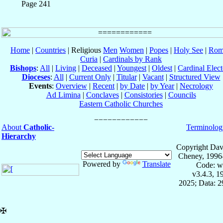
Page 241
Home
|
Countries
| Religious
Men
Women
|
Popes
|
Holy See
|
Rom
Curia
|
Cardinals by Rank
Bishops
:
All
|
Living
|
Deceased
|
Youngest
|
Oldest
|
Cardinal Elect
Dioceses
:
All
|
Current Only
|
Titular
|
Vacant
|
Structured View
Events
:
Overview
|
Recent
|
by Date
|
by Year
|
Necrology
Ad Limina
|
Conclaves
|
Consistories
|
Councils
Eastern Catholic Churches
About
Catholic-
Terminolog
Hierarchy
Copyright Dav
Cheney, 1996
Powered by
Translate
Code: w
v3.4.3, 
2025; Data: 
✠