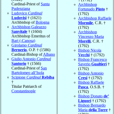
Cardinal-Priest of
Santa
Archbishop
Pudenziana
Fortunado
Pinto
†
Ludovico
Cardinal
(1792)
Ludovisi
† (1621)
Archbishop Raffaele
Archbishop of
Bologna
Mormile
, C.R. †
Archbishop Galeazzo
(1792)
Sanvitale
† (1604)
Archbishop
Archbishop Emeritus of
Vincenzo Maria
Bari (-Canosa)
Morelli
, C.R. †
Girolamo
Cardinal
(1792)
Bernerio
, O.P. † (1586)
Bishop Nicola
Cardinal-Bishop of
Albano
Vecchi
† (1792)
Giulio Antonio
Cardinal
Bishop Francesco
Santorio
† (1566)
Saverio
Gualtieri
†
Cardinal-Priest of
San
(1792)
Bartolomeo all’Isola
Bishop Antonio
Scipione
Cardinal
Rebiba
Cresi
† (1792)
†
Bishop Raffaele
Titular Patriarch of
Pasca
, O.S.B. †
Constantinople
(1792)
Bishop Donato
de’
Liguori
† (1792)
Bishop Bernardo
Maria
della Torre
†