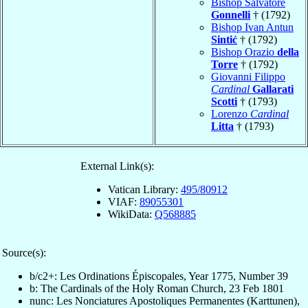
Bishop Salvatore
Gonnelli
† (1792)
Bishop Ivan Antun
Sintić
† (1792)
Bishop Orazio
della
Torre
† (1792)
Giovanni Filippo
Cardinal
Gallarati
Scotti
† (1793)
Lorenzo
Cardinal
Litta
† (1793)
External Link(s):
Vatican Library:
495/80912
VIAF:
89055301
WikiData:
Q568885
Source(s):
b/c2+: Les Ordinations Épiscopales, Year 1775, Number 39
b: The Cardinals of the Holy Roman Church, 23 Feb 1801
nunc: Les Nonciatures Apostoliques Permanentes (Karttunen),