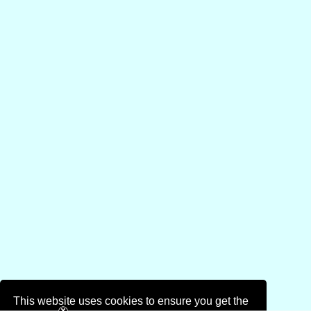
This website uses cookies to ensure you get the