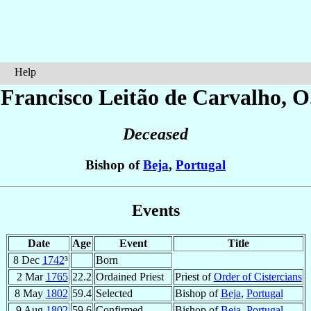
Help
 Francisco
Leitão de Carvalho
, O
Deceased
Bishop of
Beja
,
Portugal
Events
Date
Age
Event
Title
8 Dec
1742
³
Born
2 Mar
1765
22.2
Ordained Priest
Priest of
Order of Cistercians
8 May
1802
59.4
Selected
Bishop of
Beja
,
Portugal
9 Aug
1802
59.6
Confirmed
Bishop of
Beja
,
Portugal