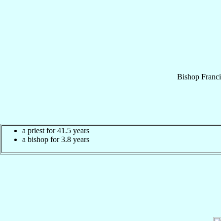
Bishop
Franc
a priest for 41.5 years
a bishop for 3.8 years