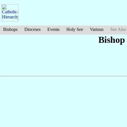
Bishops
Dioceses
Events
Holy See
Various
See Also
Bishop