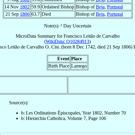
14 Nov
1802
59.9
Ordained Bishop
Bishop of
Beja
,
Portugal
21 Sep
1806
63.7
Died
Bishop of
Beja
,
Portugal
Note(s): ³ Day Uncertain
MicroData Summary for
Francisco Leitão de Carvalho
(
WikiData: Q10284913
)
isco
Leitão de Carvalho
O. Cist.
(born
8 Dec 1742
, died
21 Sep 1806
)
Event
Place
Birth Place
Lamego
Source(s):
b: Les Ordinations Épiscopales, Year 1802, Number 70
b: Hierarchia Catholica, Volume 7, Page 106