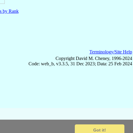
ls by Rank
Terminology/Site Help
Copyright David M. Cheney, 1996-2024
Code: web_b, v3.3.5, 31 Dec 2023; Data: 25 Feb 2024
Got it!