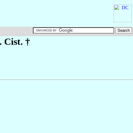
. Cist. †