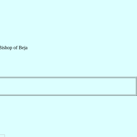
Bishop
of
Beja