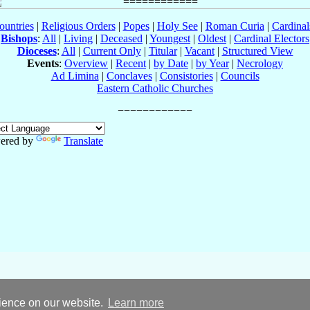
ountries
|
Religious Orders
|
Popes
|
Holy See
|
Roman Curia
|
Cardina
Bishops
:
All
|
Living
|
Deceased
|
Youngest
|
Oldest
|
Cardinal Electors
Dioceses
:
All
|
Current Only
|
Titular
|
Vacant
|
Structured View
Events
:
Overview
|
Recent
|
by Date
|
by Year
|
Necrology
Ad Limina
|
Conclaves
|
Consistories
|
Councils
Eastern Catholic Churches
ered by
Translate
rience on our website.
Learn more