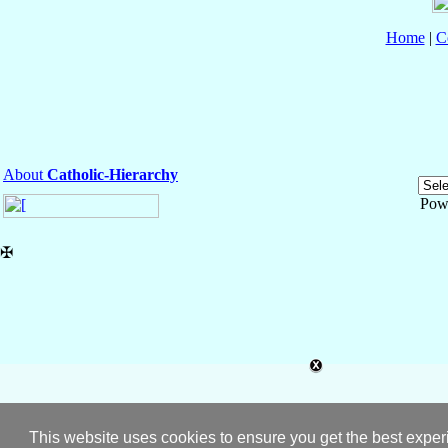
Home
|
C
About
Catholic-Hierarchy
Pow
✠
This website uses cookies to ensure you get the best expe