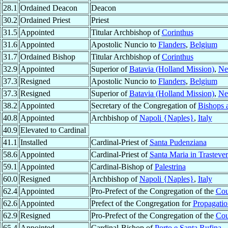
28.1
Ordained Deacon
Deacon
30.2
Ordained Priest
Priest
31.5
Appointed
Titular Archbishop of
Corinthus
31.6
Appointed
Apostolic Nuncio to
Flanders
,
Belgium
31.7
Ordained Bishop
Titular Archbishop of
Corinthus
32.9
Appointed
Superior of
Batavia (Holland Mission)
,
Ne
37.3
Resigned
Apostolic Nuncio to
Flanders
,
Belgium
37.3
Resigned
Superior of
Batavia (Holland Mission)
,
Ne
38.2
Appointed
Secretary of the Congregation of
Bishops 
40.8
Appointed
Archbishop of
Napoli {Naples}
,
Italy
40.9
Elevated to Cardinal
41.1
Installed
Cardinal-Priest of
Santa Pudenziana
58.6
Appointed
Cardinal-Priest of
Santa Maria in Trasteve
59.1
Appointed
Cardinal-Bishop of
Palestrina
60.0
Resigned
Archbishop of
Napoli {Naples}
,
Italy
62.4
Appointed
Pro-Prefect of the Congregation of the
Cou
62.6
Appointed
Prefect of the Congregation for
Propagatio
62.9
Resigned
Pro-Prefect of the Congregation of the
Cou
65.4
Appointed
Cardinal-Bishop of
Porto e Santa Rufina