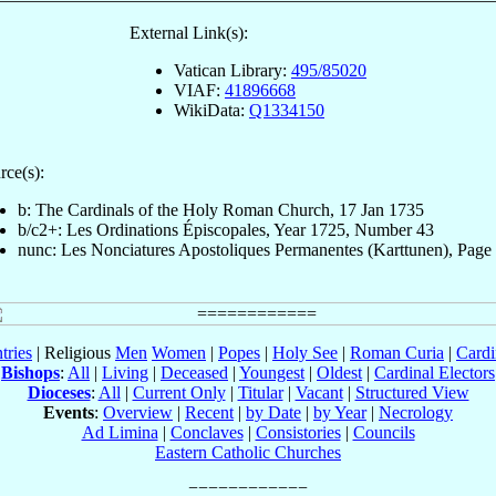
External Link(s):
Vatican Library:
495/85020
VIAF:
41896668
WikiData:
Q1334150
rce(s):
b: The Cardinals of the Holy Roman Church, 17 Jan 1735
b/c2+: Les Ordinations Épiscopales, Year 1725, Number 43
nunc: Les Nonciatures Apostoliques Permanentes (Karttunen), Page
tries
| Religious
Men
Women
|
Popes
|
Holy See
|
Roman Curia
|
Cardi
Bishops
:
All
|
Living
|
Deceased
|
Youngest
|
Oldest
|
Cardinal Electors
Dioceses
:
All
|
Current Only
|
Titular
|
Vacant
|
Structured View
Events
:
Overview
|
Recent
|
by Date
|
by Year
|
Necrology
Ad Limina
|
Conclaves
|
Consistories
|
Councils
Eastern Catholic Churches