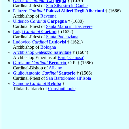
Gasparo
Cardinal
Carpegna
† (1670)
Cardinal-Priest of
San Silvestro in Capite
Paluzzo
Cardinal
Paluzzi Altieri Degli Albertoni
† (1666)
Archbishop of
Ravenna
Ulderico
Cardinal
Carpegna
† (1630)
Cardinal-Priest of
Santa Maria in Trastevere
Luigi
Cardinal
Caetani
† (1622)
Cardinal-Priest of
Santa Pudenziana
Ludovico
Cardinal
Ludovisi
† (1621)
Archbishop of
Bologna
Archbishop Galeazzo
Sanvitale
† (1604)
Archbishop Emeritus of
Bari (-Canosa)
Girolamo
Cardinal
Bernerio
, O.P. † (1586)
Cardinal-Bishop of
Albano
Giulio Antonio
Cardinal
Santorio
† (1566)
Cardinal-Priest of
San Bartolomeo all’Isola
Scipione
Cardinal
Rebiba
†
Titular Patriarch of
Constantinople