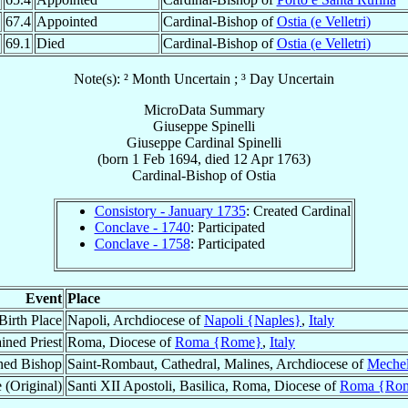
67.4
Appointed
Cardinal-Bishop of
Ostia (e Velletri)
69.1
Died
Cardinal-Bishop of
Ostia (e Velletri)
Note(s): ² Month Uncertain ; ³ Day Uncertain
MicroData Summary
Giuseppe Spinelli
Giuseppe
Cardinal
Spinelli
(born
1 Feb 1694
, died
12 Apr 1763
)
Cardinal-Bishop
of
Ostia
Consistory - January 1735
: Created Cardinal
Conclave - 1740
: Participated
Conclave - 1758
: Participated
Event
Place
Birth Place
Napoli, Archdiocese of
Napoli {Naples}
,
Italy
ined Priest
Roma, Diocese of
Roma {Rome}
,
Italy
ned Bishop
Saint-Rombaut, Cathedral, Malines, Archdiocese of
Meche
 (Original)
Santi XII Apostoli, Basilica, Roma, Diocese of
Roma {Ro