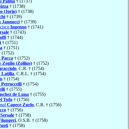
i Palma
† (1737)
izza
† (1738)
io (Jorio)
† (1738)
chi
† (1739)
a
Jannucci
† (1739)
ncisco
Ingenuo
† (1741)
rsale
† (1743)
offi
† (1744)
i
† (1751)
ia
† (1751)
 (1752)
o
Pacca
† (1752)
io
Zoglio (Zollius)
† (1752)
racciolo
, C.R. † (1754)
o
Latilla
, C.R.L. † (1754)
is
† (1754)
o
Petruccelli
† (1754)
lli
† (1755)
nchez de Luna
† (1755)
el Tufo
† (1756)
nal
Capece Zurlo
, C.R. † (1756)
cco
† (1756)
e
Sersale
† (1758)
Filangeri
, O.S.B. † (1758)
uoti
† (1758)