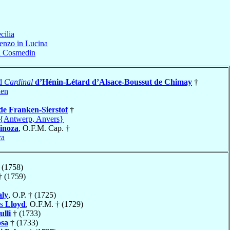
cilia
enzo in Lucina
n Cosmedin
ad
Cardinal
d’Hénin-Létard d’Alsace-Boussut de Chimay
†
len
de Franken-Sierstof
†
{Antwerp, Anvers}
inoza
, O.F.M. Cap. †
ca
 (1758)
 (1759)
ly
, O.P. † (1725)
is
Lloyd
, O.F.M. † (1729)
lli
† (1733)
osa
† (1733)