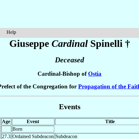
Help
Giuseppe
Cardinal
Spinelli
†
Deceased
Cardinal-Bishop of
Ostia
Prefect of the Congregation for
Propagation of the Fait
Events
Age
Event
Title
Born
27.3
Ordained Subdeacon
Subdeacon