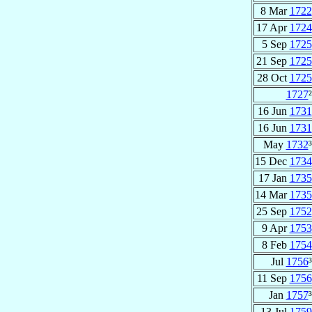
8 Mar
1722
17 Apr
1724
5 Sep
1725
21 Sep
1725
28 Oct
1725
1727
²
16 Jun
1731
16 Jun
1731
May
1732
³
15 Dec
1734
17 Jan
1735
14 Mar
1735
25 Sep
1752
9 Apr
1753
8 Feb
1754
Jul
1756
³
11 Sep
1756
Jan
1757
³
13 Jul
1759