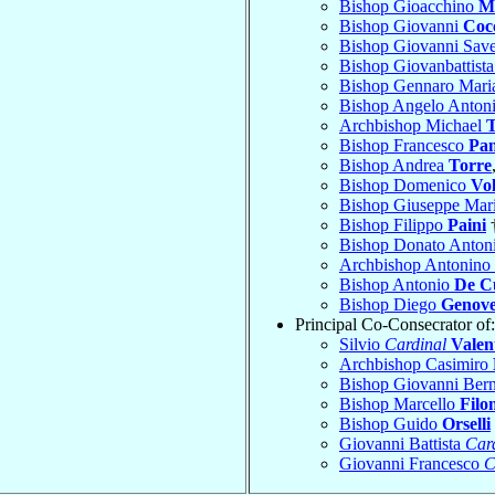
Bishop Gioacchino
M
Bishop Giovanni
Cocc
Bishop Giovanni Sav
Bishop Giovanbattist
Bishop Gennaro Mar
Bishop Angelo Anton
Archbishop Michael
T
Bishop Francesco
Pan
Bishop Andrea
Torre
Bishop Domenico
Vo
Bishop Giuseppe Mar
Bishop Filippo
Paini
†
Bishop Donato Anton
Archbishop Antonino
Bishop Antonio
De C
Bishop Diego
Genove
Principal Co-Consecrator of:
Silvio
Cardinal
Valen
Archbishop Casimiro
Bishop Giovanni Ber
Bishop Marcello
Filo
Bishop Guido
Orselli
Giovanni Battista
Car
Giovanni Francesco
C