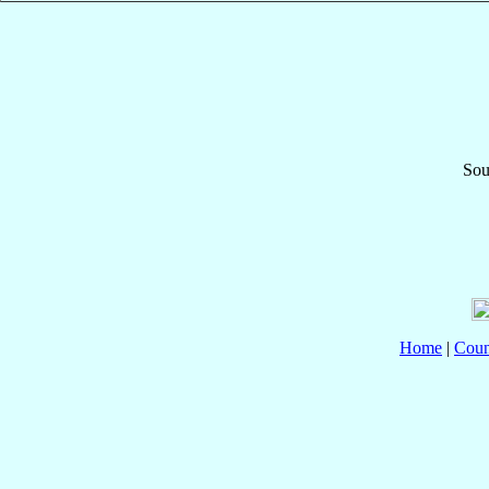
Sou
Home
|
Coun