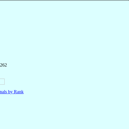
 262
nals by Rank