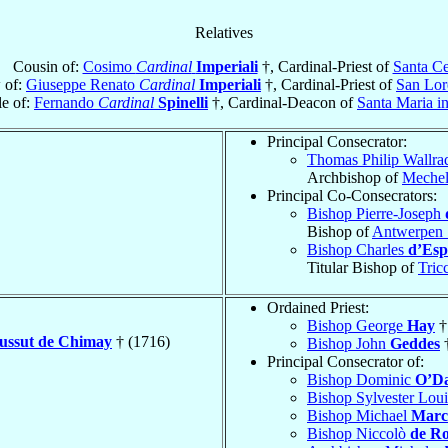
Relatives
Cousin of:
Cosimo
Cardinal
Imperiali
†, Cardinal-Priest of
Santa Ce
 of:
Giuseppe Renato
Cardinal
Imperiali
†, Cardinal-Priest of
San Lor
e of:
Fernando
Cardinal
Spinelli
†, Cardinal-Deacon of
Santa Maria i
Principal Consecrator:
Thomas Philip Wallr
Archbishop of
Meche
Principal Co-Consecrators:
Bishop Pierre-Joseph
Bishop of
Antwerpen 
Bishop Charles
d’Esp
Titular Bishop of
Tric
Ordained Priest:
Bishop George
Hay
†
oussut de Chimay
† (1716)
Bishop John
Geddes
†
Principal Consecrator of:
Bishop Dominic
O’Da
Bishop Sylvester Lou
Bishop Michael
Marcu
Bishop Niccolò
de R