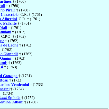
artínez
† (1760)
oli
† (1760)
erio
Pirelli
† (1760)
a
Caracciolo
, C.R. † (1761)
ia
Albertini
, C.R. † (1761)
io
Pallante
† (1761)
riali
† (1761)
tuliani
† (1762)
, C.P.O. † (1762)
lpe
† (1762)
ia
de Leone
† (1762)
 (1762)
io
Giannelli
† (1762)
Ganini
† (1763)
umis
† (1763)
si
† (1763)
ti Gonzaga
† (1731)
Rossi
† (1733)
nardino
Vendemini
† (1733)
marini
† (1734)
† (1734)
dinal
Spínola
† (1752)
ardinal
Albani
† (1760)