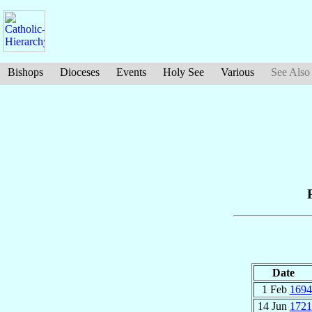
Bishops
Dioceses
Events
Holy See
Various
See Also
Date
1 Feb
1694
14 Jun
1721