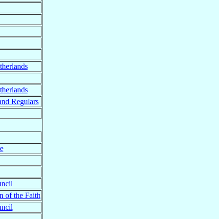
therlands
therlands
and Regulars
re
ncil
n of the Faith
ncil