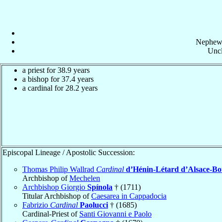
Nephew
Uncl
a priest for 38.9 years
a bishop for 37.4 years
a cardinal for 28.2 years
Episcopal Lineage / Apostolic Succession:
Thomas Philip Wallrad
Cardinal
d’Hénin-Létard d’Alsace-B
Archbishop of
Mechelen
Archbishop Giorgio
Spínola
† (1711)
Titular Archbishop of
Caesarea in Cappadocia
Fabrizio
Cardinal
Paolucci
† (1685)
Cardinal-Priest of
Santi Giovanni e Paolo