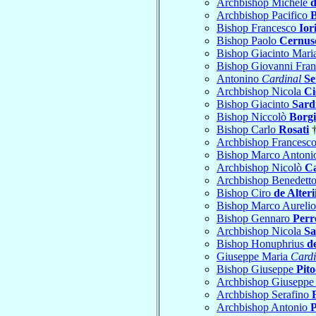
Archbishop Michele
d
Archbishop Pacifico
B
Bishop Francesco
Ior
Bishop Paolo
Cernus
Bishop Giacinto Mari
Bishop Giovanni Fra
Antonino
Cardinal
Se
Archbishop Nicola
Ci
Bishop Giacinto
Sard
Bishop Niccolò
Borg
Bishop Carlo
Rosati
†
Archbishop Francesc
Bishop Marco Anton
Archbishop Nicolò
Ca
Archbishop Benedett
Bishop Ciro
de Alteri
Bishop Marco Aureli
Bishop Gennaro
Perre
Archbishop Nicola
Sa
Bishop Honuphrius
d
Giuseppe Maria
Cardi
Bishop Giuseppe
Pito
Archbishop Giusepp
Archbishop Serafino
Archbishop Antonio
P