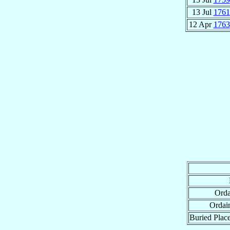
13 Jul
1761
12 Apr
1763
Orda
Ordai
Buried Place