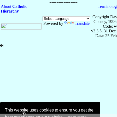
About
Catholic-
Terminolog
Hierarchy
Copyright Dav
Cheney, 1996
Powered by
Translate
Code: w
v3.3.5, 31 Dec
Data: 25 Fe
✠
This website uses cookies to ensure you get the