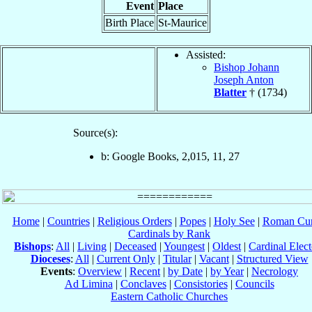
Event
Place
Birth Place
St-Maurice
Assisted:
Bishop Johann
Joseph Anton
Blatter
† (1734)
Source(s):
b: Google Books, 2,015, 11, 27
Home
|
Countries
|
Religious Orders
|
Popes
|
Holy See
|
Roman Cur
Cardinals by Rank
Bishops
:
All
|
Living
|
Deceased
|
Youngest
|
Oldest
|
Cardinal Elect
Dioceses
:
All
|
Current Only
|
Titular
|
Vacant
|
Structured View
Events
:
Overview
|
Recent
|
by Date
|
by Year
|
Necrology
Ad Limina
|
Conclaves
|
Consistories
|
Councils
Eastern Catholic Churches