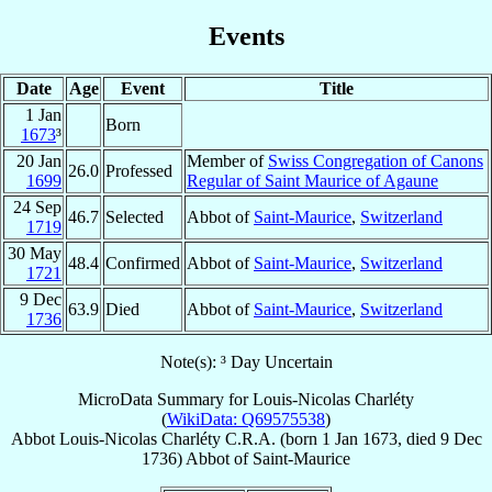
Events
Date
Age
Event
Title
1 Jan
Born
1673
³
20 Jan
Member of
Swiss Congregation of Canons
26.0
Professed
1699
Regular of Saint Maurice of Agaune
24 Sep
46.7
Selected
Abbot of
Saint-Maurice
,
Switzerland
1719
30 May
48.4
Confirmed
Abbot of
Saint-Maurice
,
Switzerland
1721
9 Dec
63.9
Died
Abbot of
Saint-Maurice
,
Switzerland
1736
Note(s): ³ Day Uncertain
MicroData Summary for
Louis-Nicolas Charléty
(
WikiData: Q69575538
)
Abbot
Louis-Nicolas
Charléty
C.R.A.
(born
1 Jan 1673
, died
9 Dec
1736
)
Abbot
of
Saint-Maurice