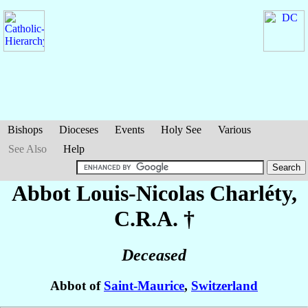
Bishops
Dioceses
Events
Holy See
Various
See Also
Help
Abbot Louis-Nicolas
Charléty
,
C.R.A. †
Deceased
Abbot of
Saint-Maurice
,
Switzerland