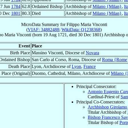
27 Jun
1784
62.8
Ordained Bishop
Archbishop of
Milano {Milan}
,
It
0 Dec
1801
80.3
Died
Archbishop of
Milano {Milan}
,
It
MicroData Summary for
Filippo Maria Visconti
(
VIAF: 34882488
;
WikiData: Q1238368
)
po Maria
Visconti
(born
19 Aug 1721
, died
30 Dec 1801
)
Archbishop
o
Event
Place
Birth Place
Massino Visconti, Diocese of
Novara
Ordained Bishop
San Carlo al Corso, Roma, Diocese of
Roma {Rome
Death Place
Lyon, Archdiocese of
Lyon
,
France
 Place (Original)
Duomo, Cathedral, Milano, Archdiocese of
Milano {
Principal Consecrator:
Antonio Eugenio
Card
Cardinal-Priest of
San
Principal Co-Consecrators:
Archbishop Girolam
Titular Archbishop of
Bishop Francesco Sav
Titular Bishop of
Porp