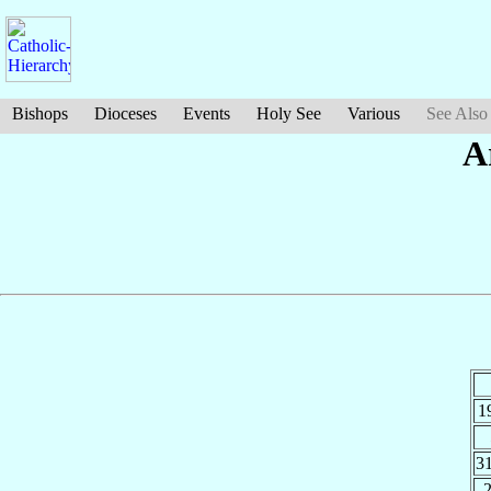
Bishops
Dioceses
Events
Holy See
Various
See Also
A
1
3