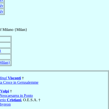
aly
aly
f
Milano {Milan}
}
Milan}
inal
Visconti
†
ta Croce in Gerusalemme
o
Volpi
†
Neocaesarea in Ponto
erio
Cristiani
, O.E.S.A. †
hyreon