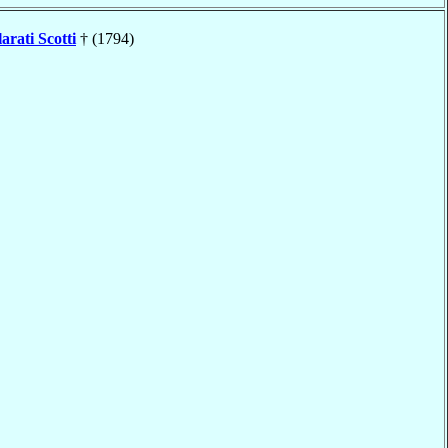
arati Scotti
† (1794)