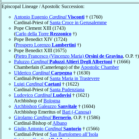
Episcopal Lineage / Apostolic Succession:
Antonio Eugenio
Cardinal
Visconti
† (1760)
Cardinal-Priest of
Santa Croce in Gerusalemme
Pope Clement XIII (1743)
(
Carlo della Torre
Rezzonico
†)
Pope Benedict XIV (1724)
(
Prospero Lorenzo
Lambertini
†)
Pope Benedict XIII (1675)
(
Pietro Francesco (Vincenzo Maria)
Orsini de Gravina
, O.P. †)
Paluzzo
Cardinal
Paluzzi Altieri Degli Albertoni
† (1666)
Chamberlain (Camerlengo) of the
Apostolic Chamber
Ulderico
Cardinal
Carpegna
† (1630)
Cardinal-Priest of
Santa Maria in Trastevere
Luigi
Cardinal
Caetani
† (1622)
Cardinal-Priest of
Santa Pudenziana
Ludovico
Cardinal
Ludovisi
† (1621)
Archbishop of
Bologna
Archbishop Galeazzo
Sanvitale
† (1604)
Archbishop Emeritus of
Bari (-Canosa)
Girolamo
Cardinal
Bernerio
, O.P. † (1586)
Cardinal-Bishop of
Albano
Giulio Antonio
Cardinal
Santorio
† (1566)
Cardinal-Priest of
San Bartolomeo all’Isola