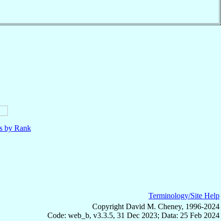
ls by Rank
Terminology/Site Help
Copyright David M. Cheney, 1996-2024
Code: web_b, v3.3.5, 31 Dec 2023; Data: 25 Feb 2024