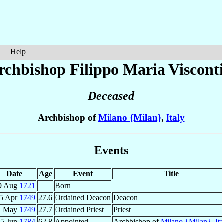
Help
rchbishop Filippo Maria
Viscont
Deceased
Archbishop of
Milano {Milan}
,
Italy
Events
Date
Age
Event
Title
9 Aug
1721
Born
5 Apr
1749
27.6
Ordained Deacon
Deacon
1 May
1749
27.7
Ordained Priest
Priest
25 Jun
1784
62.8
Appointed
Archbishop of
Milano {Milan}
,
It