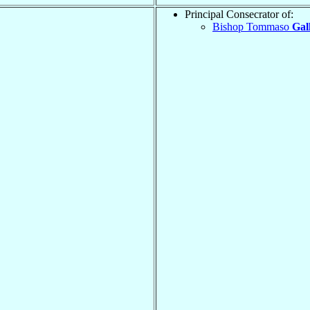
Principal Consecrator of:
Bishop Tommaso
Gall