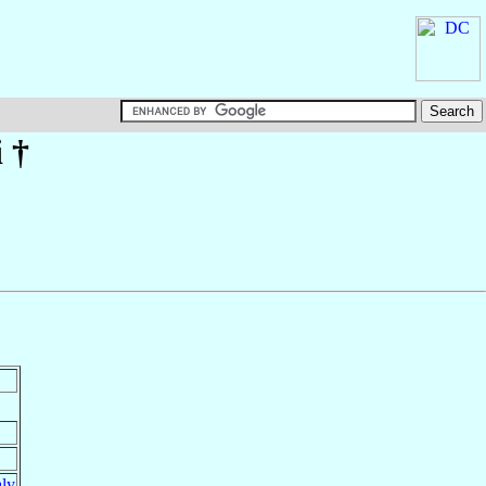
i
†
aly