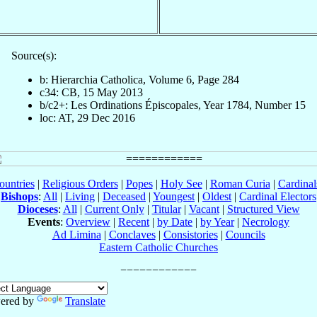
Source(s):
b: Hierarchia Catholica, Volume 6, Page 284
c34: CB, 15 May 2013
b/c2+: Les Ordinations Épiscopales, Year 1784, Number 15
loc: AT, 29 Dec 2016
ountries
|
Religious Orders
|
Popes
|
Holy See
|
Roman Curia
|
Cardina
Bishops
:
All
|
Living
|
Deceased
|
Youngest
|
Oldest
|
Cardinal Electors
Dioceses
:
All
|
Current Only
|
Titular
|
Vacant
|
Structured View
Events
:
Overview
|
Recent
|
by Date
|
by Year
|
Necrology
Ad Limina
|
Conclaves
|
Consistories
|
Councils
Eastern Catholic Churches
ered by
Translate