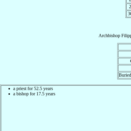
3
Archbishop
Filip
Buried
a priest for 52.5 years
a bishop for 17.5 years