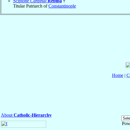
Scipione
Cardinal
Rebiba
†
Titular Patriarch of
Constantinople
Home
|
C
About
Catholic-Hierarchy
Pow