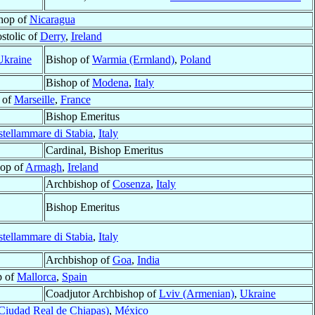
hop of
Nicaragua
stolic of
Derry
,
Ireland
Ukraine
Bishop of
Warmia (Ermland)
,
Poland
Bishop of
Modena
,
Italy
 of
Marseille
,
France
Bishop Emeritus
tellammare di Stabia
,
Italy
Cardinal, Bishop Emeritus
op of
Armagh
,
Ireland
Archbishop of
Cosenza
,
Italy
Bishop Emeritus
tellammare di Stabia
,
Italy
Archbishop of
Goa
,
India
p of
Mallorca
,
Spain
Coadjutor Archbishop of
Lviv (Armenian)
,
Ukraine
Ciudad Real de Chiapas)
,
México