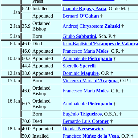
Priest
62.0
Installed
Juan
de Rojas y Asúa
, O. de M. †
Jan
Appointed
Bernard
O’Cahan
†
Ordained
2 Jan
35.9
Andrzej Chryzostom
Załuski
†
Bishop
5 Jan
Born
Giulio
Sabbatini
, Sch. P. †
6 Jan
46.0
Died
Jean-Baptiste
d’Estampes de Valanç
46.0
Appointed
Francesco Maria
Moles
, C.R. †
10 Jan
60.3
Appointed
Annibale
de Pietropaulo
†
44.4
Appointed
Sperello
Sperelli
†
12 Jan
38.0
Appointed
Dominic
Maguire
, O.P. †
15 Jan
Born
Vincenzo Maria
d’Aragona
, O.P. †
Ordained
46.0
Francesco Maria
Moles
, C.R. †
Bishop
16 Jan
Ordained
60.3
Annibale
de Pietropaulo
†
Bishop
Born
Eugénio
Trigueiros
, O.S.A. †
70.0
Died
Bernardo Luis
Cotoner
†
18 Jan
40.0
Appointed
Deodat
Nersesowicz
†
50.0
Installed
Francisco
Núñez de la Vega
, O.P. †