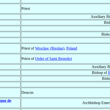
Priest
Auxiliary B
Bis
Bish
Priest of
Wrocław (Breslau)
,
Poland
Priest of
Order of Saint Benedict
Auxiliary B
Bishop of
B
Bish
Deacon
ique de
Archbishop Emeri