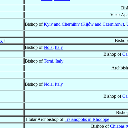
Bis
Vicar Apo
Bishop of
Kyiv and Chernihiv (Kijów and Czernihow)
,
ay
†
Bishop
Bishop of
Nola
,
Italy
Bishop of
Cas
Bishop of
Terni
,
Italy
Archbish
Bishop of
Nola
,
Italy
Bishop of
Cas
Bisho
Titular Archbishop of
Traianopolis in Rhodope
Bishop of
Chiapas (