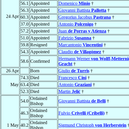
56.1
Appointed
Domenico
Minio
†
56.3
Appointed
Giovanni Battista
Pallotta
†
24 Apr
60.3
Appointed
Gregorius Jacobus
Pastrana
†
37.0
Appointed
Antonio
Polcenigo
†
57.2
Appointed
Juan
de Porras y Atienza
†
51.0
Appointed
Fabrizio
Susanna
†
59.8
Resigned
Marcantonio
Vincentini
†
54.3
Appointed
Claudio
de Villagómez
†
Hermann Werner
von Wolff-Metterni
58.6
Confirmed
Gracht
†
26 Apr
Born
Giulio
de Turris
†
74.3
Died
Francesco
Cini
†
May
63.4
Died
Antonio
Graziani
†
52.3
Died
Martin
Jelić
†
Ordained
54.0
Giovanni Battista
de Belli
†
Bishop
Ordained
46.3
Fulvio
Crivelli (Cribelli)
†
Bishop
Ordained
1 May
40.2
Sigmund Christoph
von Herberstein
Bishop