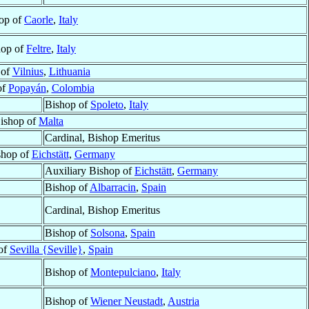
op of
Caorle
,
Italy
hop of
Feltre
,
Italy
 of
Vilnius
,
Lithuania
of
Popayán
,
Colombia
Bishop of
Spoleto
,
Italy
ishop of
Malta
Cardinal, Bishop Emeritus
shop of
Eichstätt
,
Germany
Auxiliary Bishop of
Eichstätt
,
Germany
Bishop of
Albarracin
,
Spain
Cardinal, Bishop Emeritus
Bishop of
Solsona
,
Spain
of
Sevilla {Seville}
,
Spain
Bishop of
Montepulciano
,
Italy
Bishop of
Wiener Neustadt
,
Austria