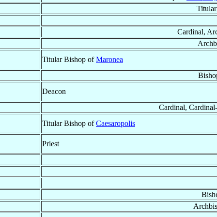
Titula
Cardinal, Ar
Archb
Titular Bishop of
Maronea
Bisho
Deacon
Cardinal, Cardinal-
Titular Bishop of
Caesaropolis
Priest
Bish
Archbi