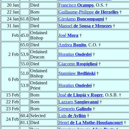
20 Jan
Died
Francisco
Ocampo
, O.S. †
22 Jan
Born
Guillaume-Philippe
de Herzelles
†
24 Jan
61.8
Died
Girolamo
Boncompagni
†
31 Jan
Died
Manoel
de Sousa e Menezes
†
Ordained
Feb
45.0
José
Mora
†
Bishop
65.0
Died
Andrea
Bonito
, C.O. †
Ordained
2 Feb
53.9
Horatius
Ondedei
†
Deacon
55.0
Died
Giacomo
Rospigliosi
†
Ordained
51.0
Stanisław
Bedliński
†
Bishop
6 Feb
Ordained
53.9
Horatius
Ondedei
†
Priest
15 Feb
Born
José
de Llupiá y Roger
, O.S.B. †
22 Feb
Born
Lazzaro
Sangiovanni
†
23 Feb
Born
Gregorio
Galindo
†
60.4
Selected
Luis
de Ayllón
†
24 Feb
81.1
Died
Henri
de La Mothe-Houdancourt
†