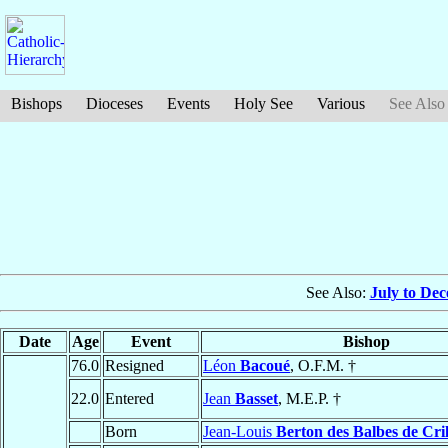
Bishops
Dioceses
Events
Holy See
Various
See Also
See Also:
July to De
Date
Age
Event
Bishop
76.0
Resigned
Léon
Bacoué
, O.F.M. †
22.0
Entered
Jean
Basset
, M.E.P. †
Born
Jean-Louis
Berton des Balbes de Cri