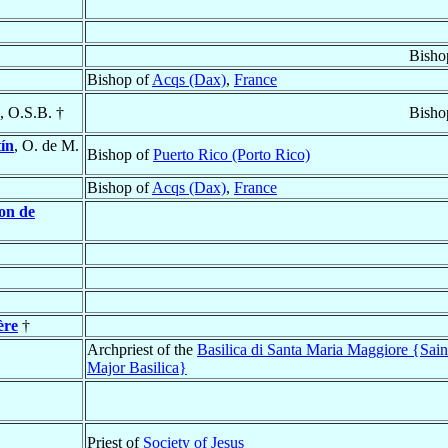
Bisho
Bishop of
Acqs (Dax)
,
France
, O.S.B. †
Bisho
ín
, O. de M.
Bishop of
Puerto Rico (Porto Rico)
Bishop of
Acqs (Dax)
,
France
on de
ère
†
Archpriest of the
Basilica di Santa Maria Maggiore {Sai
Major Basilica}
Priest of
Society of Jesus