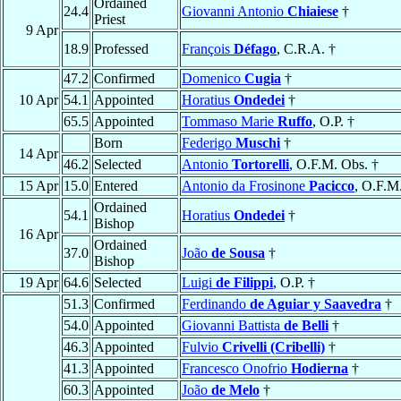
Ordained
24.4
Giovanni Antonio
Chiaiese
†
Priest
9 Apr
18.9
Professed
François
Défago
, C.R.A. †
47.2
Confirmed
Domenico
Cugia
†
10 Apr
54.1
Appointed
Horatius
Ondedei
†
65.5
Appointed
Tommaso Marie
Ruffo
, O.P. †
Born
Federigo
Muschi
†
14 Apr
46.2
Selected
Antonio
Tortorelli
, O.F.M. Obs. †
15 Apr
15.0
Entered
Antonio da Frosinone
Pacicco
, O.F.M
Ordained
54.1
Horatius
Ondedei
†
Bishop
16 Apr
Ordained
37.0
João
de Sousa
†
Bishop
19 Apr
64.6
Selected
Luigi
de Filippi
, O.P. †
51.3
Confirmed
Ferdinando
de Aguiar y Saavedra
†
54.0
Appointed
Giovanni Battista
de Belli
†
46.3
Appointed
Fulvio
Crivelli (Cribelli)
†
41.3
Appointed
Francesco Onofrio
Hodierna
†
60.3
Appointed
João
de Melo
†