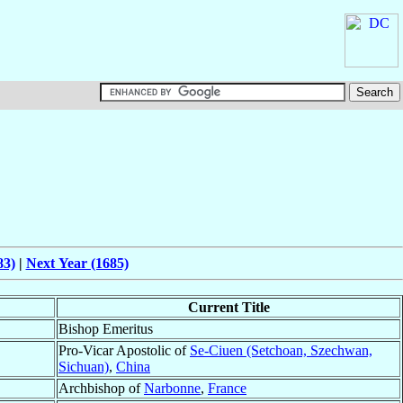
83)
|
Next Year (1685)
Current Title
Bishop Emeritus
Pro-Vicar Apostolic of
Se-Ciuen (Setchoan, Szechwan,
Sichuan)
,
China
Archbishop of
Narbonne
,
France