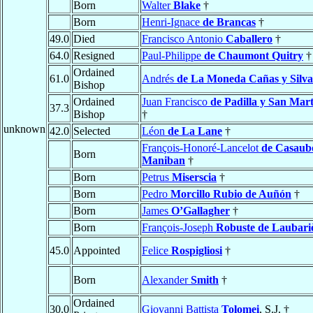
Born
Walter
Blake
†
Born
Henri-Ignace
de Brancas
†
49.0
Died
Francisco Antonio
Caballero
†
64.0
Resigned
Paul-Philippe
de Chaumont Quitry
†
Ordained
61.0
Andrés
de La Moneda Cañas y Silva
Bishop
Ordained
Juan Francisco
de Padilla y San Mart
37.3
Bishop
†
unknown
42.0
Selected
Léon
de La Lane
†
François-Honoré-Lancelot
de Casaub
Born
Maniban
†
Born
Petrus
Miserscia
†
Born
Pedro
Morcillo Rubio de Auñón
†
Born
James
O’Gallagher
†
Born
François-Joseph
Robuste de Laubari
45.0
Appointed
Felice
Rospigliosi
†
Born
Alexander
Smith
†
Ordained
30.0
Giovanni Battista
Tolomei
, S.J. †