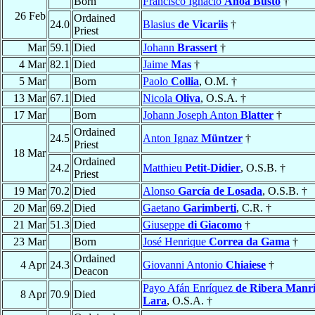
Born
Francisco Ignacio
Añoa Busto
†
26 Feb
Ordained
24.0
Blasius
de Vicariis
†
Priest
Mar
59.1
Died
Johann
Brassert
†
4 Mar
82.1
Died
Jaime
Mas
†
5 Mar
Born
Paolo
Collia
, O.M. †
13 Mar
67.1
Died
Nicola
Oliva
, O.S.A. †
17 Mar
Born
Johann Joseph Anton
Blatter
†
Ordained
24.5
Anton Ignaz
Müntzer
†
Priest
18 Mar
Ordained
24.2
Matthieu
Petit-Didier
, O.S.B. †
Priest
19 Mar
70.2
Died
Alonso
García de Losada
, O.S.B. †
20 Mar
69.2
Died
Gaetano
Garimberti
, C.R. †
21 Mar
51.3
Died
Giuseppe
di Giacomo
†
23 Mar
Born
José Henrique
Correa da Gama
†
Ordained
4 Apr
24.3
Giovanni Antonio
Chiaiese
†
Deacon
Payo Afán Enríquez
de Ribera Manr
8 Apr
70.9
Died
Lara
, O.S.A. †