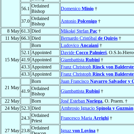
Ordained
56.1
Domenico
Minio
†
Bishop
Ordained
37.0
Antonio
Polcenigo
†
Bishop
8 May
61.3
Died
Mikołaj Stefan
Pac
†
11 May
66.3
Died
Bernardo Cristóbal
de Quirós
†
Born
Ludovico
Ancaiani
†
52.1
Appointed
Davide
Cocco Palmieri
, O.S.Io.Hiero
15 May
41.9
Appointed
Giambattista
Rubini
†
43.3
Appointed
Franz Christoph
Rinck von Balderste
43.3
Appointed
Franz Christoph
Rinck von Balderste
Born
Juan Francisco
Navarro Salvador y G
21 May
Ordained
41.9
Giambattista
Rubini
†
Bishop
22 May
Born
José Esteban
Noriega
, O. Praem. †
24 May
52.3
Died
Ambrosio Ignacio
Spínola y Guzmán
Ordained
24.3
Francesco Maria
Arrighi
†
Priest
Ordained
27 May
23.8
Ignaz
von Lovina
†
Deacon