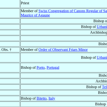
Priest
Member of
Swiss Congregation of Canons Regular of Sa
Maurice of Agaune
Bishop 
Bishop of
Urbani
Archbisho
Bish
. Obs. †
Member of
Order of Observant Friars Minor
Bishop of
Urbani
Bishop of
Porto
,
Portugal
Bish
Archbi
Bishop of
Tel
Bisho
Bishop of
Bitetto
,
Italy
Bishop