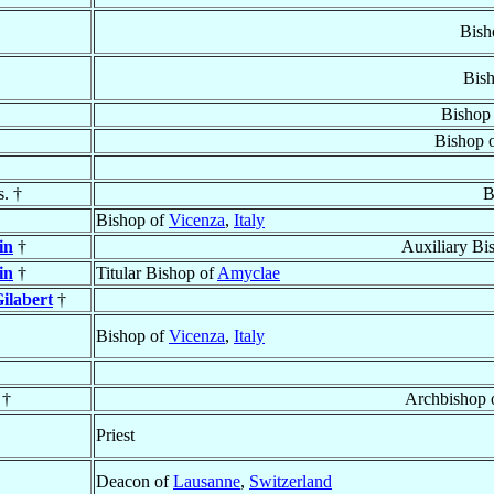
Bish
Bis
Bishop
Bishop 
s. †
B
Bishop of
Vicenza
,
Italy
in
†
Auxiliary Bi
in
†
Titular Bishop of
Amyclae
ilabert
†
Bishop of
Vicenza
,
Italy
†
Archbishop 
Priest
Deacon of
Lausanne
,
Switzerland