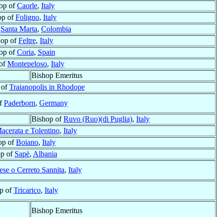
op of
Caorle
,
Italy
op of
Foligno
,
Italy
f
Santa Marta
,
Colombia
hop of
Feltre
,
Italy
op of
Coria
,
Spain
 of
Montepeloso
,
Italy
Bishop Emeritus
 of
Traianopolis in Rhodope
of
Paderborn
,
Germany
Bishop of
Ruvo (Ruo)(di Puglia)
,
Italy
acerata e Tolentino
,
Italy
op of
Boiano
,
Italy
op of
Sapë
,
Albania
ese o Cerreto Sannita
,
Italy
p of
Tricarico
,
Italy
Bishop Emeritus