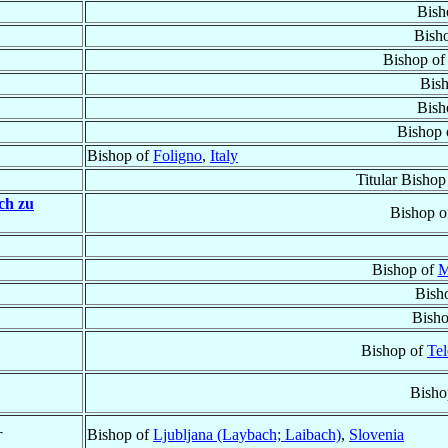
Bish
Bish
Bishop o
Bis
Bish
Bishop
Bishop of
Foligno
,
Italy
Titular Bishop
ch zu
Bishop 
Bishop of
M
Bish
Bish
Bishop of
Tel
Bisho
†
Bishop of
Ljubljana (Laybach; Laibach)
,
Slovenia