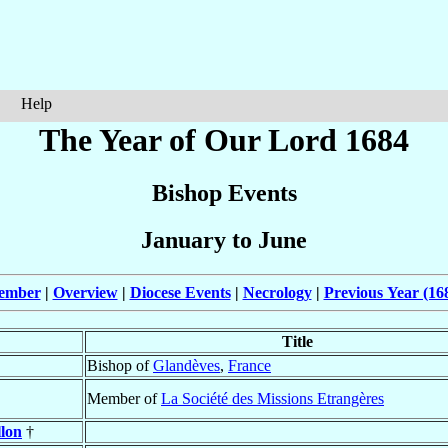
Help
The Year of Our Lord 1684
Bishop Events
January to June
cember
|
Overview
|
Diocese Events
|
Necrology
|
Previous Year (16
Title
Bishop of
Glandèves
,
France
Member of
La Société des Missions Etrangères
llon
†