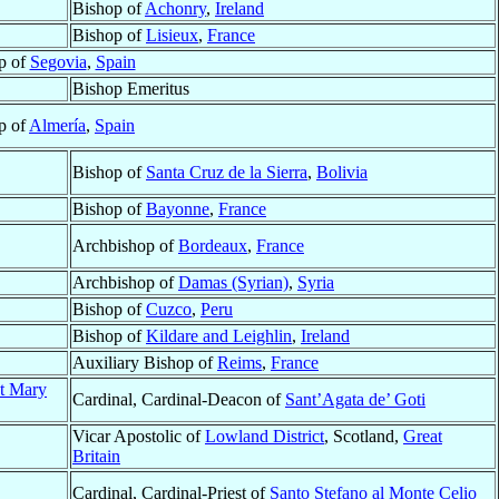
Bishop of
Achonry
,
Ireland
Bishop of
Lisieux
,
France
p of
Segovia
,
Spain
Bishop Emeritus
p of
Almería
,
Spain
Bishop of
Santa Cruz de la Sierra
,
Bolivia
Bishop of
Bayonne
,
France
Archbishop of
Bordeaux
,
France
Archbishop of
Damas (Syrian)
,
Syria
Bishop of
Cuzco
,
Peru
Bishop of
Kildare and Leighlin
,
Ireland
Auxiliary Bishop of
Reims
,
France
nt Mary
Cardinal, Cardinal-Deacon of
Sant’Agata de’ Goti
Vicar Apostolic of
Lowland District
, Scotland,
Great
Britain
Cardinal, Cardinal-Priest of
Santo Stefano al Monte Celio