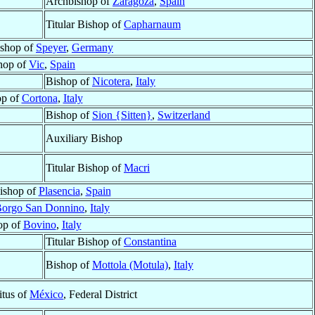
Archbishop of
Zaragoza
,
Spain
Titular Bishop of
Capharnaum
ishop of
Speyer
,
Germany
hop of
Vic
,
Spain
Bishop of
Nicotera
,
Italy
op of
Cortona
,
Italy
Bishop of
Sion {Sitten}
,
Switzerland
Auxiliary Bishop
Titular Bishop of
Macri
ishop of
Plasencia
,
Spain
orgo San Donnino
,
Italy
op of
Bovino
,
Italy
Titular Bishop of
Constantina
Bishop of
Mottola (Motula)
,
Italy
tus of
México
, Federal District