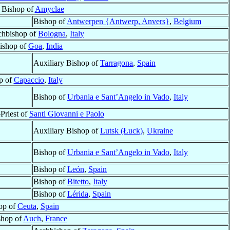
r Bishop of
Amyclae
Bishop of
Antwerpen {Antwerp, Anvers}
,
Belgium
chbishop of
Bologna
,
Italy
ishop of
Goa
,
India
Auxiliary Bishop of
Tarragona
,
Spain
p of
Capaccio
,
Italy
Bishop of
Urbania e Sant’Angelo in Vado
,
Italy
Priest of
Santi Giovanni e Paolo
Auxiliary Bishop of
Lutsk (Łuck)
,
Ukraine
Bishop of
Urbania e Sant’Angelo in Vado
,
Italy
Bishop of
León
,
Spain
Bishop of
Bitetto
,
Italy
Bishop of
Lérida
,
Spain
op of
Ceuta
,
Spain
shop of
Auch
,
France