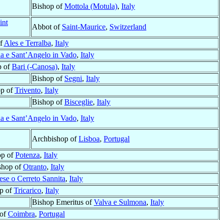
Bishop of
Mottola (Motula)
,
Italy
int
Abbot of
Saint-Maurice
,
Switzerland
of
Ales e Terralba
,
Italy
a e Sant’Angelo in Vado
,
Italy
p of
Bari (-Canosa)
,
Italy
Bishop of
Segni
,
Italy
op of
Trivento
,
Italy
Bishop of
Bisceglie
,
Italy
a e Sant’Angelo in Vado
,
Italy
Archbishop of
Lisboa
,
Portugal
op of
Potenza
,
Italy
shop of
Otranto
,
Italy
ese o Cerreto Sannita
,
Italy
p of
Tricarico
,
Italy
Bishop Emeritus of
Valva e Sulmona
,
Italy
 of
Coimbra
,
Portugal