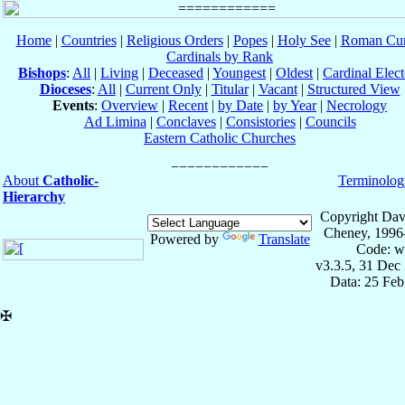
Home
|
Countries
|
Religious Orders
|
Popes
|
Holy See
|
Roman Cur
Cardinals by Rank
Bishops
:
All
|
Living
|
Deceased
|
Youngest
|
Oldest
|
Cardinal Elect
Dioceses
:
All
|
Current Only
|
Titular
|
Vacant
|
Structured View
Events
:
Overview
|
Recent
|
by Date
|
by Year
|
Necrology
Ad Limina
|
Conclaves
|
Consistories
|
Councils
Eastern Catholic Churches
About
Catholic-
Terminolog
Hierarchy
Copyright Dav
Cheney, 1996
Powered by
Translate
Code: w
v3.3.5, 31 Dec
Data: 25 Fe
✠