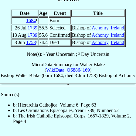
Date
Age
Event
Title
1684
¹
Born
26 Jul
1739
55.5
Selected
Bishop of
Achonry
,
Ireland
13 Aug
1739
55.6
Confirmed
Bishop of
Achonry
,
Ireland
3 Jun
1758
³
74.4
Died
Bishop of
Achonry
,
Ireland
Note(s): ¹ Year Uncertain ; ³ Day Uncertain
MicroData Summary for
Walter Blake
(
WikiData: Q68864169
)
Bishop
Walter
Blake
(born 1684, died
3 Jun 1758
)
Bishop
of
Achonry
Source(s):
b: Hierarchia Catholica, Volume 6, Page 63
b: Les Ordinations Épiscopales, Year 1739, Number 52
b: The Irish Catholic Episcopal Corps, 1657-1829, Volume 2,
Page 4