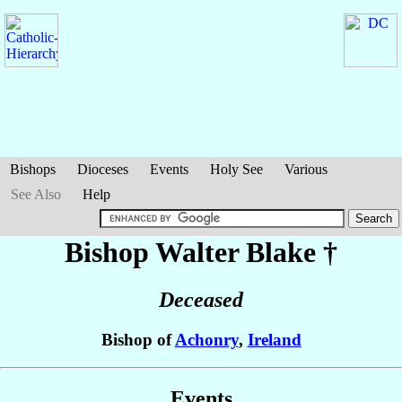
Bishops
Dioceses
Events
Holy See
Various
See Also
Help
Bishop Walter
Blake
†
Deceased
Bishop of
Achonry
,
Ireland
Events