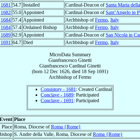
p
1681
54.7
Installed
Cardinal-Deacon of
Santa Maria della
n
1682
55.0
Appointed
Cardinal-Deacon of
Sant’Angelo in P
n
1684
57.4
Appointed
Archbishop of
Fermo
,
Italy
n
1684
57.4
Ordained Bishop
Archbishop of
Fermo
,
Italy
v
1689
62.9
Appointed
Cardinal-Deacon of
San Nicola in Ca
p
1691
64.7
Died
Archbishop of
Fermo
,
Italy
MicroData Summary
Gianfrancesco Ginetti
Gianfrancesco
Cardinal
Ginetti
(born
12 Dec 1626
, died
18 Sep 1691
)
Archbishop
of
Fermo
Consistory - 1681
: Created Cardinal
Conclave - 1689
: Participated
Conclave - 1691
: Participated
Event
Place
h Place
Roma, Diocese of
Roma {Rome}
Bishop
S. Andre della Valle, Roma, Diocese of
Roma {Rome}