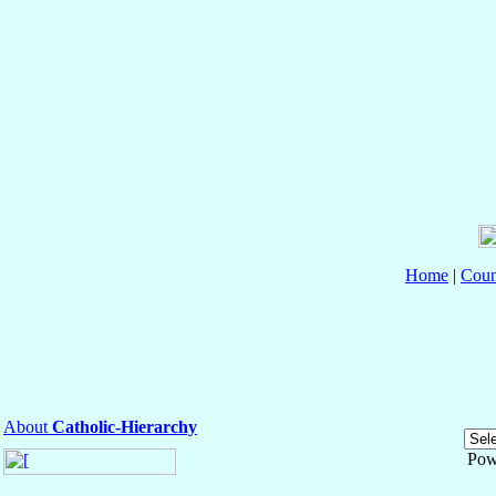
Home
|
Coun
About
Catholic-Hierarchy
Pow