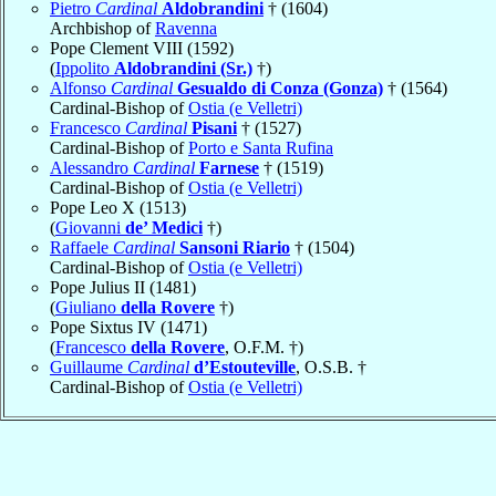
Pietro
Cardinal
Aldobrandini
† (1604)
Archbishop of
Ravenna
Pope Clement VIII (1592)
(
Ippolito
Aldobrandini (Sr.)
†)
Alfonso
Cardinal
Gesualdo di Conza (Gonza)
† (1564)
Cardinal-Bishop of
Ostia (e Velletri)
Francesco
Cardinal
Pisani
† (1527)
Cardinal-Bishop of
Porto e Santa Rufina
Alessandro
Cardinal
Farnese
† (1519)
Cardinal-Bishop of
Ostia (e Velletri)
Pope Leo X (1513)
(
Giovanni
de’ Medici
†)
Raffaele
Cardinal
Sansoni Riario
† (1504)
Cardinal-Bishop of
Ostia (e Velletri)
Pope Julius II (1481)
(
Giuliano
della Rovere
†)
Pope Sixtus IV (1471)
(
Francesco
della Rovere
, O.F.M. †)
Guillaume
Cardinal
d’Estouteville
, O.S.B. †
Cardinal-Bishop of
Ostia (e Velletri)