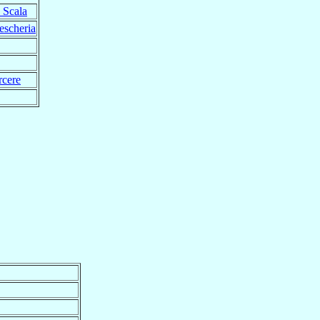
 Scala
escheria
rcere