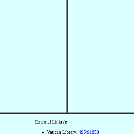
External Link(s):
Vatican Library:
495/91858