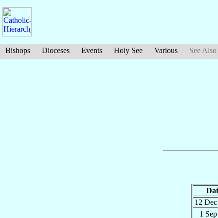
Bishops
Dioceses
Events
Holy See
Various
See Also
Dat
12 De
1 Se