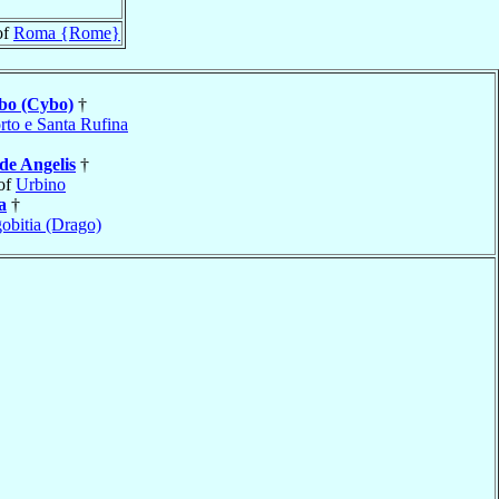
of
Roma {Rome}
bo (Cybo)
†
rto e Santa Rufina
de Angelis
†
of
Urbino
a
†
obitia (Drago)