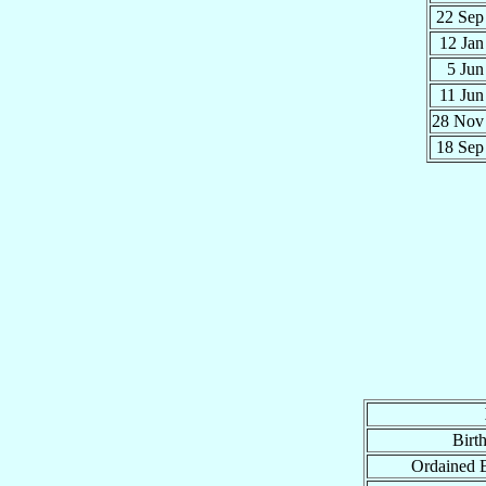
22 Se
12 Ja
5 Ju
11 Ju
28 No
18 Se
Birt
Ordained 