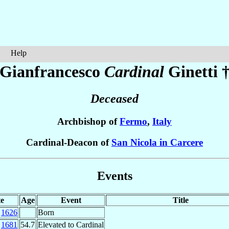
Help
Gianfrancesco
Cardinal
Ginetti
Deceased
Archbishop of
Fermo
,
Italy
Cardinal-Deacon of
San Nicola in Carcere
Events
e
Age
Event
Title
c
1626
Born
p
1681
54.7
Elevated to Cardinal