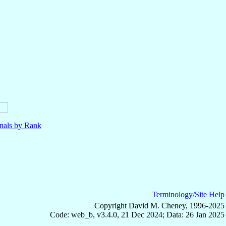
nals by Rank
Terminology/Site Help
Copyright David M. Cheney, 1996-2025
Code: web_b, v3.4.0, 21 Dec 2024; Data: 26 Jan 2025