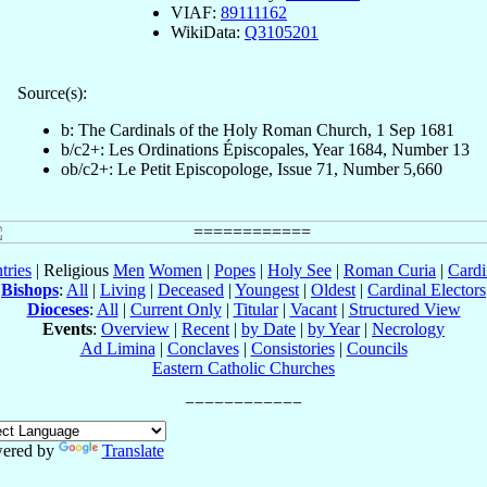
VIAF:
89111162
WikiData:
Q3105201
Source(s):
b: The Cardinals of the Holy Roman Church, 1 Sep 1681
b/c2+: Les Ordinations Épiscopales, Year 1684, Number 13
ob/c2+: Le Petit Episcopologe, Issue 71, Number 5,660
tries
| Religious
Men
Women
|
Popes
|
Holy See
|
Roman Curia
|
Cardi
Bishops
:
All
|
Living
|
Deceased
|
Youngest
|
Oldest
|
Cardinal Electors
Dioceses
:
All
|
Current Only
|
Titular
|
Vacant
|
Structured View
Events
:
Overview
|
Recent
|
by Date
|
by Year
|
Necrology
Ad Limina
|
Conclaves
|
Consistories
|
Councils
Eastern Catholic Churches
ered by
Translate