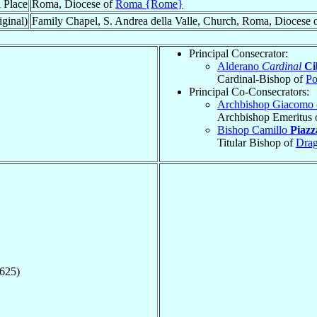
 Place
Roma, Diocese of
Roma {Rome}
iginal)
Family Chapel, S. Andrea della Valle, Church, Roma, Diocese 
Principal Consecrator:
Alderano
Cardinal
Ci
Cardinal-Bishop of
Po
Principal Co-Consecrators:
Archbishop Giacomo
Archbishop Emeritus 
Bishop Camillo
Piazz
Titular Bishop of
Drag
1625)