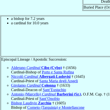
Death
Buried Place (Or
a bishop for 7.2 years
a cardinal for 10.0 years
Episcopal Lineage / Apostolic Succession:
Alderano
Cardinal
Cibo (Cybo)
† (1656)
Cardinal-Bishop of
Porto e Santa Rufina
Niccolò
Cardinal
Albergati-Ludovisi
† (1645)
Cardinal-Priest of
Santa Maria degli Angeli
Girolamo
Cardinal
Colonna
† (1633)
Cardinal-Deacon of
Sant’Eustachio
Antonio (Marcello)
Cardinal
Barberini (Sr.)
, O.F.M. Cap. † (
Cardinal-Priest of
Sant’Onofrio
Bishop Laudivio
Zacchia
† (1605)
Bishop of
Corneto (Tarquinia) e Montefiascone