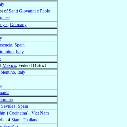
aly
st of
Santi Giovanni e Paolo
rance
eyer
,
Germany
ly
asencia
,
Spain
Donnino
,
Italy
y
of
México
, Federal District
olentino
,
Italy
y
ia
uania
lombia
{Seville}
,
Spain
hin {Cocincina}
,
Viet Nam
lic of
Siam
,
Thailand
en España)