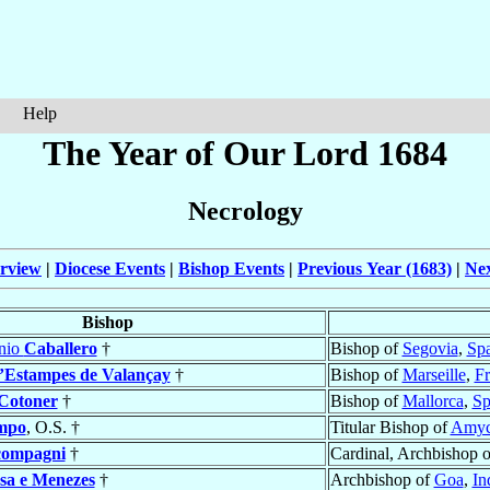
Help
The Year of Our Lord 1684
Necrology
rview
|
Diocese Events
|
Bishop Events
|
Previous Year (1683)
|
Nex
Bishop
onio
Caballero
†
Bishop of
Segovia
,
Sp
’Estampes de Valançay
†
Bishop of
Marseille
,
Fr
Cotoner
†
Bishop of
Mallorca
,
Sp
mpo
, O.S. †
Titular Bishop of
Amyc
ompagni
†
Cardinal, Archbishop 
sa e Menezes
†
Archbishop of
Goa
,
In