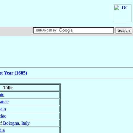
t Year (1685)
Title
ain
ance
ain
lae
of
Bologna
,
Italy
dia