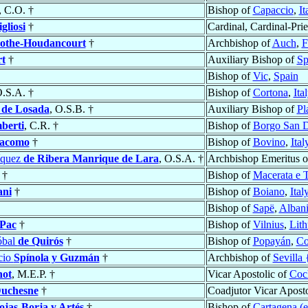
, C.O. †
Bishop of
Capaccio
,
It
gliosi
†
Cardinal, Cardinal-Prie
othe-Houdancourt
†
Archbishop of
Auch
,
F
rt
†
Auxiliary Bishop of
Sp
Bishop of
Vic
,
Spain
O.S.A. †
Bishop of
Cortona
,
Ita
 de Losada
, O.S.B. †
Auxiliary Bishop of
Pl
berti
, C.R. †
Bishop of
Borgo San 
iacomo
†
Bishop of
Bovino
,
Ital
íquez
de Ribera Manrique de Lara
, O.S.A. †
Archbishop Emeritus 
†
Bishop of
Macerata e T
ani
†
Bishop of
Boiano
,
Ital
Bishop of
Sapë
,
Alban
Pac
†
Bishop of
Vilnius
,
Lith
óbal
de Quirós
†
Bishop of
Popayán
,
Co
cio
Spínola y Guzmán
†
Archbishop of
Sevilla 
ot
, M.E.P. †
Vicar Apostolic of
Coc
uchesne
†
Coadjutor Vicar Aposto
ojas-Borja y Artés
†
Bishop of
Cartagena (