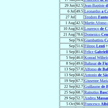
29 Jun
62.5
Jean-Baptiste
d
6 Jul
49.5
Leonardus
a C
27 Jul
Teodoro
Fanto
1 Aug
42.5
Martin Afonso
10 Aug
62.6
Lourenço
de C
21 Aug
78.6
Domenico
Cen
Sep
79.6
Giambattista
Ca
Sep
51.6
Filippo
Lenti
†
1 Sep
81.6
Felice
Gabriell
5 Sep
46.0
Konrad Wilhe
8 Sep
49.6
Baltasar
de Fi
13 Sep
57.8
Alfonso
de Ba
13 Sep
68.6
Antonio
de Sã
19 Sep
67.7
Giuseppe Mari
22 Sep
62.7
Guillaume
de 
25 Sep
68.7
Rainutius
Basc
29 Sep
52.7
Andrea
Massar
5 Oct
90.9
Francesco
Albi