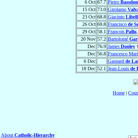
6 Oct
67.7
Pietro
Bassdo
15 Oct
73.0
Girolamo
Valv
23 Oct
68.8
Giacinto
Libell
26 Oct
69.8
Francisco
de S
29 Oct
58.1
François
Pallu
20 Nov
57.2
Bartolomé
Gar
Dec
76.9
James
Dooley
Dec
56.8
Francesco Mar
6 Dec
Gaspard
de La
18 Dec
52.1
Jean-Louis
de 
Home
|
Coun
About
Catholic-Hierarchy