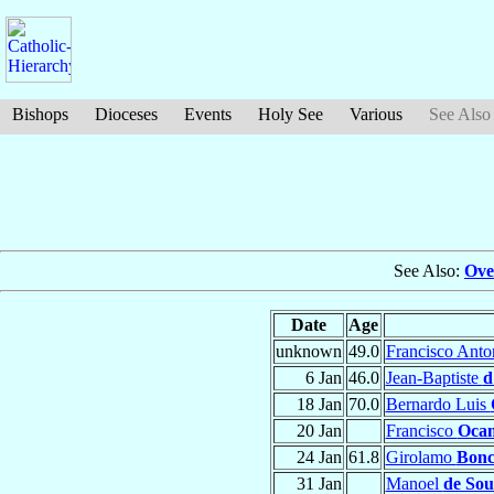
Bishops
Dioceses
Events
Holy See
Various
See Also
See Also:
Ove
Date
Age
unknown
49.0
Francisco Ant
6 Jan
46.0
Jean-Baptiste
d
18 Jan
70.0
Bernardo Luis
20 Jan
Francisco
Oca
24 Jan
61.8
Girolamo
Bonc
31 Jan
Manoel
de Sou