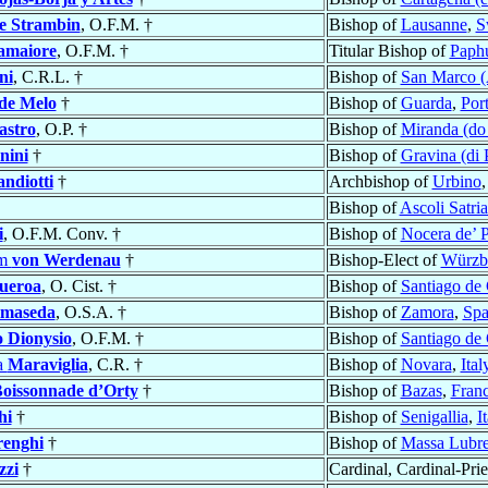
e Strambin
, O.F.M. †
Bishop of
Lausanne
,
S
amaiore
, O.F.M. †
Titular Bishop of
Paph
ni
, C.R.L. †
Bishop of
San Marco (
de Melo
†
Bishop of
Guarda
,
Por
astro
, O.P. †
Bishop of
Miranda (do
nini
†
Bishop of
Gravina (di 
ndiotti
†
Archbishop of
Urbino
Bishop of
Ascoli Satri
i
, O.F.M. Conv. †
Bishop of
Nocera de’ 
lm
von Werdenau
†
Bishop-Elect of
Würzb
gueroa
, O. Cist. †
Bishop of
Santiago de
lmaseda
, O.S.A. †
Bishop of
Zamora
,
Spa
o Dionysio
, O.F.M. †
Bishop of
Santiago de
a
Maraviglia
, C.R. †
Bishop of
Novara
,
Ital
Boissonnade d’Orty
†
Bishop of
Bazas
,
Fran
hi
†
Bishop of
Senigallia
,
I
enghi
†
Bishop of
Massa Lubr
zzi
†
Cardinal, Cardinal-Prie