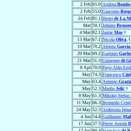
2 Feb
65.0
Andrea
Bonito
2 Feb
55.0
Giacomo
Rospi
24 Feb
81.1
Henri
de La M
Mar
59.1
Johann
Brasse
4 Mar
82.1
Jaime
Mas
†
13 Mar
67.1
Nicola
Oliva
, 
19 Mar
70.2
Alonso
García
20 Mar
69.2
Gaetano
Garim
21 Mar
51.3
Giuseppe
di G
8 Apr
70.9
Payo Afán Enr
May
74.3
Francesco
Cini
May
63.4
Antonio
Grazi
May
52.3
Martin
Jelić
†
8 May
61.3
Mikołaj Stefan
11 May
66.3
Bernardo Crist
24 May
52.3
Ambrosio Igna
4 Jun
54.4
Guillaume
Mah
17 Jun
37.5
Pierre Joseph
D
17 Jun
80.4
Francisco
de R