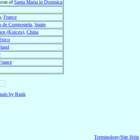
acon of
Santa Maria in Domnica
n
,
France
o de Compostela
,
Spain
ien (Kuiceu)
,
China
xico
eland
y
France
nals by Rank
Terminology/Site Help