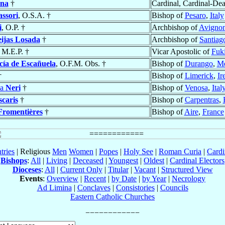
nna
†
Cardinal, Cardinal-De
assori
, O.S.A. †
Bishop of
Pesaro
,
Italy
i
, O.P. †
Archbishop of
Avigno
eijas Losada
†
Archbishop of
Santiag
, M.E.P. †
Vicar Apostolic of
Fuk
cía de Escañuela
, O.F.M. Obs. †
Bishop of
Durango
,
Mé
†
Bishop of
Limerick
,
Ir
ia
Neri
†
Bishop of
Venosa
,
Ital
scaris
†
Bishop of
Carpentras
,
Fromentières
†
Bishop of
Aire
,
France
tries
| Religious
Men
Women
|
Popes
|
Holy See
|
Roman Curia
|
Cardi
Bishops
:
All
|
Living
|
Deceased
|
Youngest
|
Oldest
|
Cardinal Electors
Dioceses
:
All
|
Current Only
|
Titular
|
Vacant
|
Structured View
Events
:
Overview
|
Recent
|
by Date
|
by Year
|
Necrology
Ad Limina
|
Conclaves
|
Consistories
|
Councils
Eastern Catholic Churches