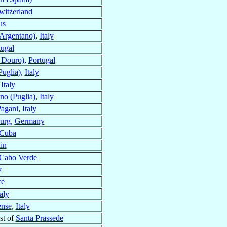
witzerland
us
Argentano)
,
Italy
tugal
 Douro)
,
Portugal
Puglia)
,
Italy
,
Italy
ano (Puglia)
,
Italy
Pagani
,
Italy
urg
,
Germany
 Cuba
in
 Cabo Verde
y
ce
taly
ense
,
Italy
st of
Santa Prassede