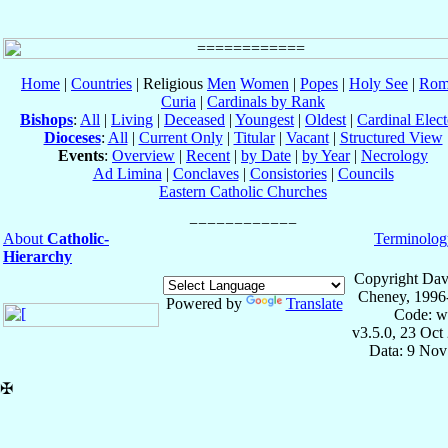
Home
|
Countries
| Religious
Men
Women
|
Popes
|
Holy See
|
Rom
Curia
|
Cardinals by Rank
Bishops
:
All
|
Living
|
Deceased
|
Youngest
|
Oldest
|
Cardinal Elect
Dioceses
:
All
|
Current Only
|
Titular
|
Vacant
|
Structured View
Events
:
Overview
|
Recent
|
by Date
|
by Year
|
Necrology
Ad Limina
|
Conclaves
|
Consistories
|
Councils
Eastern Catholic Churches
About
Catholic-
Terminolog
Hierarchy
Copyright Dav
Cheney, 1996
Powered by
Translate
Code: w
v3.5.0, 23 Oct
Data: 9 Nov
✠