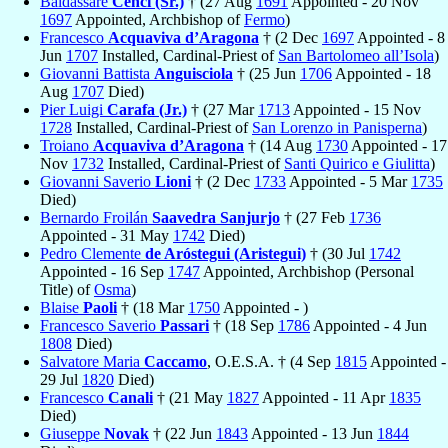
Baldassare
Cenci (Sr.)
† (27 Aug
1691
Appointed - 20 Nov
1697
Appointed, Archbishop of
Fermo
)
Francesco
Acquaviva d’Aragona
† (2 Dec
1697
Appointed - 8
Jun
1707
Installed, Cardinal-Priest of
San Bartolomeo all’Isola
)
Giovanni Battista
Anguisciola
† (25 Jun
1706
Appointed - 18
Aug
1707
Died)
Pier Luigi
Carafa (Jr.)
† (27 Mar
1713
Appointed - 15 Nov
1728
Installed, Cardinal-Priest of
San Lorenzo in Panisperna
)
Troiano
Acquaviva d’Aragona
† (14 Aug
1730
Appointed - 17
Nov
1732
Installed, Cardinal-Priest of
Santi Quirico e Giulitta
)
Giovanni Saverio
Lioni
† (2 Dec
1733
Appointed - 5 Mar
1735
Died)
Bernardo Froilán
Saavedra Sanjurjo
† (27 Feb
1736
Appointed - 31 May
1742
Died)
Pedro Clemente
de Aróstegui (Aristegui)
† (30 Jul
1742
Appointed - 16 Sep
1747
Appointed, Archbishop (Personal
Title) of
Osma
)
Blaise
Paoli
† (18 Mar
1750
Appointed - )
Francesco Saverio
Passari
† (18 Sep
1786
Appointed - 4 Jun
1808
Died)
Salvatore Maria
Caccamo
, O.E.S.A. † (4 Sep
1815
Appointed -
29 Jul
1820
Died)
Francesco
Canali
† (21 May
1827
Appointed - 11 Apr
1835
Died)
Giuseppe
Novak
† (22 Jun
1843
Appointed - 13 Jun
1844