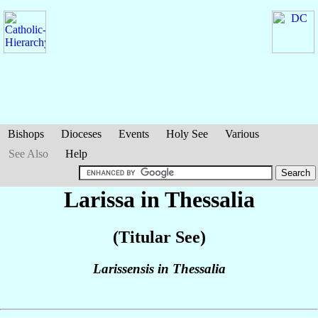
Bishops
Dioceses
Events
Holy See
Various
See Also
Help
Larissa in Thessalia
(Titular See)
Larissensis in Thessalia