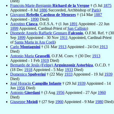
Died)
François-Marie-Benjamin
Richard de la Vergne
† (5 Jul
1875
Appointed - 8 Jul
1886
Succeeded, Archbishop of
Paris
)
Giovanni
Rebello Cardoso de Menezes
† (14 Mar
1887
Appointed -
1890
Died)
Agostino
Ciasca
, O.E.S.A. † (1 Jun
1891
Appointed - 22 Jun
1899
Appointed, Cardinal-Priest of
San Callisto
)
Diomede Angelo Raffaele Gennaro
Falconio
, O.F.M. Ref. † (30
Sep
1899
Appointed - 30 Nov
1911
Appointed, Cardinal-Priest
of
Santa Maria in Ara Coeli
)
Carlo
Montagnini
† (31 Mar
1913
Appointed - 24 Oct
1913
Died)
Antonio Maria
Grasselli
, O.F.M. Conv. † (30 Dec
1913
Appointed - 1 Feb
1919
Died)
Bernardo de Jesús (Felipe)
Arguinzoniz Astorbiza
, O.C.D. †
(18 Dec
1918
Appointed - 5 May
1933
Died)
Domenico
Spolverini
† (22 May
1933
Appointed - 19 Jul
1939
Died)
José Horacio
Campillo Infante
† (29 Jul
1939
Appointed - 14
Jun
1956
Died)
Antonio
Giordani
† (3 Aug
1956
Appointed - 27 Apr
1960
Died)
Giuseppe
Mojoli
† (27 Sep
1960
Appointed - 9 Mar
1980
Died)