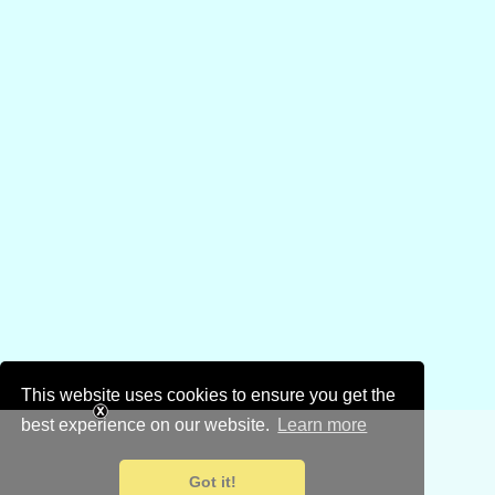
This website uses cookies to ensure you get the
best experience on our website.
Learn more
Got it!