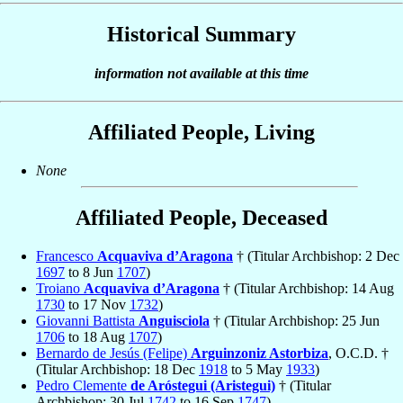
Historical Summary
information not available at this time
Affiliated People, Living
None
Affiliated People, Deceased
Francesco
Acquaviva d’Aragona
† (Titular Archbishop: 2 Dec
1697
to 8 Jun
1707
)
Troiano
Acquaviva d’Aragona
† (Titular Archbishop: 14 Aug
1730
to 17 Nov
1732
)
Giovanni Battista
Anguisciola
† (Titular Archbishop: 25 Jun
1706
to 18 Aug
1707
)
Bernardo de Jesús (Felipe)
Arguinzoniz Astorbiza
, O.C.D. †
(Titular Archbishop: 18 Dec
1918
to 5 May
1933
)
Pedro Clemente
de Aróstegui (Aristegui)
† (Titular
Archbishop: 30 Jul
1742
to 16 Sep
1747
)