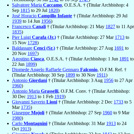
Salvatore Maria
Caccamo
, O.E.S.A. † (Titular Archbishop: 4
Sep
1815
to 29 Jul
1820
)
José Horacio
Campillo Infante
† (Titular Archbishop: 29 Jul
1939
to 14 Jun
1956
)
Francesco
Canali
† (Titular Archbishop: 21 May
1827
to 11 Apr
1835
)
Pier Luigi
Carafa (Jr.)
† (Titular Archbishop: 27 Mar
1713
to
15 Nov
1728
)
Baldassare
Cenci (Sr.)
† (Titular Archbishop: 27 Aug
1691
to
20 Nov
1697
)
Agostino
Ciasca
, O.E.S.A. † (Titular Archbishop: 1 Jun
1891
to
22 Jun
1899
)
Diomede Angelo Raffaele Gennaro
Falconio
, O.F.M. Ref. †
(Titular Archbishop: 30 Sep
1899
to 30 Nov
1911
)
Antonio
Giordani
† (Titular Archbishop: 3 Aug
1956
to 27 Apr
1960
)
Antonio Maria
Grasselli
, O.F.M. Conv. † (Titular Archbishop:
30 Dec
1913
to 1 Feb
1919
)
Giovanni Saverio
Lioni
† (Titular Archbishop: 2 Dec
1733
to 5
Mar
1735
)
Giuseppe
Mojoli
† (Titular Archbishop: 27 Sep
1960
to 9 Mar
1980
)
Carlo
Montagnini
† (Titular Archbishop: 31 Mar
1913
to 24
Oct
1913
)