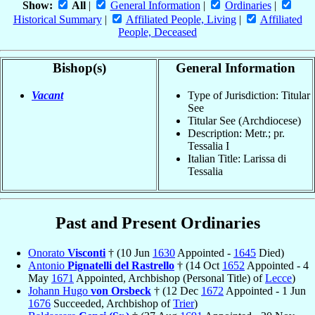
Show:
All
|
General Information
|
Ordinaries
|
Historical Summary
|
Affiliated People, Living
|
Affiliated
People, Deceased
Bishop(s)
General Information
Vacant
Type of Jurisdiction: Titular
See
Titular See (Archdiocese)
Description: Metr.; pr.
Tessalia I
Italian Title: Larissa di
Tessalia
Past and Present Ordinaries
Onorato
Visconti
† (10 Jun
1630
Appointed -
1645
Died)
Antonio
Pignatelli del Rastrello
† (14 Oct
1652
Appointed - 4
May
1671
Appointed, Archbishop (Personal Title) of
Lecce
)
Johann Hugo
von Orsbeck
† (12 Dec
1672
Appointed - 1 Jun
1676
Succeeded, Archbishop of
Trier
)