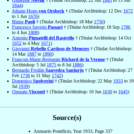
Giuseppe
Novak
† (Titular Archbishop: 22 Jun
1843
to 13 Jun
1844
)
Johann Hugo
von Orsbeck
† (Titular Archbishop: 12 Dec
1672
to 1 Jun
1676
)
Blaise
Paoli
† (Titular Archbishop: 18 Mar
1750
)
Francesco Saverio
Passari
† (Titular Archbishop: 18 Sep
1786
to 4 Jun
1808
)
Antonio
Pignatelli del Rastrello
† (Titular Archbishop: 14 Oct
1652
to 4 May
1671
)
Giovanni
Rebello Cardoso de Menezes
† (Titular Archbishop:
14 Mar
1887
to
1890
)
François-Marie-Benjamin
Richard de la Vergne
† (Titular
Archbishop: 5 Jul
1875
to 8 Jul
1886
)
Bernardo Froilán
Saavedra Sanjurjo
† (Titular Archbishop: 27
Feb
1736
to 31 May
1742
)
Domenico
Spolverini
† (Titular Archbishop: 22 May
1933
to 19
Jul
1939
)
Onorato
Visconti
† (Titular Archbishop: 10 Jun
1630
to
1645
)
Source(s)
Annuario Pontificio, Year 1933, Page 337