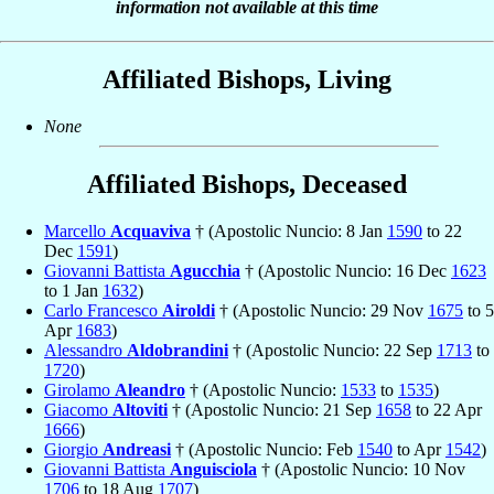
information not available at this time
Affiliated Bishops, Living
None
Affiliated Bishops, Deceased
Marcello
Acquaviva
† (Apostolic Nuncio: 8 Jan
1590
to 22
Dec
1591
)
Giovanni Battista
Agucchia
† (Apostolic Nuncio: 16 Dec
1623
to 1 Jan
1632
)
Carlo Francesco
Airoldi
† (Apostolic Nuncio: 29 Nov
1675
to 5
Apr
1683
)
Alessandro
Aldobrandini
† (Apostolic Nuncio: 22 Sep
1713
to
1720
)
Girolamo
Aleandro
† (Apostolic Nuncio:
1533
to
1535
)
Giacomo
Altoviti
† (Apostolic Nuncio: 21 Sep
1658
to 22 Apr
1666
)
Giorgio
Andreasi
† (Apostolic Nuncio: Feb
1540
to Apr
1542
)
Giovanni Battista
Anguisciola
† (Apostolic Nuncio: 10 Nov
1706
to 18 Aug
1707
)