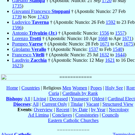
Gaetano
Stampa
† (Apostolic Nuncio: 21 Sep
1720
to May
1735
)
Giovanni Francesco
Stoppani
† (Apostolic Nuncio: 27 Feb
1739
to Nov
1743
)
Ludovico
Taverna
† (Apostolic Nuncio: 26 Feb
1592
to 23 Feb
1596
)
Antonio
Trivulzio (Jr.)
† (Apostolic Nuncio:
1556
to
1557
)
Lorenzo
Trotti
† (Apostolic Nuncio: 10 Apr
1668
to Apr
1671
)
Pompeo
Varese
† (Apostolic Nuncio: 28 Feb
1671
to Oct
1675
)
Girolamo
Verallo
† (Apostolic Nuncio:
1537
to Feb
1540
)
Francesco
Vitelli
† (Apostolic Nuncio: 25 Jul
1632
to
1644
)
Laudivio
Zacchia
† (Apostolic Nuncio: 12 May
1621
to 16 Dec
1623
)
Home
|
Countries
| Religious
Men
Women
|
Popes
|
Holy See
|
Rom
Curia
|
Cardinals by Rank
Bishops
:
All
|
Living
|
Deceased
|
Youngest
|
Oldest
|
Cardinal Elect
Dioceses
:
All
|
Current Only
|
Titular
|
Vacant
|
Structured View
Events
:
Overview
|
Recent
|
by Date
|
by Year
|
Necrology
Ad Limina
|
Conclaves
|
Consistories
|
Councils
Eastern Catholic Churches
About
Catholic-
Terminolog