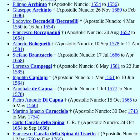
Filippo
Archinto
† (Apostolic Nuncio:
1554
to
1556
)
Giuseppe
Archinto
† (Apostolic Nuncio: 26 Nov
1689
to Feb
1696
)
Lodovico
Beccadelli (Beccatelli)
† (Apostolic Nuncio: 4 Mar
1550
to 16 Jun
1554
)
Francesco
Boccapaduli
† (Apostolic Nuncio: 24 Aug
1652
to
1654
)
Alberto
Bolognetti
† (Apostolic Nuncio: 10 Sep
1578
to 12 Apr
1581
)
Stefano
Brancaccio
† (Apostolic Nuncio: 17 Jul
1666
to Apr
1668
)
Lorenzo
Campeggi
† (Apostolic Nuncio: 6 May
1581
to 22 Jun
1585
)
Ippolito
Capilupi
† (Apostolic Nuncio: 1 Mar
1561
to 10 Jun
1564
)
Annibale
de Capua
† (Apostolic Nuncio: 1 Jul
1577
to Nov
1578
)
Pietro Antonio
Di Capua
† (Apostolic Nuncio: 15 Oct
1565
to
6 May
1566
)
Martino Ignazio
Caracciolo
† (Apostolic Nuncio: 30 Dec
1743
to May
1754
)
Carlo
Carafa della Spina
, C.R. † (Apostolic Nuncio: 24 Oct
1654
to Sep
1658
)
Francesco
Carafa della Spina di Traetto
† (Apostolic Nuncio:
1 Mar
1760
to Dec
1766
)