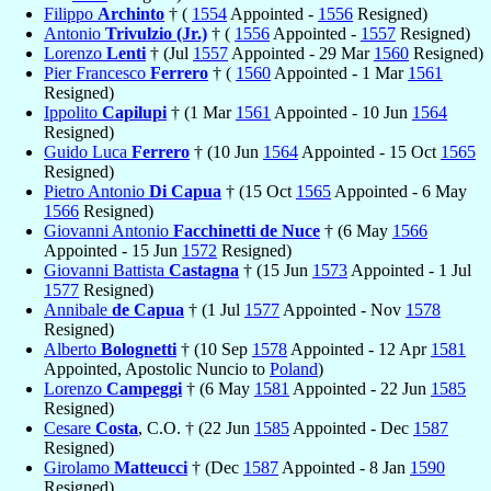
Filippo
Archinto
† (
1554
Appointed -
1556
Resigned)
Antonio
Trivulzio (Jr.)
† (
1556
Appointed -
1557
Resigned)
Lorenzo
Lenti
† (Jul
1557
Appointed - 29 Mar
1560
Resigned)
Pier Francesco
Ferrero
† (
1560
Appointed - 1 Mar
1561
Resigned)
Ippolito
Capilupi
† (1 Mar
1561
Appointed - 10 Jun
1564
Resigned)
Guido Luca
Ferrero
† (10 Jun
1564
Appointed - 15 Oct
1565
Resigned)
Pietro Antonio
Di Capua
† (15 Oct
1565
Appointed - 6 May
1566
Resigned)
Giovanni Antonio
Facchinetti de Nuce
† (6 May
1566
Appointed - 15 Jun
1572
Resigned)
Giovanni Battista
Castagna
† (15 Jun
1573
Appointed - 1 Jul
1577
Resigned)
Annibale
de Capua
† (1 Jul
1577
Appointed - Nov
1578
Resigned)
Alberto
Bolognetti
† (10 Sep
1578
Appointed - 12 Apr
1581
Appointed, Apostolic Nuncio to
Poland
)
Lorenzo
Campeggi
† (6 May
1581
Appointed - 22 Jun
1585
Resigned)
Cesare
Costa
, C.O. † (22 Jun
1585
Appointed - Dec
1587
Resigned)
Girolamo
Matteucci
† (Dec
1587
Appointed - 8 Jan
1590
Resigned)