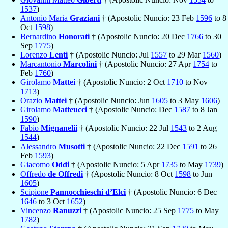
1537
)
Antonio Maria
Graziani
† (Apostolic Nuncio: 23 Feb
1596
to 8
Oct
1598
)
Bernardino
Honorati
† (Apostolic Nuncio: 20 Dec
1766
to 30
Sep
1775
)
Lorenzo
Lenti
† (Apostolic Nuncio: Jul
1557
to 29 Mar
1560
)
Marcantonio
Marcolini
† (Apostolic Nuncio: 27 Apr
1754
to
Feb
1760
)
Girolamo
Mattei
† (Apostolic Nuncio: 2 Oct
1710
to Nov
1713
)
Orazio
Mattei
† (Apostolic Nuncio: Jun
1605
to 3 May
1606
)
Girolamo
Matteucci
† (Apostolic Nuncio: Dec
1587
to 8 Jan
1590
)
Fabio
Mignanelii
† (Apostolic Nuncio: 22 Jul
1543
to 2 Aug
1544
)
Alessandro
Musotti
† (Apostolic Nuncio: 22 Dec
1591
to 26
Feb
1593
)
Giacomo
Oddi
† (Apostolic Nuncio: 5 Apr
1735
to May
1739
)
Offredo
de Offredi
† (Apostolic Nuncio: 8 Oct
1598
to Jun
1605
)
Scipione
Pannocchieschi d’Elci
† (Apostolic Nuncio: 6 Dec
1646
to 3 Oct
1652
)
Vincenzo
Ranuzzi
† (Apostolic Nuncio: 25 Sep
1775
to May
1782
)