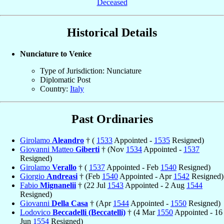
Deceased
Historical Details
Nunciature to Venice
Type of Jurisdiction: Nunciature
Diplomatic Post
Country:
Italy
Past Ordinaries
Girolamo
Aleandro
† (
1533
Appointed -
1535
Resigned)
Giovanni Matteo
Giberti
† (Nov
1534
Appointed -
1537
Resigned)
Girolamo
Verallo
† (
1537
Appointed - Feb
1540
Resigned)
Giorgio
Andreasi
† (Feb
1540
Appointed - Apr
1542
Resigned)
Fabio
Mignanelii
† (22 Jul
1543
Appointed - 2 Aug
1544
Resigned)
Giovanni
Della Casa
† (Apr
1544
Appointed -
1550
Resigned)
Lodovico
Beccadelli (Beccatelli)
† (4 Mar
1550
Appointed - 16
Jun
1554
Resigned)