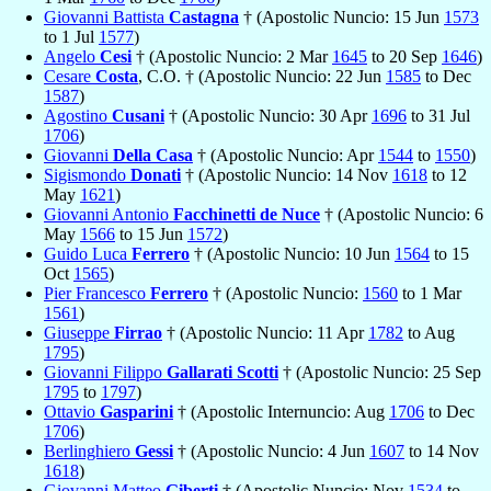
Giovanni Battista
Castagna
† (Apostolic Nuncio: 15 Jun
1573
to 1 Jul
1577
)
Angelo
Cesi
† (Apostolic Nuncio: 2 Mar
1645
to 20 Sep
1646
)
Cesare
Costa
, C.O. † (Apostolic Nuncio: 22 Jun
1585
to Dec
1587
)
Agostino
Cusani
† (Apostolic Nuncio: 30 Apr
1696
to 31 Jul
1706
)
Giovanni
Della Casa
† (Apostolic Nuncio: Apr
1544
to
1550
)
Sigismondo
Donati
† (Apostolic Nuncio: 14 Nov
1618
to 12
May
1621
)
Giovanni Antonio
Facchinetti de Nuce
† (Apostolic Nuncio: 6
May
1566
to 15 Jun
1572
)
Guido Luca
Ferrero
† (Apostolic Nuncio: 10 Jun
1564
to 15
Oct
1565
)
Pier Francesco
Ferrero
† (Apostolic Nuncio:
1560
to 1 Mar
1561
)
Giuseppe
Firrao
† (Apostolic Nuncio: 11 Apr
1782
to Aug
1795
)
Giovanni Filippo
Gallarati Scotti
† (Apostolic Nuncio: 25 Sep
1795
to
1797
)
Ottavio
Gasparini
† (Apostolic Internuncio: Aug
1706
to Dec
1706
)
Berlinghiero
Gessi
† (Apostolic Nuncio: 4 Jun
1607
to 14 Nov
1618
)
Giovanni Matteo
Giberti
† (Apostolic Nuncio: Nov
1534
to