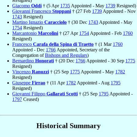
Resigned)
Giacomo
Oddi
† (5 Apr
1735
Appointed - May
1739
Resigned)
Giovanni Francesco
Stoppani
† (27 Feb
1739
Appointed - Nov
1743
Resigned)
Martino Ignazio
Caracciolo
† (30 Dec
1743
Appointed - May
1754
Resigned)
Marcantonio
Marcolini
† (27 Apr
1754
Appointed - Feb
1760
Resigned)
Francesco
Carafa della Spina di Traetto
† (1 Mar
1760
Appointed - Dec
1766
Appointed, Secretary of the
Congregation of
Bishops and Regulars
)
Bernardino
Honorati
† (20 Dec
1766
Appointed - 30 Sep
1775
Resigned)
Vincenzo
Ranuzzi
† (25 Sep
1775
Appointed - May
1782
Resigned)
Giuseppe
Firrao
† (11 Apr
1782
Appointed - Aug
1795
Resigned)
Giovanni Filippo
Gallarati Scotti
† (25 Sep
1795
Appointed -
1797
Ceased)
Historical Summary