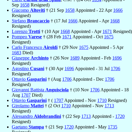
Sep
1658
Resigned)
Giacomo
Altoviti
† (21 Sep
1658
Appointed - 22 Apr
1666
Resigned)
Stefano
Brancaccio
† (17 Jul
1666
Appointed - Apr
1668
Resigned)
Lorenzo
Trotti
† (10 Apr
1668
Appointed - Apr
1671
Resigned)
Pompeo
Varese
† (28 Feb
1671
Appointed - Oct
1675
Resigned)
Carlo Francesco
Airoldi
† (29 Nov
1675
Appointed - 5 Apr
1683
Died)
Giuseppe
Archinto
† (26 Nov
1689
Appointed - Feb
1696
Resigned)
Agostino
Cusani
† (30 Apr
1696
Appointed - 31 Jul
1706
Resigned)
Ottavio
Gasparini
† (Aug
1706
Appointed - Dec
1706
Resigned)
Giovanni Battista
Anguisciola
† (10 Nov
1706
Appointed - 18
Aug
1707
Died)
Ottavio
Gasparini
† (
1707
Appointed - Nov
1710
Resigned)
Girolamo
Mattei
† (2 Oct
1710
Appointed - Nov
1713
Resigned)
Alessandro
Aldobrandini
† (22 Sep
1713
Appointed -
1720
Resigned)
Gaetano
Stampa
† (21 Sep
1720
Appointed - May
1735