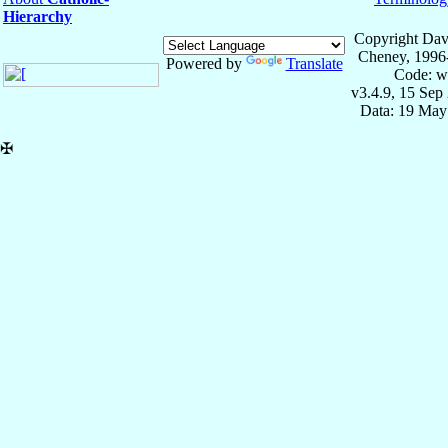
Hierarchy
Copyright Dav
Cheney, 1996
Powered by
Translate
Code: w
v3.4.9, 15 Sep
Data: 19 May
✠