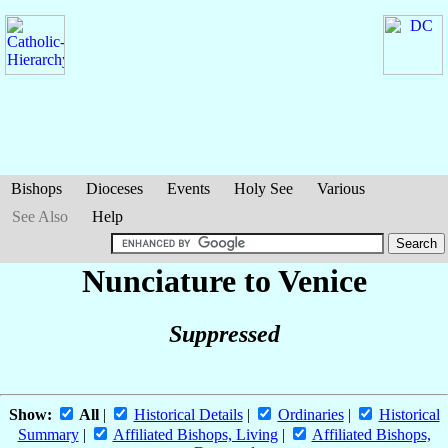
Bishops
Dioceses
Events
Holy See
Various
See Also
Help
Nunciature to Venice
Suppressed
Show:
All
|
Historical Details
|
Ordinaries
|
Historical
Summary
|
Affiliated Bishops, Living
|
Affiliated Bishops,