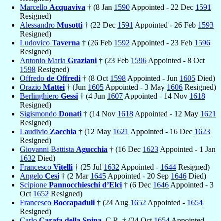
Marcello
Acquaviva
† (8 Jan
1590
Appointed - 22 Dec
1591
Resigned)
Alessandro
Musotti
† (22 Dec
1591
Appointed - 26 Feb
1593
Resigned)
Ludovico
Taverna
† (26 Feb
1592
Appointed - 23 Feb
1596
Resigned)
Antonio Maria
Graziani
† (23 Feb
1596
Appointed - 8 Oct
1598
Resigned)
Offredo
de Offredi
† (8 Oct
1598
Appointed - Jun
1605
Died)
Orazio
Mattei
† (Jun
1605
Appointed - 3 May
1606
Resigned)
Berlinghiero
Gessi
† (4 Jun
1607
Appointed - 14 Nov
1618
Resigned)
Sigismondo
Donati
† (14 Nov
1618
Appointed - 12 May
1621
Resigned)
Laudivio
Zacchia
† (12 May
1621
Appointed - 16 Dec
1623
Resigned)
Giovanni Battista
Agucchia
† (16 Dec
1623
Appointed - 1 Jan
1632
Died)
Francesco
Vitelli
† (25 Jul
1632
Appointed -
1644
Resigned)
Angelo
Cesi
† (2 Mar
1645
Appointed - 20 Sep
1646
Died)
Scipione
Pannocchieschi d’Elci
† (6 Dec
1646
Appointed - 3
Oct
1652
Resigned)
Francesco
Boccapaduli
† (24 Aug
1652
Appointed -
1654
Resigned)
Carlo
Carafa della Spina
, C.R. † (24 Oct
1654
Appointed -