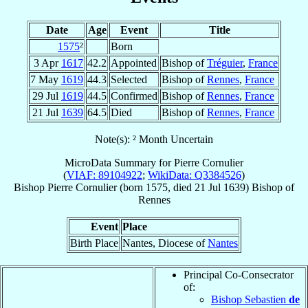
Date
Age
Event
Title
1575
²
Born
3 Apr
1617
42.2
Appointed
Bishop of
Tréguier
,
France
7 May
1619
44.3
Selected
Bishop of
Rennes
,
France
29 Jul
1619
44.5
Confirmed
Bishop of
Rennes
,
France
21 Jul
1639
64.5
Died
Bishop of
Rennes
,
France
Note(s): ² Month Uncertain
MicroData Summary for
Pierre Cornulier
(
VIAF: 89104922
;
WikiData: Q3384526
)
Bishop
Pierre
Cornulier
(born 1575, died
21 Jul 1639
)
Bishop
of
Rennes
Event
Place
Birth Place
Nantes, Diocese of
Nantes
Principal Co-Consecrator
of:
Bishop Sebastien
de