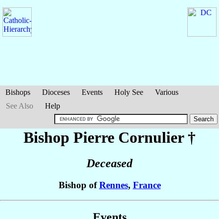
Bishops
Dioceses
Events
Holy See
Various
See Also
Help
Bishop Pierre
Cornulier
†
Deceased
Bishop of
Rennes
,
France
Events