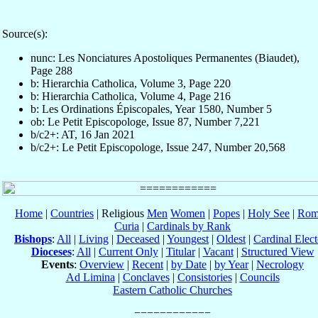
Source(s):
nunc: Les Nonciatures Apostoliques Permanentes (Biaudet),
Page 288
b: Hierarchia Catholica, Volume 3, Page 220
b: Hierarchia Catholica, Volume 4, Page 216
b: Les Ordinations Épiscopales, Year 1580, Number 5
ob: Le Petit Episcopologe, Issue 87, Number 7,221
b/c2+: AT, 16 Jan 2021
b/c2+: Le Petit Episcopologe, Issue 247, Number 20,568
Home
|
Countries
| Religious
Men
Women
|
Popes
|
Holy See
|
Rom
Curia
|
Cardinals by Rank
Bishops
:
All
|
Living
|
Deceased
|
Youngest
|
Oldest
|
Cardinal Elect
Dioceses
:
All
|
Current Only
|
Titular
|
Vacant
|
Structured View
Events
:
Overview
|
Recent
|
by Date
|
by Year
|
Necrology
Ad Limina
|
Conclaves
|
Consistories
|
Councils
Eastern Catholic Churches