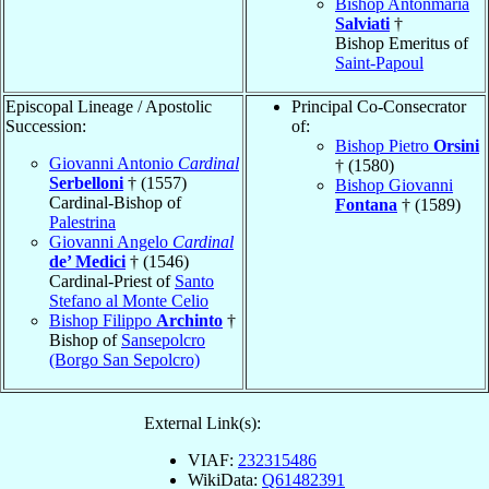
Bishop Antonmaria
Salviati
†
Bishop Emeritus of
Saint-Papoul
Episcopal Lineage / Apostolic
Principal Co-Consecrator
Succession:
of:
Bishop Pietro
Orsini
Giovanni Antonio
Cardinal
† (1580)
Serbelloni
† (1557)
Bishop Giovanni
Cardinal-Bishop of
Fontana
† (1589)
Palestrina
Giovanni Angelo
Cardinal
de’ Medici
† (1546)
Cardinal-Priest of
Santo
Stefano al Monte Celio
Bishop Filippo
Archinto
†
Bishop of
Sansepolcro
(Borgo San Sepolcro)
External Link(s):
VIAF:
232315486
WikiData:
Q61482391