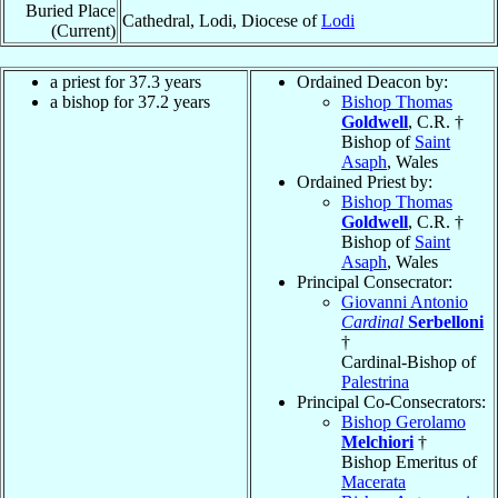
Buried Place
Cathedral, Lodi, Diocese of
Lodi
(Current)
a priest for 37.3 years
Ordained Deacon by:
a bishop for 37.2 years
Bishop Thomas
Goldwell
, C.R. †
Bishop of
Saint
Asaph
, Wales
Ordained Priest by:
Bishop Thomas
Goldwell
, C.R. †
Bishop of
Saint
Asaph
, Wales
Principal Consecrator:
Giovanni Antonio
Cardinal
Serbelloni
†
Cardinal-Bishop of
Palestrina
Principal Co-Consecrators:
Bishop Gerolamo
Melchiori
†
Bishop Emeritus of
Macerata