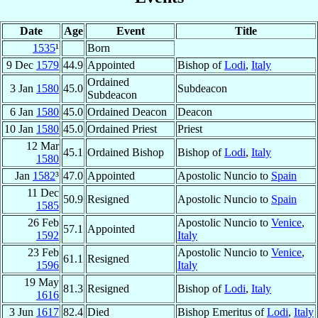
Date
Age
Event
Title
1535
¹
Born
9 Dec
1579
44.9
Appointed
Bishop of
Lodi
,
Italy
Ordained
3 Jan
1580
45.0
Subdeacon
Subdeacon
6 Jan
1580
45.0
Ordained Deacon
Deacon
10 Jan
1580
45.0
Ordained Priest
Priest
12 Mar
45.1
Ordained Bishop
Bishop of
Lodi
,
Italy
1580
Jan
1582
³
47.0
Appointed
Apostolic Nuncio to
Spain
11 Dec
50.9
Resigned
Apostolic Nuncio to
Spain
1585
26 Feb
Apostolic Nuncio to
Venice
,
57.1
Appointed
1592
Italy
23 Feb
Apostolic Nuncio to
Venice
,
61.1
Resigned
1596
Italy
19 May
81.3
Resigned
Bishop of
Lodi
,
Italy
1616
3 Jun
1617
82.4
Died
Bishop Emeritus of
Lodi
,
Italy