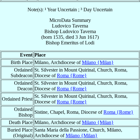
Note(s): ¹ Year Uncertain ; ³ Day Uncertain
MicroData Summary
Ludovico Taverna
Bishop
Ludovico
Taverna
(born 1535, died
3 Jun 1617
)
Bishop Emeritus
of
Lodi
Event
Place
Birth Place
Milano, Archdiocese of
Milano {Milan}
Ordained
St. Silvester in Mount Quirinal, Church, Roma,
Subdeacon
Diocese of
Roma {Rome}
Ordained
St. Silvester in Mount Quirinal, Church, Roma,
Deacon
Diocese of
Roma {Rome}
St. Silvester in Mount Quirinal, Church, Roma,
Ordained Priest
Diocese of
Roma {Rome}
Ordained
Sistine, Chapel, Roma, Diocese of
Roma {Rome}
Bishop
Death Place
Milano, Archdiocese of
Milano {Milan}
Buried Place
Santa Maria della Passione, Church, Milano,
(Original)
Archdiocese of
Milano {Milan}