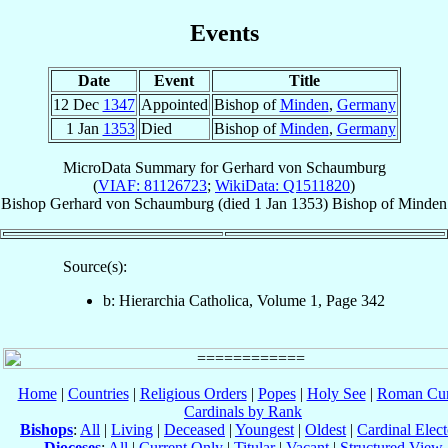
Events
Date
Event
Title
12 Dec
1347
Appointed
Bishop of
Minden
,
Germany
1 Jan
1353
Died
Bishop of
Minden
,
Germany
MicroData Summary for
Gerhard von Schaumburg
(
VIAF: 81126723
;
WikiData: Q1511820
)
Bishop
Gerhard
von Schaumburg
(died
1 Jan 1353
)
Bishop
of
Minden
Source(s):
b: Hierarchia Catholica, Volume 1, Page 342
Home
|
Countries
|
Religious Orders
|
Popes
|
Holy See
|
Roman Cur
Cardinals by Rank
Bishops
:
All
|
Living
|
Deceased
|
Youngest
|
Oldest
|
Cardinal Elect
Dioceses
:
All
|
Current Only
|
Titular
|
Vacant
|
Structured View