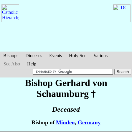
Bishops
Dioceses
Events
Holy See
Various
See Also
Help
Bishop Gerhard
von
Schaumburg
†
Deceased
Bishop of
Minden
,
Germany