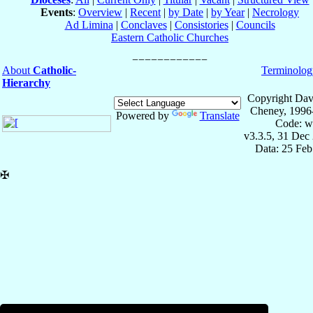
Events
:
Overview
|
Recent
|
by Date
|
by Year
|
Necrology
Ad Limina
|
Conclaves
|
Consistories
|
Councils
Eastern Catholic Churches
About
Catholic-
Terminolog
Hierarchy
Copyright Dav
Cheney, 1996
Powered by
Translate
Code: w
v3.3.5, 31 Dec
Data: 25 Fe
✠