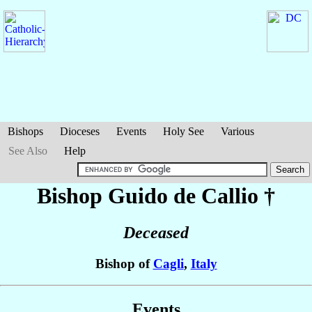
Bishops
Dioceses
Events
Holy See
Various
See Also
Help
Bishop Guido
de Callio
†
Deceased
Bishop of
Cagli
,
Italy
Events