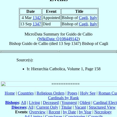
Date
Event
Title
4 Mar
1342
Appointed
Bishop of
Cagli
,
Italy
13 Sep
1347
Died
Bishop of
Cagli
,
Italy
MicroData Summary for
Guido de Callio
(
WikiData: Q108449142
)
Bishop
Guido
de Callio
(died
13 Sep 1347
)
Bishop
of
Cagli
Source(s):
b: Hierarchia Catholica, Volume 1, Page 158
Home
|
Countries
|
Religious Orders
|
Popes
|
Holy See
|
Roman Cur
Cardinals by Rank
Bishops
:
All
|
Living
|
Deceased
|
Youngest
|
Oldest
|
Cardinal Elect
Dioceses
:
All
|
Current Only
|
Titular
|
Vacant
|
Structured View
Events
:
Overview
|
Recent
|
by Date
|
by Year
|
Necrology
Ad Limina
|
Conclaves
|
Consistories
|
Councils