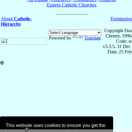
Eastern Catholic Churches
About
Catholic-
Terminolog
Hierarchy
Copyright Dav
Cheney, 1996
Powered by
Translate
Code: w
v3.3.5, 31 Dec
Data: 25 Fe
✠
This website uses cookies to ensure you get the