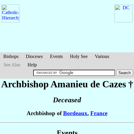
Bishops
Dioceses
Events
Holy See
Various
See Also
Help
Archbishop Amanieu
de Cazes
†
Deceased
Archbishop of
Bordeaux
,
France
Events