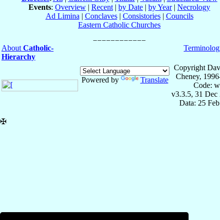
Events
:
Overview
|
Recent
|
by Date
|
by Year
|
Necrology
Ad Limina
|
Conclaves
|
Consistories
|
Councils
Eastern Catholic Churches
About
Catholic-
Terminolog
Hierarchy
Copyright Dav
Cheney, 1996
Powered by
Translate
Code: w
v3.3.5, 31 Dec
Data: 25 Fe
✠