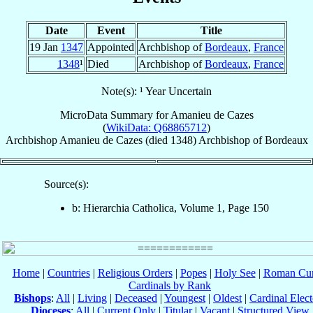
Date
Event
Title
19 Jan
1347
Appointed
Archbishop of
Bordeaux
,
France
1348
¹
Died
Archbishop of
Bordeaux
,
France
Note(s): ¹ Year Uncertain
MicroData Summary for
Amanieu de Cazes
(
WikiData: Q68865712
)
Archbishop
Amanieu
de Cazes
(died 1348)
Archbishop
of
Bordeaux
Source(s):
b: Hierarchia Catholica, Volume 1, Page 150
Home
|
Countries
|
Religious Orders
|
Popes
|
Holy See
|
Roman Cur
Cardinals by Rank
Bishops
:
All
|
Living
|
Deceased
|
Youngest
|
Oldest
|
Cardinal Elect
Dioceses
:
All
|
Current Only
|
Titular
|
Vacant
|
Structured View