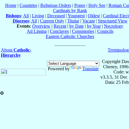
Home
|
Countries
|
Religious Orders
|
Popes
|
Holy See
|
Roman Cur
Cardinals by Rank
Bishops
:
All
|
Living
|
Deceased
|
Youngest
|
Oldest
|
Cardinal Elect
Dioceses
:
All
|
Current Only
|
Titular
|
Vacant
|
Structured View
Events
:
Overview
|
Recent
|
by Date
|
by Year
|
Necrology
Ad Limina
|
Conclaves
|
Consistories
|
Councils
Eastern Catholic Churches
About
Catholic-
Terminolog
Hierarchy
Copyright Dav
Cheney, 1996
Powered by
Translate
Code: w
v3.3.5, 31 Dec
Data: 25 Fe
✠