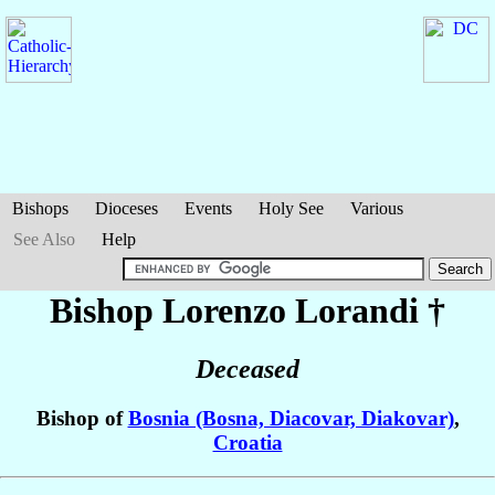
Bishops
Dioceses
Events
Holy See
Various
See Also
Help
Bishop Lorenzo
Lorandi
†
Deceased
Bishop of
Bosnia (Bosna, Diacovar, Diakovar)
,
Croatia