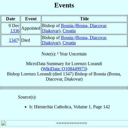
Events
Date
Event
Title
9 Dec
Bishop of
Bosnia (Bosna, Diacovar,
Appointed
1336
Diakovar)
,
Croatia
Bishop of
Bosnia (Bosna, Diacovar,
1347
¹
Died
Diakovar)
,
Croatia
Note(s): ¹ Year Uncertain
MicroData Summary for
Lorenzo Lorandi
(
WikiData: Q108449973
)
Bishop
Lorenzo
Lorandi
(died 1347)
Bishop
of
Bosnia (Bosna,
Diacovar, Diakovar)
Source(s):
b: Hierarchia Catholica, Volume 1, Page 142