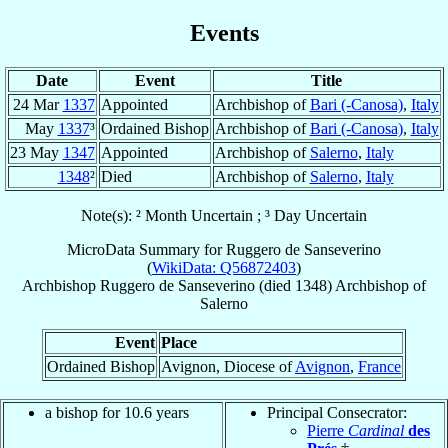
Events
Date
Event
Title
24 Mar
1337
Appointed
Archbishop of
Bari (-Canosa)
,
Italy
May
1337
³
Ordained Bishop
Archbishop of
Bari (-Canosa)
,
Italy
23 May
1347
Appointed
Archbishop of
Salerno
,
Italy
1348
²
Died
Archbishop of
Salerno
,
Italy
Note(s): ² Month Uncertain ; ³ Day Uncertain
MicroData Summary for
Ruggero de Sanseverino
(
WikiData: Q56872403
)
Archbishop
Ruggero
de Sanseverino
(died 1348)
Archbishop
of
Salerno
Event
Place
Ordained Bishop
Avignon, Diocese of
Avignon
,
France
a bishop for 10.6 years
Principal Consecrator:
Pierre
Cardinal
des