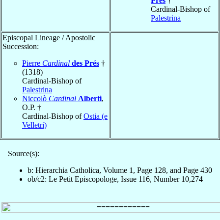
Prés
†
Cardinal-Bishop of
Palestrina
Episcopal Lineage / Apostolic
Succession:
Pierre
Cardinal
des Prés
†
(1318)
Cardinal-Bishop of
Palestrina
Niccolò
Cardinal
Alberti
,
O.P. †
Cardinal-Bishop of
Ostia (e
Velletri)
Source(s):
b: Hierarchia Catholica, Volume 1, Page 128, and Page 430
ob/c2: Le Petit Episcopologe, Issue 116, Number 10,274