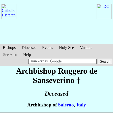
Bishops
Dioceses
Events
Holy See
Various
See Also
Help
Archbishop Ruggero
de
Sanseverino
†
Deceased
Archbishop of
Salerno
,
Italy