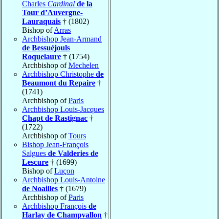
Charles
Cardinal
de la
Tour d’Auvergne-
Lauraquais
† (1802)
Bishop of
Arras
Archbishop Jean-Armand
de Bessuéjouls
Roquelaure
† (1754)
Archbishop of
Mechelen
Archbishop Christophe
de
Beaumont du Repaire
†
(1741)
Archbishop of
Paris
Archbishop Louis-Jacques
Chapt de Rastignac
†
(1722)
Archbishop of
Tours
Bishop Jean-François
Salgues
de Valderies de
Lescure
† (1699)
Bishop of
Luçon
Archbishop Louis-Antoine
de Noailles
† (1679)
Archbishop of
Paris
Archbishop François
de
Harlay de Champvallon
†