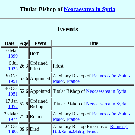
Titular Bishop of
Neocaesarea in Syria
Events
Date
Age
Event
Title
10 Mar
Born
1899
6 Jul
Ordained
26.3
Priest
1925
Priest
30 Oct
Auxiliary Bishop of
Rennes (-Dol-Saint-
52.6
Appointed
1951
Malo)
,
France
30 Oct
52.6
Appointed
Titular Bishop of
Neocaesarea in Syria
1951
17 Jan
Ordained
52.8
Titular Bishop of
Neocaesarea in Syria
1952
Bishop
23 Mar
Auxiliary Bishop of
Rennes (-Dol-Saint-
75.0
Retired
1974
Malo)
,
France
24 Oct
Auxiliary Bishop Emeritus of
Rennes (-
89.6
Died
1988
Dol-Saint-Malo)
,
France