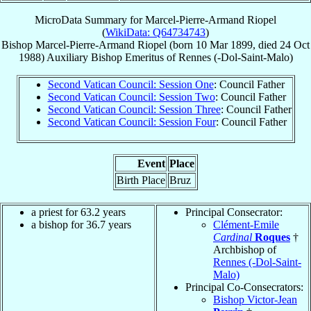
MicroData Summary for
Marcel-Pierre-Armand Riopel
(
WikiData: Q64734743
)
Bishop
Marcel-Pierre-Armand
Riopel
(born
10 Mar 1899
, died
24 Oct
1988
)
Auxiliary Bishop Emeritus
of
Rennes (-Dol-Saint-Malo)
Second Vatican Council: Session One
: Council Father
Second Vatican Council: Session Two
: Council Father
Second Vatican Council: Session Three
: Council Father
Second Vatican Council: Session Four
: Council Father
Event
Place
Birth Place
Bruz
a priest for 63.2 years
Principal Consecrator:
a bishop for 36.7 years
Clément-Emile
Cardinal
Roques
†
Archbishop of
Rennes (-Dol-Saint-
Malo)
Principal Co-Consecrators:
Bishop Victor-Jean