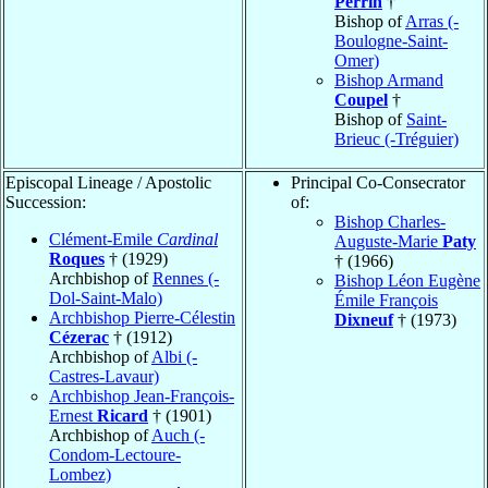
Perrin
†
Bishop of
Arras (-
Boulogne-Saint-
Omer)
Bishop Armand
Coupel
†
Bishop of
Saint-
Brieuc (-Tréguier)
Episcopal Lineage / Apostolic
Principal Co-Consecrator
Succession:
of:
Bishop Charles-
Clément-Emile
Cardinal
Auguste-Marie
Paty
Roques
† (1929)
† (1966)
Archbishop of
Rennes (-
Bishop Léon Eugène
Dol-Saint-Malo)
Émile François
Archbishop Pierre-Célestin
Dixneuf
† (1973)
Cézerac
† (1912)
Archbishop of
Albi (-
Castres-Lavaur)
Archbishop Jean-François-
Ernest
Ricard
† (1901)
Archbishop of
Auch (-
Condom-Lectoure-
Lombez)