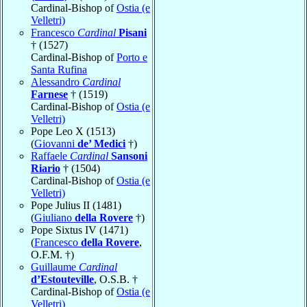
Cardinal-Bishop of
Ostia (e
Velletri)
Francesco
Cardinal
Pisani
† (1527)
Cardinal-Bishop of
Porto e
Santa Rufina
Alessandro
Cardinal
Farnese
† (1519)
Cardinal-Bishop of
Ostia (e
Velletri)
Pope Leo X (1513)
(
Giovanni
de’ Medici
†)
Raffaele
Cardinal
Sansoni
Riario
† (1504)
Cardinal-Bishop of
Ostia (e
Velletri)
Pope Julius II (1481)
(
Giuliano
della Rovere
†)
Pope Sixtus IV (1471)
(
Francesco
della Rovere
,
O.F.M. †)
Guillaume
Cardinal
d’Estouteville
, O.S.B. †
Cardinal-Bishop of
Ostia (e
Velletri)