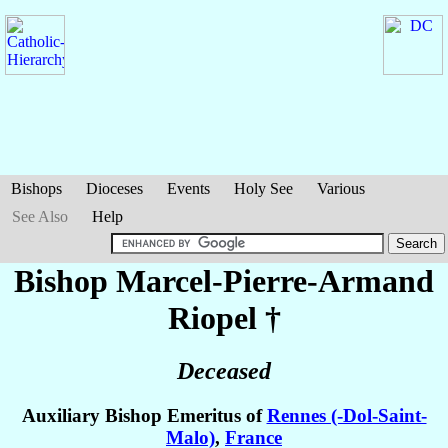
Bishops
Dioceses
Events
Holy See
Various
See Also
Help
Bishop Marcel-Pierre-Armand
Riopel
†
Deceased
Auxiliary Bishop Emeritus of
Rennes (-Dol-Saint-
Malo)
,
France