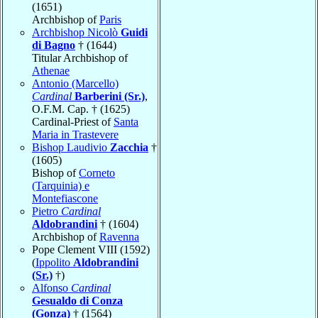
(1651)
Archbishop of
Paris
Archbishop Nicolò
Guidi
di Bagno
† (1644)
Titular Archbishop of
Athenae
Antonio (Marcello)
Cardinal
Barberini (Sr.)
,
O.F.M. Cap. † (1625)
Cardinal-Priest of
Santa
Maria in Trastevere
Bishop Laudivio
Zacchia
†
(1605)
Bishop of
Corneto
(Tarquinia) e
Montefiascone
Pietro
Cardinal
Aldobrandini
† (1604)
Archbishop of
Ravenna
Pope Clement VIII (1592)
(
Ippolito
Aldobrandini
(Sr.)
†)
Alfonso
Cardinal
Gesualdo di Conza
(Gonza)
† (1564)