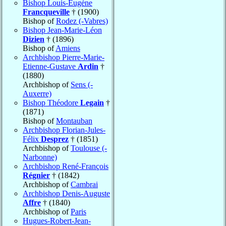
Bishop Louis-Eugène
Francqueville
† (1900)
Bishop of
Rodez (-Vabres)
Bishop Jean-Marie-Léon
Dizien
† (1896)
Bishop of
Amiens
Archbishop Pierre-Marie-
Etienne-Gustave
Ardin
†
(1880)
Archbishop of
Sens (-
Auxerre)
Bishop Théodore
Legain
†
(1871)
Bishop of
Montauban
Archbishop Florian-Jules-
Félix
Desprez
† (1851)
Archbishop of
Toulouse (-
Narbonne)
Archbishop René-François
Régnier
† (1842)
Archbishop of
Cambrai
Archbishop Denis-Auguste
Affre
† (1840)
Archbishop of
Paris
Hugues-Robert-Jean-