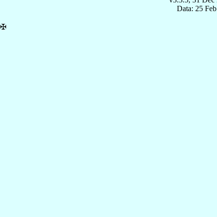
Data: 25 Fe
✠