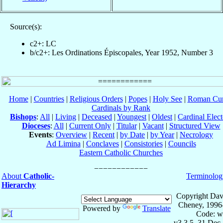
Source(s):
c2+: LC
b/c2+: Les Ordinations Épiscopales, Year 1952, Number 3
Home
|
Countries
|
Religious Orders
|
Popes
|
Holy See
|
Roman Cur
Cardinals by Rank
Bishops
:
All
|
Living
|
Deceased
|
Youngest
|
Oldest
|
Cardinal Elect
Dioceses
:
All
|
Current Only
|
Titular
|
Vacant
|
Structured View
Events
:
Overview
|
Recent
|
by Date
|
by Year
|
Necrology
Ad Limina
|
Conclaves
|
Consistories
|
Councils
Eastern Catholic Churches
About
Catholic-
Terminolog
Hierarchy
Copyright Dav
Cheney, 1996
Powered by
Translate
Code: w
v3.3.5, 31 Dec