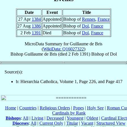
Date
Event
Title
27 Apr
1384
Appointed
Bishop of
Rennes
,
France
27 Aug
1386
Appointed
Bishop of
Dol
,
France
2 Feb
1391
Died
Bishop of
Dol
,
France
MicroData Summary for
Guillaume de Bris
(
WikiData: Q16027322
)
Bishop
Guillaume
de Bris
(died
2 Feb 1391
)
Bishop
of
Dol
Source(s):
b: Hierarchia Catholica, Volume 1, Page 226, and Page 417
Home
|
Countries
|
Religious Orders
|
Popes
|
Holy See
|
Roman Cur
Cardinals by Rank
Bishops
:
All
|
Living
|
Deceased
|
Youngest
|
Oldest
|
Cardinal Elect
Dioceses
:
All
|
Current Only
|
Titular
|
Vacant
|
Structured View