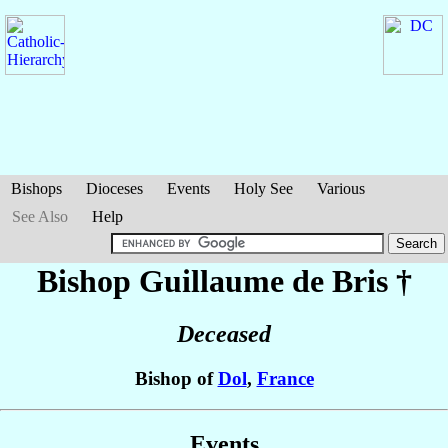
Bishops
Dioceses
Events
Holy See
Various
See Also
Help
Bishop Guillaume
de Bris
†
Deceased
Bishop of
Dol
,
France
Events