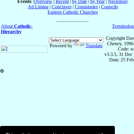
Events
:
Overview
|
Recent
|
by Date
|
by Year
|
Necrology
Ad Limina
|
Conclaves
|
Consistories
|
Councils
Eastern Catholic Churches
About
Catholic-
Terminolog
Hierarchy
Copyright Dav
Cheney, 1996
Powered by
Translate
Code: w
v3.3.5, 31 Dec
Data: 25 Fe
✠