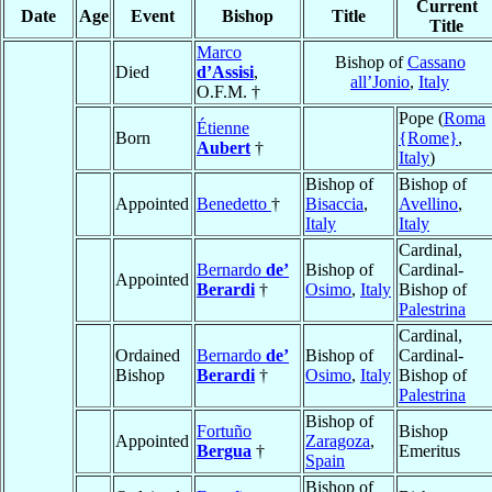
Current
Date
Age
Event
Bishop
Title
Title
Marco
Bishop of
Cassano
Died
d’Assisi
,
all’Jonio
,
Italy
O.F.M. †
Pope (
Roma
Étienne
Born
{Rome}
,
Aubert
†
Italy
)
Bishop of
Bishop of
Appointed
Benedetto
†
Bisaccia
,
Avellino
,
Italy
Italy
Cardinal,
Bernardo
de’
Bishop of
Cardinal-
Appointed
Berardi
†
Osimo
,
Italy
Bishop of
Palestrina
Cardinal,
Ordained
Bernardo
de’
Bishop of
Cardinal-
Bishop
Berardi
†
Osimo
,
Italy
Bishop of
Palestrina
Bishop of
Fortuño
Bishop
Appointed
Zaragoza
,
Bergua
†
Emeritus
Spain
Bishop of