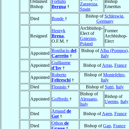
Ordained
Fortuño
Bishop
Zaragoza
,
Bishop
Bergua
†
Emeritus
Spain
Bishop of
Schleswig
,
Died
Bonde
†
Germany
Archbishop-
Henryk
Former
Elect of
Resigned
Brena
,
Archbishop-
Gniezno
,
O.F.M. †
Elect
Poland
Bonifacio
del
Bishop of
Alba (Pompea)
,
Appointed
Carretto
†
Italy
Guillaume
Appointed
Bishop of
Arras
,
France
d’Isy
†
Roberto
Bishop of
Montefeltro
,
Appointed
Feltreschi
†
Italy
Died
Florasio
†
Bishop of
Sutri
,
Italy
Bishop of
Bishop of
Appointed
Goffredo
†
Alessano
,
Ugento
,
Italy
Italy
Arnaud
de
Died
Bishop of
Agen
,
France
Got
†
Othon
de
Died
Bishop of
Gap
,
France
Grasse
†