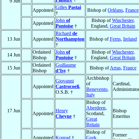
9 Jun
Gilles
Pastai
Appointed
Bishop of
Orléans
,
France
†
John
of
Bishop of
Winchester
,
Appointed
Pontoise
†
England,
Great Britain
Richard
de
13 Jun
Appointed
Northampton
Bishop of
Ferns
,
Ireland
†
Ordained
John
of
Bishop of
Winchester
,
14 Jun
Bishop
Pontoise
†
England,
Great Britain
Ordained
Guillaume
15 Jun
Bishop of
Arras
,
France
Bishop
d’Isy
†
Archbishop
Giovanni
of
Cardinal,
Appointed
Castrocoeli
,
Benevento
,
Administrato
O.S.B. †
Italy
Bishop of
Aberdeen
,
17 Jun
Henry
Bishop
Appointed
Scotland,
Cheyne
†
Emeritus
Great
Britain
Bishop of
Former
Appointed
Konrad
†
Gurk
,