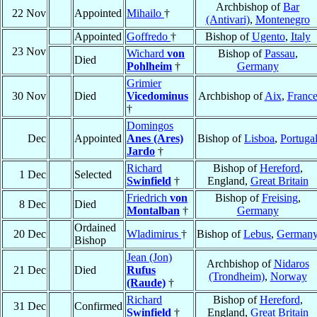
Archbishop of
Bar
22 Nov
Appointed
Mihailo
†
(Antivari)
,
Montenegro
Appointed
Goffredo
†
Bishop of
Ugento
,
Italy
23 Nov
Wichard
von
Bishop of
Passau
,
Died
Pohlheim
†
Germany
Grimier
30 Nov
Died
Vicedominus
Archbishop of
Aix
,
Franc
†
Domingos
Dec
Appointed
Anes (Ares)
Bishop of
Lisboa
,
Portuga
Jardo
†
Richard
Bishop of
Hereford
,
1 Dec
Selected
Swinfield
†
England,
Great Britain
Friedrich
von
Bishop of
Freising
,
8 Dec
Died
Montalban
†
Germany
Ordained
20 Dec
Wladimirus
†
Bishop of
Lebus
,
German
Bishop
Jean (Jon)
Archbishop of
Nidaros
21 Dec
Died
Rufus
(Trondheim)
,
Norway
(Raude)
†
Richard
Bishop of
Hereford
,
31 Dec
Confirmed
Swinfield
†
England,
Great Britain