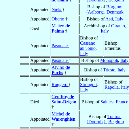
Bishop of
Börglum
Appointed
Niels
†
(Aalborg)
,
Denmark
Appointed
Oberto
†
Bishop of
Asti
,
Italy
Matteo
de
Archbishop of
Otranto
,
Died
Palma
†
Italy
Bishop of
Cassano
Bishop
Appointed
Pasquale
†
all’Jonio
,
Emeritus
Italy
Appointed
Pasquale
†
Bishop of
Monopoli
,
Italy
Alvino
de
Appointed
Bishop of
Trieste
,
Italy
Portis
†
Bishop of
Bishop of
Appointed
Ruggero
†
Strongoli
,
Rapolla
,
Italy
Italy
Geoffroy
de
Died
Saint-Briçon
Bishop of
Saintes
,
France
†
Michel
de
Bishop of
Tournai
Appointed
Warenghien
{Doornik}
,
Belgium
†