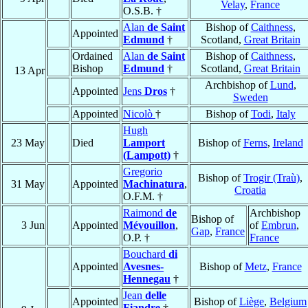
Velay
,
France
O.S.B. †
Alan
de Saint
Bishop of
Caithness
,
Appointed
Edmund
†
Scotland,
Great Britain
Ordained
Alan
de Saint
Bishop of
Caithness
,
Bishop
Edmund
†
Scotland,
Great Britain
13 Apr
Archbishop of
Lund
,
Appointed
Jens
Dros
†
Sweden
Appointed
Nicolò
†
Bishop of
Todi
,
Italy
Hugh
23 May
Died
Lamport
Bishop of
Ferns
,
Ireland
(Lampott)
†
Gregorio
Bishop of
Trogir (Traù)
,
31 May
Appointed
Machinatura
,
Croatia
O.F.M. †
Raimond
de
Archbishop
Bishop of
3 Jun
Appointed
Mévouillon
,
of
Embrun
,
Gap
,
France
O.P. †
France
Bouchard
di
Appointed
Avesnes-
Bishop of
Metz
,
France
Hennegau
†
Jean
delle
Appointed
Bishop of
Liège
,
Belgium
Fiandre
†