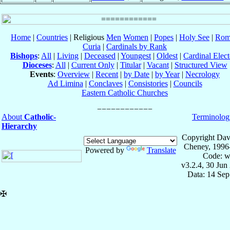
Home
|
Countries
| Religious
Men
Women
|
Popes
|
Holy See
|
Rom
Curia
|
Cardinals by Rank
Bishops
:
All
|
Living
|
Deceased
|
Youngest
|
Oldest
|
Cardinal Elect
Dioceses
:
All
|
Current Only
|
Titular
|
Vacant
|
Structured View
Events
:
Overview
|
Recent
|
by Date
|
by Year
|
Necrology
Ad Limina
|
Conclaves
|
Consistories
|
Councils
Eastern Catholic Churches
About
Catholic-
Terminolog
Hierarchy
Copyright Dav
Cheney, 1996
Powered by
Translate
Code: w
v3.2.4, 30 Jun
Data: 14 Se
✠