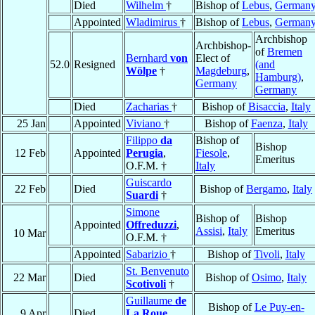
Died
Wilhelm
†
Bishop of
Lebus
,
German
Appointed
Wladimirus
†
Bishop of
Lebus
,
German
Archbishop
Archbishop-
of
Bremen
Bernhard
von
Elect of
52.0
Resigned
(and
Wölpe
†
Magdeburg
,
Hamburg)
,
Germany
Germany
Died
Zacharias
†
Bishop of
Bisaccia
,
Italy
25 Jan
Appointed
Viviano
†
Bishop of
Faenza
,
Italy
Filippo
da
Bishop of
Bishop
12 Feb
Appointed
Perugia
,
Fiesole
,
Emeritus
O.F.M. †
Italy
Guiscardo
22 Feb
Died
Bishop of
Bergamo
,
Italy
Suardi
†
Simone
Bishop of
Bishop
Appointed
Offreduzzi
,
Assisi
,
Italy
Emeritus
10 Mar
O.F.M. †
Appointed
Sabarizio
†
Bishop of
Tivoli
,
Italy
St. Benvenuto
22 Mar
Died
Bishop of
Osimo
,
Italy
Scotivoli
†
Guillaume
de
Bishop of
Le Puy-en-
9 Apr
Died
La Roue
,