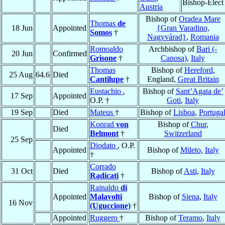
Bishop-Elect
Austria
Bishop of
Oradea Mare
Thomas
de
18 Jun
Appointed
{Gran Varadino,
Somos
†
Nagyvárad}
,
Romania
Romoaldo
Archbishop of
Bari (-
20 Jun
Confirmed
Grisone
†
Canosa)
,
Italy
Thomas
Bishop of
Hereford
,
25 Aug
64.6
Died
Cantilupe
†
England,
Great Britain
Eustachio
,
Bishop of
Sant’Agata de’
17 Sep
Appointed
O.P. †
Goti
,
Italy
19 Sep
Died
Mateus
†
Bishop of
Lisboa
,
Portuga
Konrad
von
Bishop of
Chur
,
Died
Belmont
†
Switzerland
25 Sep
Diodato
, O.P.
Appointed
Bishop of
Mileto
,
Italy
†
Corrado
31 Oct
Died
Bishop of
Asti
,
Italy
Radicati
†
Rainaldo
di
Appointed
Malavolti
Bishop of
Siena
,
Italy
16 Nov
(Uguccione)
†
Appointed
Ruggero
†
Bishop of
Teramo
,
Italy