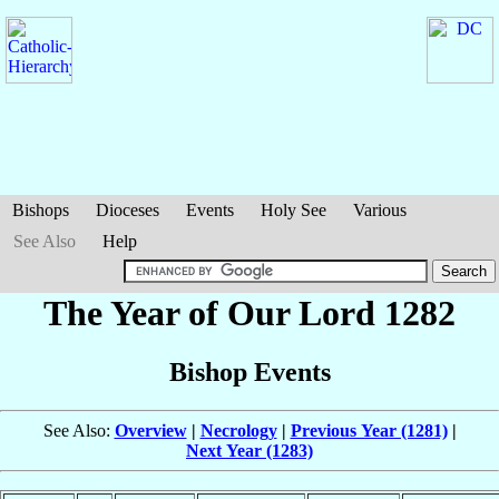
Bishops
Dioceses
Events
Holy See
Various
See Also
Help
The Year of Our Lord 1282
Bishop Events
See Also:
Overview
|
Necrology
|
Previous Year (1281)
|
Next Year (1283)