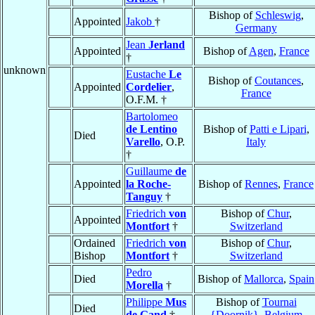
Bishop of
Schleswig
,
Appointed
Jakob
†
Germany
Jean
Jerland
Appointed
Bishop of
Agen
,
France
†
unknown
Eustache
Le
Bishop of
Coutances
,
Appointed
Cordelier
,
France
O.F.M. †
Bartolomeo
de Lentino
Bishop of
Patti e Lipari
,
Died
Varello
, O.P.
Italy
†
Guillaume
de
Appointed
la Roche-
Bishop of
Rennes
,
France
Tanguy
†
Friedrich
von
Bishop of
Chur
,
Appointed
Montfort
†
Switzerland
Ordained
Friedrich
von
Bishop of
Chur
,
Bishop
Montfort
†
Switzerland
Pedro
Died
Bishop of
Mallorca
,
Spain
Morella
†
Philippe
Mus
Bishop of
Tournai
Died
de Gand
†
{Doornik}
,
Belgium