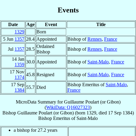
Events
Date
Age
Event
Title
1329
Born
5 Jun
1357
28.4
Appointed
Bishop of
Rennes
,
France
Ordained
Jul
1357
28.5
Bishop of
Rennes
,
France
Bishop
14 Jan
30.0
Appointed
Bishop of
Saint-Malo
,
France
1359
17 Nov
45.8
Resigned
Bishop of
Saint-Malo
,
France
1374
17 Sep
Bishop Emeritus of
Saint-Malo
,
55.7
Died
1384
France
MicroData Summary for
Guillaume Poulart (or Gibon)
(
WikiData: Q16027323
)
Bishop
Guillaume
Poulart (or Gibon)
(born 1329, died
17 Sep 1384
)
Bishop Emeritus
of
Saint-Malo
a bishop for 27.2 years