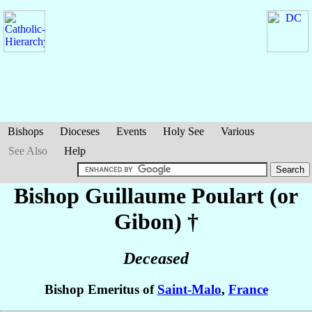
Bishops
Dioceses
Events
Holy See
Various
See Also
Help
Bishop Guillaume
Poulart (or
Gibon)
†
Deceased
Bishop Emeritus of
Saint-Malo
,
France