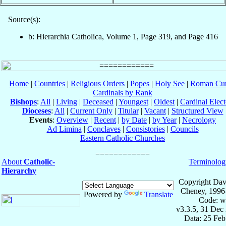
Source(s):
b: Hierarchia Catholica, Volume 1, Page 319, and Page 416
Home
|
Countries
|
Religious Orders
|
Popes
|
Holy See
|
Roman Cur
Cardinals by Rank
Bishops
:
All
|
Living
|
Deceased
|
Youngest
|
Oldest
|
Cardinal Elect
Dioceses
:
All
|
Current Only
|
Titular
|
Vacant
|
Structured View
Events
:
Overview
|
Recent
|
by Date
|
by Year
|
Necrology
Ad Limina
|
Conclaves
|
Consistories
|
Councils
Eastern Catholic Churches
About
Catholic-
Terminolog
Hierarchy
Copyright Dav
Cheney, 1996
Powered by
Translate
Code: w
v3.3.5, 31 Dec
Data: 25 Fe