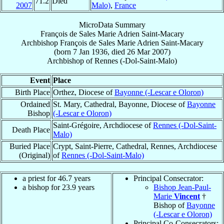
71.2
Died
2007
Malo)
,
France
MicroData Summary
François de Sales Marie Adrien Saint-Macary
Archbishop
François de Sales Marie Adrien
Saint-Macary
(born
7 Jan 1936
, died
26 Mar 2007
)
Archbishop
of
Rennes (-Dol-Saint-Malo)
Event
Place
Birth Place
Orthez, Diocese of
Bayonne (-Lescar e Oloron)
Ordained
St. Mary, Cathedral, Bayonne, Diocese of
Bayonne
Bishop
(-Lescar e Oloron)
Saint-Grégoire, Archdiocese of
Rennes (-Dol-Saint-
Death Place
Malo)
Buried Place
Crypt, Saint-Pierre, Cathedral, Rennes, Archdiocese
(Original)
of
Rennes (-Dol-Saint-Malo)
a priest for 46.7 years
Principal Consecrator:
a bishop for 23.9 years
Bishop Jean-Paul-
Marie
Vincent
†
Bishop of
Bayonne
(-Lescar e Oloron)
Principal Co-Consecrators: