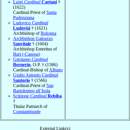
Luigi
Cardinal
Caetani
†
(1622)
Cardinal-Priest of
Santa
Pudenziana
Ludovico
Cardinal
Ludovisi
† (1621)
Archbishop of
Bologna
Archbishop Galeazzo
Sanvitale
† (1604)
Archbishop Emeritus of
Bari (-Canosa)
Girolamo
Cardinal
Bernerio
, O.P. † (1586)
Cardinal-Bishop of
Albano
Giulio Antonio
Cardinal
Santorio
† (1566)
Cardinal-Priest of
San
Bartolomeo all’Isola
Scipione
Cardinal
Rebiba
†
Titular Patriarch of
Constantinople
External Link(s):