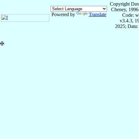
Copyright Dav
Cheney, 1996
Powered by
Translate
Code: w
v3.4.3, 
2025; Data:
✠