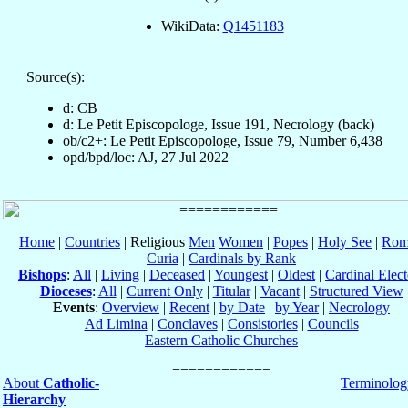
WikiData:
Q1451183
Source(s):
d: CB
d: Le Petit Episcopologe, Issue 191, Necrology (back)
ob/c2+: Le Petit Episcopologe, Issue 79, Number 6,438
opd/bpd/loc: AJ, 27 Jul 2022
Home
|
Countries
| Religious
Men
Women
|
Popes
|
Holy See
|
Rom
Curia
|
Cardinals by Rank
Bishops
:
All
|
Living
|
Deceased
|
Youngest
|
Oldest
|
Cardinal Elect
Dioceses
:
All
|
Current Only
|
Titular
|
Vacant
|
Structured View
Events
:
Overview
|
Recent
|
by Date
|
by Year
|
Necrology
Ad Limina
|
Conclaves
|
Consistories
|
Councils
Eastern Catholic Churches
About
Catholic-
Terminolog
Hierarchy