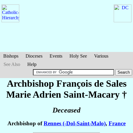
Bishops
Dioceses
Events
Holy See
Various
See Also
Help
Archbishop François de Sales
Marie Adrien
Saint-Macary
†
Deceased
Archbishop of
Rennes (-Dol-Saint-Malo)
,
France