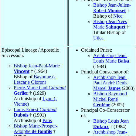
Bishop Jean-Julien-
Robert
Mouisset
†
Bishop of
Nice
Bishop Jean Yves
Marie
Sahuquet
†
Titular Bishop of
Utica
Episcopal Lineage / Apostolic
Ordained Priest:
Succession:
Archbishop Jean-
Louis Marie
Balsa
Bishop Jean-Paul-Marie
(1984)
Vincent
† (1964)
Principal Consecrator of:
Bishop of
Bayonne (-
Archbishop Jean-
Lescar e Oloron)
Paul André Denis
Pierre-Marie Paul
Cardinal
Marcel
James
(2003)
Gerlier
† (1929)
Bishop Raymond
Archbishop of
Lyon (-
Michel René
Vienne)
Centène
(2005)
Louis-Ernest
Cardinal
Principal Co-Consecrator
Dubois
† (1901)
of:
Archbishop of
Paris
Bishop Louis Jean
Bishop Marie-Prosper-
Dufaux
† (1984)
Adolphe
de Bonfils
†
Archbishop Jean-