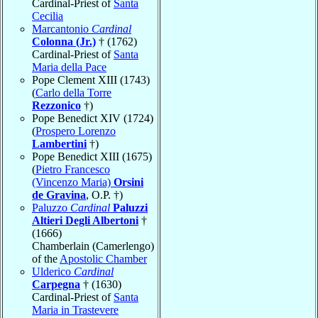
Cardinal-Priest of
Santa
Cecilia
Marcantonio
Cardinal
Colonna (Jr.)
† (1762)
Cardinal-Priest of
Santa
Maria della Pace
Pope Clement XIII (1743)
(
Carlo della Torre
Rezzonico
†)
Pope Benedict XIV (1724)
(
Prospero Lorenzo
Lambertini
†)
Pope Benedict XIII (1675)
(
Pietro Francesco
(Vincenzo Maria)
Orsini
de Gravina
, O.P. †)
Paluzzo
Cardinal
Paluzzi
Altieri Degli Albertoni
†
(1666)
Chamberlain (Camerlengo)
of the
Apostolic Chamber
Ulderico
Cardinal
Carpegna
† (1630)
Cardinal-Priest of
Santa
Maria in Trastevere