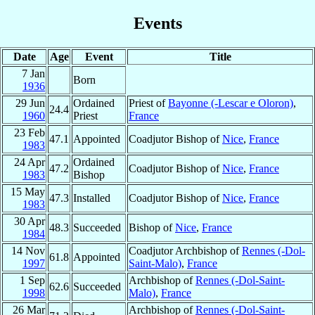
Events
Date
Age
Event
Title
7 Jan
Born
1936
29 Jun
Ordained
Priest of
Bayonne (-Lescar e Oloron)
,
24.4
1960
Priest
France
23 Feb
47.1
Appointed
Coadjutor Bishop of
Nice
,
France
1983
24 Apr
Ordained
47.2
Coadjutor Bishop of
Nice
,
France
1983
Bishop
15 May
47.3
Installed
Coadjutor Bishop of
Nice
,
France
1983
30 Apr
48.3
Succeeded
Bishop of
Nice
,
France
1984
14 Nov
Coadjutor Archbishop of
Rennes (-Dol-
61.8
Appointed
1997
Saint-Malo)
,
France
1 Sep
Archbishop of
Rennes (-Dol-Saint-
62.6
Succeeded
1998
Malo)
,
France
26 Mar
Archbishop of
Rennes (-Dol-Saint-