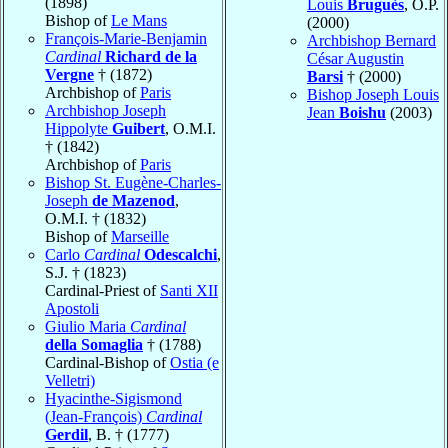
(1898)
Louis
Bruguès
, O.P.
Bishop of
Le Mans
(2000)
François-Marie-Benjamin
Archbishop Bernard
Cardinal
Richard de la
César Augustin
Vergne
† (1872)
Barsi
† (2000)
Archbishop of
Paris
Bishop Joseph Louis
Archbishop Joseph
Jean
Boishu
(2003)
Hippolyte
Guibert
, O.M.I.
† (1842)
Archbishop of
Paris
Bishop St. Eugène-Charles-
Joseph
de Mazenod
,
O.M.I. † (1832)
Bishop of
Marseille
Carlo
Cardinal
Odescalchi
,
S.J. † (1823)
Cardinal-Priest of
Santi XII
Apostoli
Giulio Maria
Cardinal
della Somaglia
† (1788)
Cardinal-Bishop of
Ostia (e
Velletri)
Hyacinthe-Sigismond
(Jean-François)
Cardinal
Gerdil
, B. † (1777)