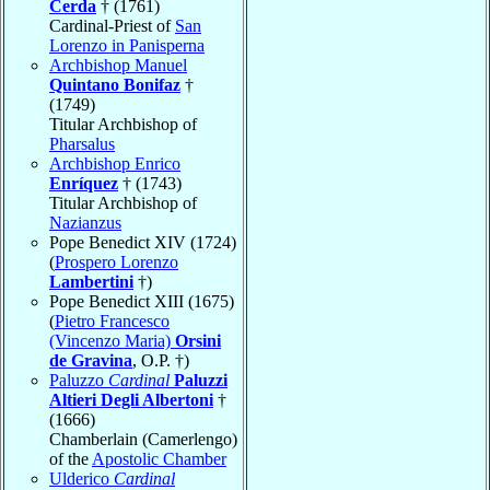
Cerda
† (1761)
Cardinal-Priest of
San
Lorenzo in Panisperna
Archbishop Manuel
Quintano Bonifaz
†
(1749)
Titular Archbishop of
Pharsalus
Archbishop Enrico
Enríquez
† (1743)
Titular Archbishop of
Nazianzus
Pope Benedict XIV (1724)
(
Prospero Lorenzo
Lambertini
†)
Pope Benedict XIII (1675)
(
Pietro Francesco
(Vincenzo Maria)
Orsini
de Gravina
, O.P. †)
Paluzzo
Cardinal
Paluzzi
Altieri Degli Albertoni
†
(1666)
Chamberlain (Camerlengo)
of the
Apostolic Chamber
Ulderico
Cardinal