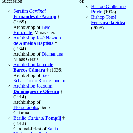
Succession:
of:
Bishop Guilherme
Serafim
Cardinal
Porto
(1998)
Fernandes de Araújo
†
Bishop Tomé
(1959)
Ferreira da Silva
Archbishop of
Belo
(2005)
Horizonte
, Minas Gerais
Archbishop José Newton
de Almeida Baptista
†
(1944)
Archbishop of
Diamantina
,
Minas Gerais
Archbishop Jaime
de
Barros Câmara
† (1936)
Archbishop of
São
Sebastião do Rio de Janeiro
Archbishop Joaquim
Domingues de Oliveira
†
(1914)
Archbishop of
Florianópolis
, Santa
Catarina
Basilio
Cardinal
Pompilj
†
(1913)
Cardinal-Priest of
Santa