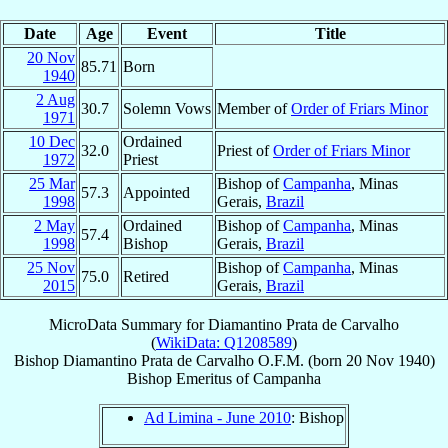
Date
Age
Event
Title
20 Nov
85.71
Born
1940
2 Aug
30.7
Solemn Vows
Member of
Order of Friars Minor
1971
10 Dec
Ordained
32.0
Priest of
Order of Friars Minor
1972
Priest
25 Mar
Bishop of
Campanha
, Minas
57.3
Appointed
1998
Gerais,
Brazil
2 May
Ordained
Bishop of
Campanha
, Minas
57.4
1998
Bishop
Gerais,
Brazil
25 Nov
Bishop of
Campanha
, Minas
75.0
Retired
2015
Gerais,
Brazil
MicroData Summary for
Diamantino Prata de Carvalho
(
WikiData: Q1208589
)
Bishop
Diamantino
Prata de Carvalho
O.F.M.
(born
20 Nov 1940
)
Bishop Emeritus
of
Campanha
Ad Limina - June 2010
: Bishop