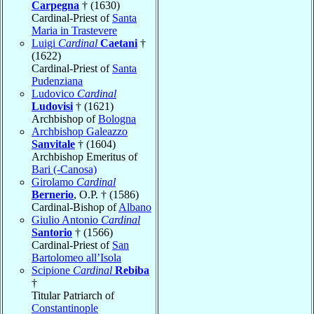
Carpegna
† (1630)
Cardinal-Priest of
Santa
Maria in Trastevere
Luigi
Cardinal
Caetani
†
(1622)
Cardinal-Priest of
Santa
Pudenziana
Ludovico
Cardinal
Ludovisi
† (1621)
Archbishop of
Bologna
Archbishop Galeazzo
Sanvitale
† (1604)
Archbishop Emeritus of
Bari (-Canosa)
Girolamo
Cardinal
Bernerio
, O.P. † (1586)
Cardinal-Bishop of
Albano
Giulio Antonio
Cardinal
Santorio
† (1566)
Cardinal-Priest of
San
Bartolomeo all’Isola
Scipione
Cardinal
Rebiba
†
Titular Patriarch of
Constantinople