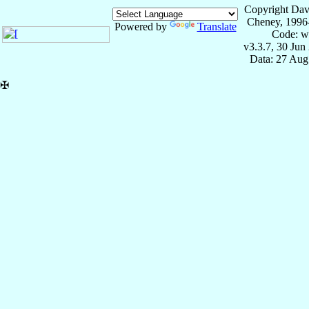
Copyright Dav
Cheney, 1996
Powered by
Translate
Code: w
v3.3.7, 30 Jun
Data: 27 Aug
✠