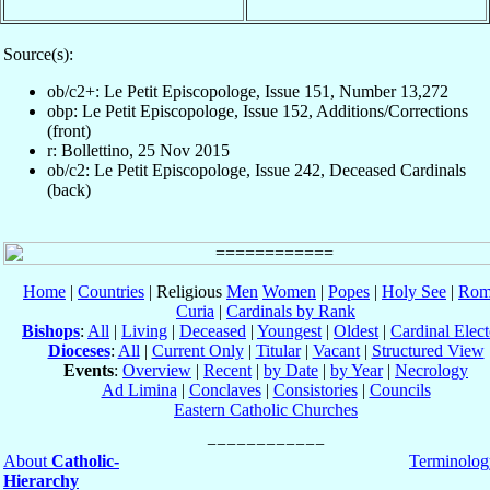
Source(s):
ob/c2+: Le Petit Episcopologe, Issue 151, Number 13,272
obp: Le Petit Episcopologe, Issue 152, Additions/Corrections
(front)
r: Bollettino, 25 Nov 2015
ob/c2: Le Petit Episcopologe, Issue 242, Deceased Cardinals
(back)
Home
|
Countries
| Religious
Men
Women
|
Popes
|
Holy See
|
Rom
Curia
|
Cardinals by Rank
Bishops
:
All
|
Living
|
Deceased
|
Youngest
|
Oldest
|
Cardinal Elect
Dioceses
:
All
|
Current Only
|
Titular
|
Vacant
|
Structured View
Events
:
Overview
|
Recent
|
by Date
|
by Year
|
Necrology
Ad Limina
|
Conclaves
|
Consistories
|
Councils
Eastern Catholic Churches
About
Catholic-
Terminolog
Hierarchy