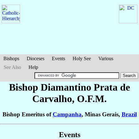
Bishops
Dioceses
Events
Holy See
Various
See Also
Help
Bishop Diamantino
Prata de
Carvalho
, O.F.M.
Bishop Emeritus of
Campanha
, Minas Gerais,
Brazil
Events