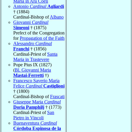
Maria in Ara Coeli
Antonio
Cardinal
Agliardi
† (1884)
Cardinal-Bishop of
Albano
Giovanni
Cardinal
Simeoni
† (1875)
Prefect of the Congregation
for
Propagation of the Faith
Alessandro
Cardinal
Franchi
† (1856)
Cardinal-Priest of
Santa
Maria in Trastevere
Pope Pius IX (1827)
(
Bl. Giovanni Maria
Mastai-Ferretti
†)
Francesco Saverio Maria
Felice
Cardinal
Castiglioni
† (1800)
Cardinal-Bishop of
Frascati
Giuseppe Maria
Cardinal
Doria Pamphilj
† (1773)
Cardinal-Priest of
San
Pietro in Vincoli
Buenaventura
Cardinal
Córdoba Espinosa de la