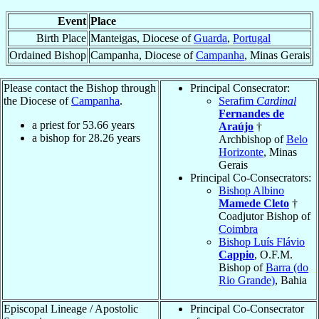
Event
Place
Birth Place
Manteigas, Diocese of
Guarda
,
Portugal
Ordained Bishop
Campanha, Diocese of
Campanha
, Minas Gerais
Please contact the Bishop through
Principal Consecrator:
the Diocese of
Campanha
.
Serafim
Cardinal
Fernandes de
a priest for
53.66
years
Araújo
†
a bishop for
28.26
years
Archbishop of
Belo
Horizonte
, Minas
Gerais
Principal Co-Consecrators:
Bishop Albino
Mamede Cleto
†
Coadjutor Bishop of
Coimbra
Bishop Luís Flávio
Cappio
, O.F.M.
Bishop of
Barra (do
Rio Grande)
, Bahia
Episcopal Lineage / Apostolic
Principal Co-Consecrator