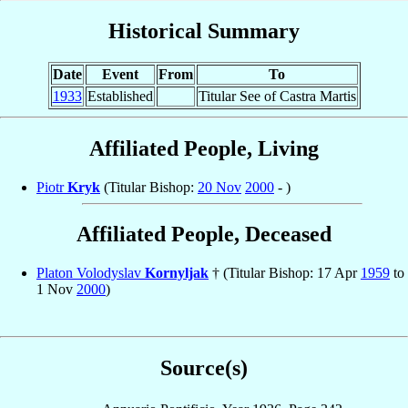
Historical Summary
Date
Event
From
To
1933
Established
Titular See of Castra Martis
Affiliated People, Living
Piotr
Kryk
(Titular Bishop:
20 Nov
2000
- )
Affiliated People, Deceased
Platon Volodyslav
Kornyljak
† (Titular Bishop: 17 Apr
1959
to
1 Nov
2000
)
Source(s)