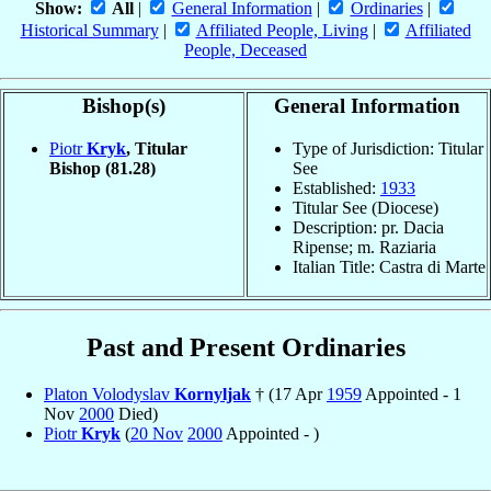
Show:
All
|
General Information
|
Ordinaries
|
Historical Summary
|
Affiliated People, Living
|
Affiliated
People, Deceased
Bishop(s)
General Information
Piotr
Kryk
, Titular
Type of Jurisdiction: Titular
Bishop
(81.28)
See
Established:
1933
Titular See (Diocese)
Description: pr. Dacia
Ripense; m. Raziaria
Italian Title: Castra di Marte
Past and Present Ordinaries
Platon Volodyslav
Kornyljak
† (17 Apr
1959
Appointed - 1
Nov
2000
Died)
Piotr
Kryk
(
20 Nov
2000
Appointed - )