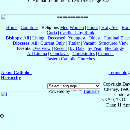
Annuario Pontificio, Year 1936, Page 342
Home
|
Countries
| Religious
Men
Women
|
Popes
|
Holy See
|
Rom
Curia
|
Cardinals by Rank
Bishops
:
All
|
Living
|
Deceased
|
Youngest
|
Oldest
|
Cardinal Elect
Dioceses
:
All
|
Current Only
|
Titular
|
Vacant
|
Structured View
Events
:
Overview
|
Recent
|
by Date
|
by Year
|
Necrology
Ad Limina
|
Conclaves
|
Consistories
|
Councils
Eastern Catholic Churches
About
Catholic-
Terminolog
Hierarchy
Copyright Dav
Cheney, 1996
Powered by
Translate
Code: w
v3.5.0, 23 Oct
Data: 11 Ap
✠