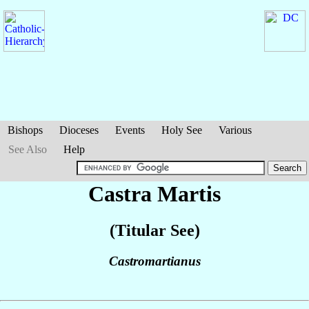
Bishops
Dioceses
Events
Holy See
Various
See Also
Help
Castra Martis
(Titular See)
Castromartianus