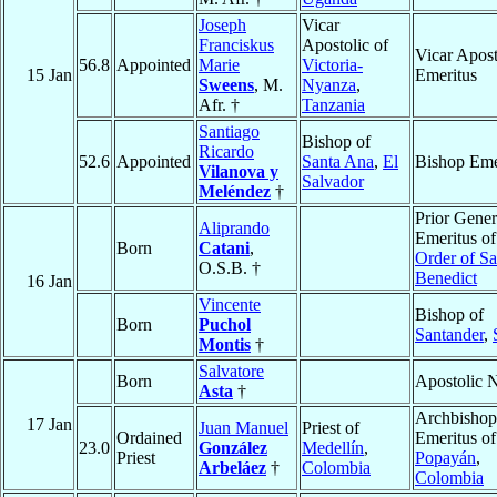
Joseph
Vicar
Franciskus
Apostolic of
Vicar Apost
56.8
Appointed
Marie
Victoria-
15 Jan
Emeritus
Sweens
, M.
Nyanza
,
Afr. †
Tanzania
Santiago
Bishop of
Ricardo
52.6
Appointed
Santa Ana
,
El
Bishop Eme
Vilanova y
Salvador
Meléndez
†
Prior Gener
Aliprando
Emeritus of
Born
Catani
,
Order of Sa
O.S.B. †
Benedict
16 Jan
Vincente
Bishop of
Born
Puchol
Santander
,
Montis
†
Salvatore
Born
Apostolic 
Asta
†
Archbishop
17 Jan
Juan Manuel
Priest of
Ordained
Emeritus of
23.0
González
Medellín
,
Priest
Popayán
,
Arbeláez
†
Colombia
Colombia