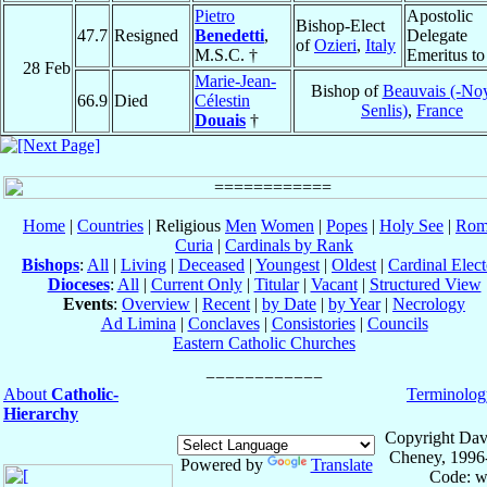
Pietro
Apostolic
Bishop-Elect
47.7
Resigned
Benedetti
,
Delegate
of
Ozieri
,
Italy
M.S.C. †
Emeritus t
28 Feb
Marie-Jean-
Bishop of
Beauvais (-No
66.9
Died
Célestin
Senlis)
,
France
Douais
†
Home
|
Countries
| Religious
Men
Women
|
Popes
|
Holy See
|
Rom
Curia
|
Cardinals by Rank
Bishops
:
All
|
Living
|
Deceased
|
Youngest
|
Oldest
|
Cardinal Elect
Dioceses
:
All
|
Current Only
|
Titular
|
Vacant
|
Structured View
Events
:
Overview
|
Recent
|
by Date
|
by Year
|
Necrology
Ad Limina
|
Conclaves
|
Consistories
|
Councils
Eastern Catholic Churches
About
Catholic-
Terminolog
Hierarchy
Copyright Dav
Cheney, 1996
Powered by
Translate
Code: w