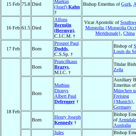
Markus
15 Feb
75.8
Died
Bishop Emeritus of
Gurk
,
A
(Josef)
Kahn
†
Alfons
Vicar Apostolic of
Southwe
Bermijn
16 Feb
61.5
Died
Mongolia {Mongolia Occ
(Bermyn)
,
Meridionale}
,
China
C.I.C.M. †
Prosper Paul
Bishop of
S
17 Feb
Born
Dodds
,
Louis du S
C.S.Sp. †
Pranciškaus
Titular Bis
Born
Brazys
,
Zella
M.I.C. †
Auxiliary 
Mathias
Emeritus of
Dionys
München u
Born
Albert Paul
Freising
Defregger
†
{Munich}
,
Germany
18 Feb
Bishop Eme
Henry Joseph
Born
of
Armidal
Kennedy
†
Australia
Jules
Bishop Eme