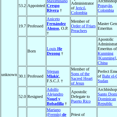
Maximiliano
Archbishop
Administrator
53.2
Appointed
Crespo
Popayán
,
of
Jericó
,
Rivera
†
Colombia
Colombia
Aniceto
Member of
Fernández
Master Gen
19.7
Professed
Order of Friars
Alonso
, O.P.
Emeritus
Preachers
†
Apostolic
Administrat
Louis
He
Emeritus of
Born
Dezong
†
Kunming
[Kunming]
,
China
Member of
Stjepan
Prefect Eme
Sons of the
unknown
30.1
Professed
Mlakić
,
of
Bahr el-
Sacred Heart
F.S.C.J. †
Sudan
of Jesus
Adolfo
Archbishop
Apostolic
Alejandro
Santo Dom
52.0
Resigned
Delegate to
Nouel y
Dominican
Puerto Rico
Bobadilla
†
Republic
Mariano
(Fermín)
de
Priest of