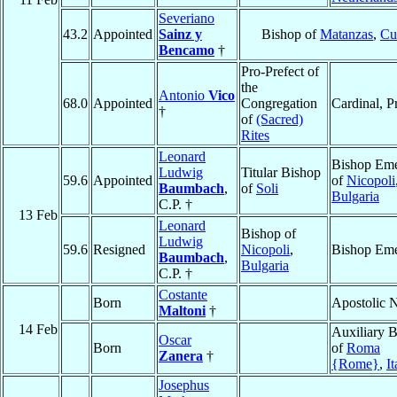
Severiano
43.2
Appointed
Sainz y
Bishop of
Matanzas
,
Cu
Bencamo
†
Pro-Prefect of
the
Antonio
Vico
68.0
Appointed
Congregation
Cardinal, P
†
of
(Sacred)
Rites
Leonard
Bishop Eme
Ludwig
Titular Bishop
59.6
Appointed
of
Nicopoli
Baumbach
,
of
Soli
Bulgaria
C.P. †
13 Feb
Leonard
Bishop of
Ludwig
59.6
Resigned
Nicopoli
,
Bishop Eme
Baumbach
,
Bulgaria
C.P. †
Costante
Born
Apostolic 
Maltoni
†
14 Feb
Auxiliary 
Oscar
Born
of
Roma
Zanera
†
{Rome}
,
It
Josephus