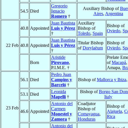
Gregorio
Auxiliary Bishop of
Bue
54.5
Died
Ignacio
Aires
,
Argentina
Romero
†
Juan Bautista
Auxiliary
Bishop of
40.8
Appointed
Luis y Pérez
Bishop of
Oviedo
,
Sp
†
Toledo
,
Spain
Juan Bautista
Titular Bishop
Bishop of
22 Feb
40.8
Appointed
Luis y Pérez
of
Dorylaëum
Oviedo
,
Sp
†
Aristide
Prelate Eme
Born
Pirovano
,
of
Macapá
,
P.I.M.E. †
Amapa,
Bra
Pedro Juan
56.1
Died
Campins y
Bishop of
Mallorca y Ibiza
Barceló
†
Leonida
Bishop of
Borgo San Don
53.1
Died
Mapelli
†
Italy
Antonio del
Coadjutor
Bishop of
23 Feb
Carmen
Bishop of
46.6
Appointed
Alajuela
,
C
Monestel y
Comayagua
,
Rica
Zamora
†
Honduras
Antonio del