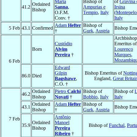
Maria
Bishop of
of
Gravina 
Ordained
41.2
Sanna
,
Ampurias e
Irsina
Bishop
O.F.M.
Tempio
,
Italy
(Montepelo
Conv. †
Italy
Adam
Hefter
Bishop of
5 Feb
43.1
Confirmed
Bishop Eme
†
Gurk
,
Austria
Archbishop
Custódio
Emeritus of
Born
Alvim
Lourenço
Pereira
†
Marques
,
Mozambiq
6 Feb
Edward
Gilpin
Bishop Emeritus of
Nottin
86.0
Died
Bagshawe
,
England,
Great Britai
C.O. †
Ordained
Pietro
Calchi
Bishop of
Bishop of
L
46.2
Bishop
Novati
†
Bobbio
,
Italy
Italy
Ordained
Adam
Hefter
Bishop of
43.1
Bishop Eme
Bishop
†
Gurk
,
Austria
Antônio
7 Feb
Ordained
Manoel
35.9
Bishop of
Funchal
,
Port
Bishop
Pereira
Ribeiro
†