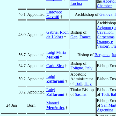
the
Apostol
Lucina
Chamber
Ludovico
46.1
Appointed
Archbishop of
Genova
,
I
Gavotti
†
Archbishop
Avignon (-
Gabriel-Roch
Bishop of
Cavaillon,
43.0
Appointed
de Llobet
†
Gap
,
France
Carpentras,
Orange, e
Vaison)
,
Fr
Luigi Maria
56.7
Appointed
Bishop of
Bergamo
,
Ita
Marelli
†
Bishop of
54.7
Appointed
Carlo
Sica
†
Bishop Eme
Foligno
,
Italy
Apostolic
Luigi
50.2
Appointed
Administrator
Bishop Eme
Zaffarami
†
of
Todi
,
Italy
Luigi
Titular Bishop
Bishop Eme
50.2
Appointed
Zaffarami
†
of
Sasima
of
Todi
,
Ita
Bishop Eme
Manuel
24 Jan
Born
of
San Mart
Menéndez
†
Argentina