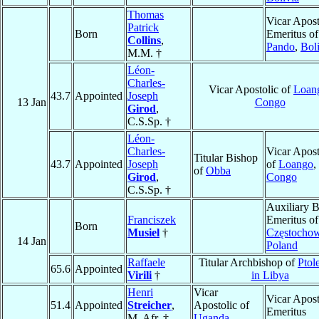
Thomas
Vicar Apost
Patrick
Born
Emeritus of
Collins
,
Pando
,
Bol
M.M. †
Léon-
Charles-
Vicar Apostolic of
Loan
43.7
Appointed
Joseph
13 Jan
Congo
Girod
,
C.S.Sp. †
Léon-
Charles-
Vicar Apost
Titular Bishop
43.7
Appointed
Joseph
of
Loango
,
of
Obba
Girod
,
Congo
C.S.Sp. †
Auxiliary 
Franciszek
Emeritus of
Born
Musiel
†
Częstocho
14 Jan
Poland
Raffaele
Titular Archbishop of
Ptol
65.6
Appointed
Virili
†
in Libya
Henri
Vicar
Vicar Apost
51.4
Appointed
Streicher
,
Apostolic of
Emeritus
M. Afr. †
Uganda