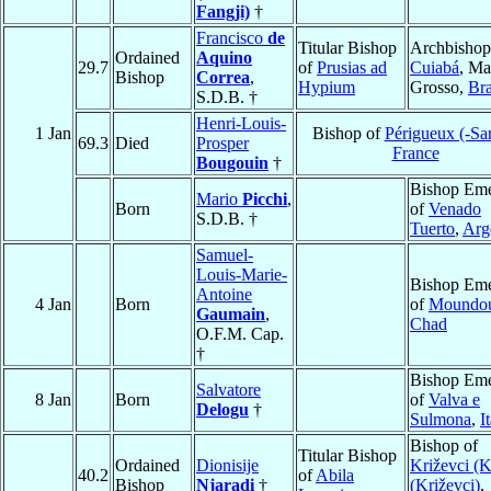
Fangji)
†
Francisco
de
Titular Bishop
Archbishop
Ordained
Aquino
29.7
of
Prusias ad
Cuiabá
, Ma
Bishop
Correa
,
Hypium
Grosso,
Bra
S.D.B. †
Henri-Louis-
1 Jan
Bishop of
Périgueux (-Sar
69.3
Died
Prosper
France
Bougouin
†
Bishop Eme
Mario
Picchi
,
Born
of
Venado
S.D.B. †
Tuerto
,
Arg
Samuel-
Louis-Marie-
Bishop Eme
Antoine
4 Jan
Born
of
Moundo
Gaumain
,
Chad
O.F.M. Cap.
†
Bishop Eme
Salvatore
8 Jan
Born
of
Valva e
Delogu
†
Sulmona
,
I
Bishop of
Titular Bishop
Ordained
Dionisije
Križevci (K
40.2
of
Abila
Bishop
Njaradi
†
(Križevci)
,