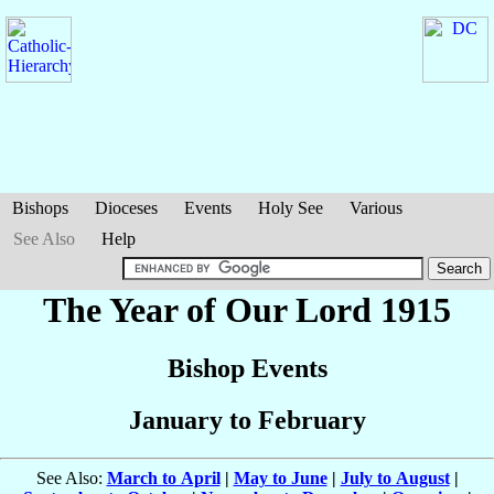
Bishops
Dioceses
Events
Holy See
Various
See Also
Help
The Year of Our Lord 1915
Bishop Events
January to February
See Also:
March to April
|
May to June
|
July to August
|