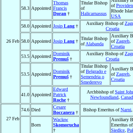
Auxiliary 
Thomas
Titular Bishop
of
Providen
58.3
Appointed
Francis
of
Rhode Isla
Doran
†
Halicarnassus
USA
Auxiliary Bishop of
Zag
58.0
Appointed
Josip
Lang
†
Croatia
Auxiliary 
Titular Bishop
26 Feb
58.0
Appointed
Josip
Lang
†
of
Zagreb
,
of
Alabanda
Croatia
Dominik
Auxiliary Bishop of
Zag
53.5
Appointed
Premuš
†
Croatia
Titular Bishop
Auxiliary 
Dominik
of
Belgrado e
53.5
Appointed
of
Zagreb
,
Premuš
†
Semendria o
Croatia
Smederevo
Edward
Archbishop of
Saint Joh
41.0
Appointed
Patrick
Newfoundland
,
Canad
Roche
†
Cesare
74.6
Died
Bishop Emeritus of
Narni
Boccanera
†
27 Feb
Wacław
Auxiliary 
Born
Skomorucha
Emeritus of
†
Siedlce
,
Po