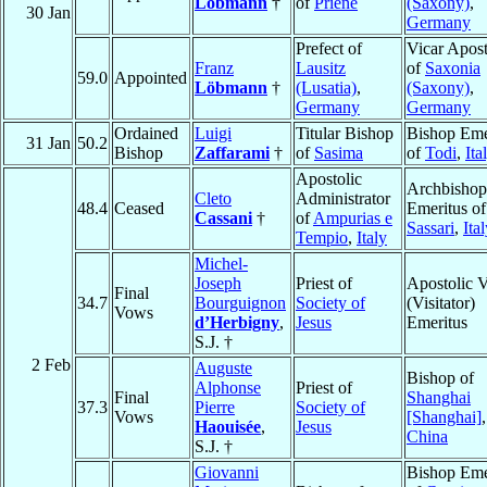
Löbmann
†
of
Priene
(Saxony)
,
30 Jan
Germany
Prefect of
Vicar Apost
Franz
Lausitz
of
Saxonia
59.0
Appointed
Löbmann
†
(Lusatia)
,
(Saxony)
,
Germany
Germany
Ordained
Luigi
Titular Bishop
Bishop Eme
31 Jan
50.2
Bishop
Zaffarami
†
of
Sasima
of
Todi
,
Ita
Apostolic
Archbishop
Cleto
Administrator
48.4
Ceased
Emeritus of
Cassani
†
of
Ampurias e
Sassari
,
Ita
Tempio
,
Italy
Michel-
Joseph
Priest of
Apostolic V
Final
34.7
Bourguignon
Society of
(Visitator)
Vows
d’Herbigny
,
Jesus
Emeritus
S.J. †
2 Feb
Auguste
Bishop of
Alphonse
Priest of
Final
Shanghai
37.3
Pierre
Society of
Vows
[Shanghai]
,
Haouisée
,
Jesus
China
S.J. †
Giovanni
Bishop Eme