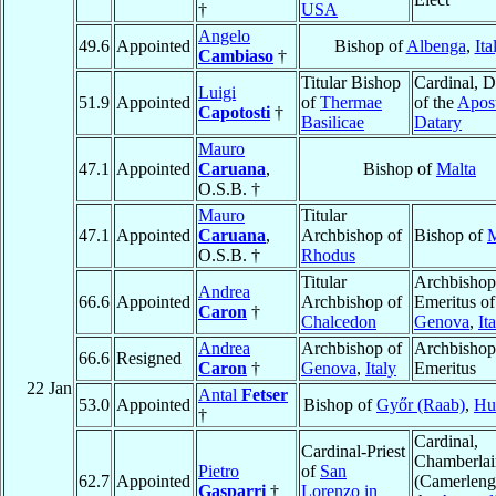
†
USA
Angelo
49.6
Appointed
Bishop of
Albenga
,
Ita
Cambiaso
†
Titular Bishop
Cardinal, D
Luigi
51.9
Appointed
of
Thermae
of the
Apost
Capotosti
†
Basilicae
Datary
Mauro
47.1
Appointed
Caruana
,
Bishop of
Malta
O.S.B. †
Mauro
Titular
47.1
Appointed
Caruana
,
Archbishop of
Bishop of
M
O.S.B. †
Rhodus
Titular
Archbishop
Andrea
66.6
Appointed
Archbishop of
Emeritus of
Caron
†
Chalcedon
Genova
,
It
Andrea
Archbishop of
Archbishop
66.6
Resigned
Caron
†
Genova
,
Italy
Emeritus
22 Jan
Antal
Fetser
53.0
Appointed
Bishop of
Győr (Raab)
,
Hu
†
Cardinal,
Cardinal-Priest
Chamberlai
Pietro
of
San
62.7
Appointed
(Camerleng
Gasparri
†
Lorenzo in