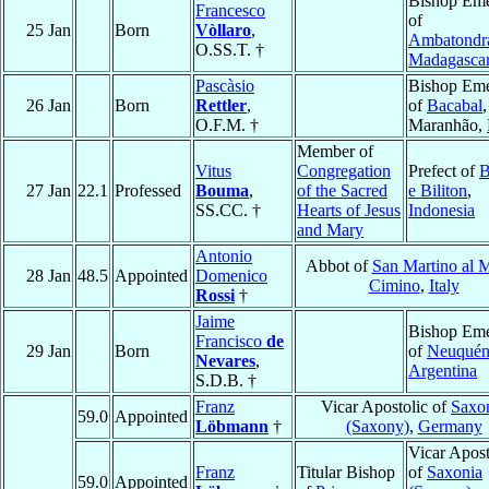
Bishop Eme
Francesco
of
25 Jan
Born
Vòllaro
,
Ambatondr
O.SS.T. †
Madagasca
Pascàsio
Bishop Eme
26 Jan
Born
Rettler
,
of
Bacabal
,
O.F.M. †
Maranhão,
Member of
Vitus
Congregation
Prefect of
B
27 Jan
22.1
Professed
Bouma
,
of the Sacred
e Biliton
,
SS.CC. †
Hearts of Jesus
Indonesia
and Mary
Antonio
Abbot of
San Martino al 
28 Jan
48.5
Appointed
Domenico
Cimino
,
Italy
Rossi
†
Jaime
Bishop Eme
Francisco
de
29 Jan
Born
of
Neuqué
Nevares
,
Argentina
S.D.B. †
Franz
Vicar Apostolic of
Saxo
59.0
Appointed
Löbmann
†
(Saxony)
,
Germany
Vicar Apost
Franz
Titular Bishop
of
Saxonia
59.0
Appointed