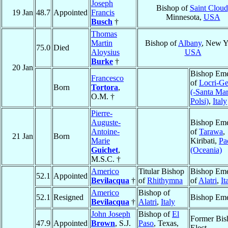
Joseph
Bishop of
Saint Cloud
19 Jan
48.7
Appointed
Francis
Minnesota,
USA
Busch
†
Thomas
Martin
Bishop of
Albany
, New Y
75.0
Died
Aloysius
USA
Burke
†
20 Jan
Bishop Eme
Francesco
of
Locri-Ge
Born
Tortora
,
(-Santa Mar
O.M. †
Polsi)
,
Italy
Pierre-
Auguste-
Bishop Eme
Antoine-
of
Tarawa
,
21 Jan
Born
Marie
Kiribati,
Pa
Guichet
,
(Oceania)
M.S.C. †
Americo
Titular Bishop
Bishop Eme
52.1
Appointed
Bevilacqua
†
of
Rhithymna
of
Alatri
,
It
Americo
Bishop of
52.1
Resigned
Bishop Eme
Bevilacqua
†
Alatri
,
Italy
John Joseph
Bishop of
El
Former Bis
47.9
Appointed
Brown
, S.J.
Paso
, Texas,
Elect