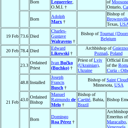
Born
Leguerrier
,
of
Mooson
O.M.I. †
Ontario,
Ca
Bishop of
Adolph
Born
Brownsvill
Marx
†
Texas,
US
Charles-
Bishop of
Tournai {Door
19 Feb
73.6
Died
Gustave
Belgium
Walravens
†
Edward
Archbishop of
Gniezno
20 Feb
78.4
Died
Likowski
†
Poznań
,
Poland
Priest of
Lviv
Official Em
Ordained
Ivan
Bučko
23.3
(Ukrainian)
,
of the
Rom
Priest
(Buchko)
†
Ukraine
Curia - Oth
Joseph
Bishop of
Saint Cloud
48.8
Installed
Francis
Minnesota,
USA
Busch
†
Manuel
Bishop of
Ordained
43.0
Raimundo
de
Caetité
, Bahia,
Bishop Eme
21 Feb
Bishop
Melo
†
Brazil
Archbishop
Domingo
Emeritus of
Born
Roa Pérez
†
Maracaibo
,
Venezuela