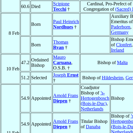
Scipione
Cardinal, Pro-Prefect of 
60.6
Died
Tecchi
†
Congregation of
(Sacred) 
Auxiliary 
Paul Heinrich
Emeritus of
Born
Nordhues
†
Paderborn
,
Germany
8 Feb
Bishop Eme
Thomas
Born
of
Clonfert
,
Ryan
†
Ireland
Mauro
Ordained
47.2
Caruana
,
Bishop of
Malta
Bishop
O.S.B. †
10 Feb
Joseph
Ernst
51.2
Selected
Bishop of
Hildesheim
,
Ger
†
Coadjutor
Bishop of
’s-
Arnold Frans
54.9
Appointed
Hertogenbosch
Bishop
Diepen
†
(Bois-le-Duc)
,
Netherlands
Bishop of
’
Arnold Frans
Titular Bishop
Hertogenbo
54.9
Appointed
Diepen
†
of
Danaba
(Bois-le-Du
Netherland
11 Feb