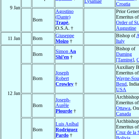
Lysaniae
Croatia
9 Jan
Agostino
Prior Gener
(Dante)
Emeritus of
Born
Trapè
,
Order of St
O.S.A. †
Augustine
Giuseppe
Bishop of
A
11 Jan
Born
Moizo
†
Italy
Bishop of
Simon
An
Born
Daming
Shi’en
†
[Taming]
,
C
Auxiliary 
Joseph
Emeritus o
Born
Robert
Wayne-Sou
Crowley
†
Bend
, Indi
USA
12 Jan
Archbishop
Joseph-
Emeritus of
Born
Aurèle
Ottawa
, On
Plourde
†
Canada
Archbishop
Luis Aníbal
Emeritus o
Born
Rodríguez
Cruz de la 
Pardo
†
Bolivia