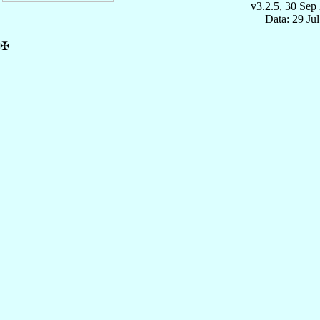
v3.2.5, 30 Sep
Data: 29 Ju
✠