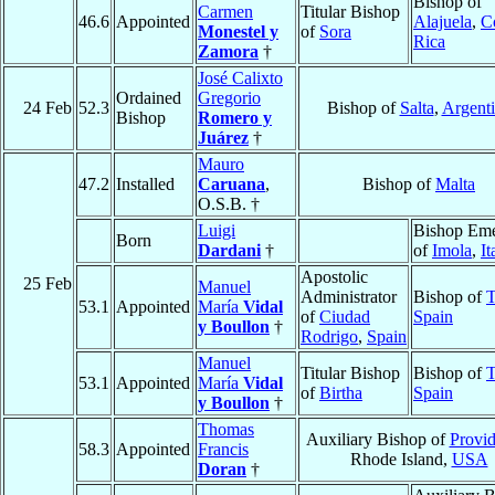
Bishop of
Carmen
Titular Bishop
46.6
Appointed
Alajuela
,
C
Monestel y
of
Sora
Rica
Zamora
†
José Calixto
Ordained
Gregorio
24 Feb
52.3
Bishop of
Salta
,
Argent
Bishop
Romero y
Juárez
†
Mauro
47.2
Installed
Caruana
,
Bishop of
Malta
O.S.B. †
Luigi
Bishop Eme
Born
Dardani
†
of
Imola
,
It
Apostolic
25 Feb
Manuel
Administrator
Bishop of
T
53.1
Appointed
María
Vidal
of
Ciudad
Spain
y Boullon
†
Rodrigo
,
Spain
Manuel
Titular Bishop
Bishop of
T
53.1
Appointed
María
Vidal
of
Birtha
Spain
y Boullon
†
Thomas
Auxiliary Bishop of
Provi
58.3
Appointed
Francis
Rhode Island,
USA
Doran
†