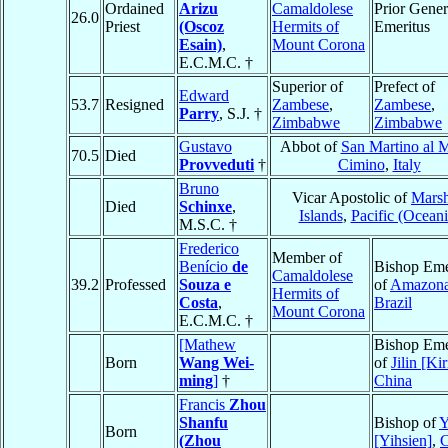
Ordained
Arizu
Camaldolese
Prior Gener
26.0
Priest
(Oscoz
Hermits of
Emeritus
Esain)
,
Mount Corona
E.C.M.C. †
Superior of
Prefect of
Edward
53.7
Resigned
Zambese
,
Zambese
,
Parry
, S.J. †
Zimbabwe
Zimbabwe
Gustavo
Abbot of
San Martino al 
70.5
Died
Provveduti
†
Cimino
,
Italy
Bruno
Vicar Apostolic of
Marsh
Died
Schinxe
,
Islands
,
Pacific (Oceani
M.S.C. †
Frederico
Member of
Benício
de
Bishop Eme
Camaldolese
39.2
Professed
Souza e
of
Amazon
Hermits of
Costa
,
Brazil
Mount Corona
E.C.M.C. †
[Mathew
Bishop Eme
Born
Wang Wei-
of
Jilin [Kir
ming
]
†
China
Francis
Zhou
Shanfu
Bishop of
Y
Born
(Zhou
[Yihsien]
,
C