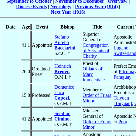
September to October
|
November to December
|
Overview
|
Diocese Events
|
Necrology
|
Previous Year (1914)
|
Next Year (1916)
Date
Age
Event
Bishop
Title
Current T
Superior
Stefano
Apostolic
General of
Aurelio
Administrat
41.1
Appointed
Congregation
Bacciarini
,
Lugano
,
of Servants of
S.d.C. †
Switzerlan
Charity
Priest of
Heinrich
Prefect Eme
Ordained
Oblates of
26.0
Breuer
,
of
Pilcoma
Priest
Mary
O.M.I. †
Paraguay
Immaculate
Domenico
Archbishop
Member of
Luca
Emeritus of
15.8
Professed
Order of Friars
Capozi
,
Taiyuan
Minor
O.F.M. †
[Taiyüan]
,
Minister
Serafino
General of
Apostolic 
41.2
Appointed
Cimino
,
Order of Friars
to
Peru
O.F.M. †
Minor
Apostolic