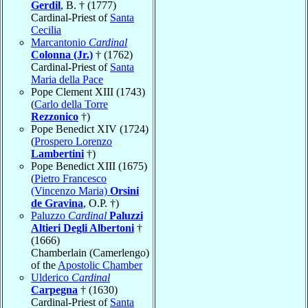
Gerdil
, B. † (1777)
Cardinal-Priest of
Santa
Cecilia
Marcantonio
Cardinal
Colonna (Jr.)
† (1762)
Cardinal-Priest of
Santa
Maria della Pace
Pope Clement XIII (1743)
(
Carlo della Torre
Rezzonico
†)
Pope Benedict XIV (1724)
(
Prospero Lorenzo
Lambertini
†)
Pope Benedict XIII (1675)
(
Pietro Francesco
(Vincenzo Maria)
Orsini
de Gravina
, O.P. †)
Paluzzo
Cardinal
Paluzzi
Altieri Degli Albertoni
†
(1666)
Chamberlain (Camerlengo)
of the
Apostolic Chamber
Ulderico
Cardinal
Carpegna
† (1630)
Cardinal-Priest of
Santa