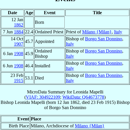
Date
Age
Event
Title
12 Jan
Born
1862
7 Jun
1884
22.4
Ordained Priest
Priest of
Milano {Milan}
,
Italy
14 Oct
Bishop of
Borgo San Donnino
,
45.7
Appointed
1907
Italy
Ordained
Bishop of
Borgo San Donnino
,
6 Jan
1908
45.9
Bishop
Italy
Bishop of
Borgo San Donnino
,
6 Jun
1908
46.4
Installed
Italy
23 Feb
Bishop of
Borgo San Donnino
,
53.1
Died
1915
Italy
MicroData Summary for
Leonida Mapelli
(
VIAF: 304922109
;
WikiData: Q64673778
)
Bishop
Leonida
Mapelli
(born
12 Jan 1862
, died
23 Feb 1915
)
Bishop
of
Borgo San Donnino
Event
Place
Birth Place
Milano, Archdiocese of
Milano {Milan}