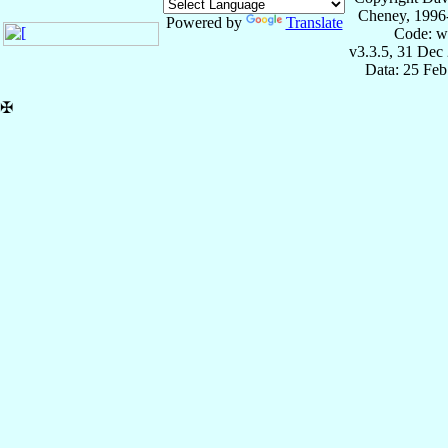
Cheney, 1996
Powered by
Translate
Code: w
v3.3.5, 31 Dec
Data: 25 Fe
✠