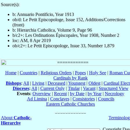
Source(s):
b: Annuario Pontificio, Year 1913
ob/d: Le Petit Episcopologe, Issue 152, Additions/Corrections
(front)
b: Hierarchia Catholica, Volume 9, Page 96
b/c2+: Les Ordinations Épiscopales, Year 1908, Number 2
loc: AM, 8 Apr 2019
ob/c2+: Le Petit Episcopologe, Issue 33, Number 1,879
Home
|
Countries
|
Religious Orders
|
Popes
|
Holy See
|
Roman Cur
Cardinals by Rank
Bishops
:
All
|
Living
|
Deceased
|
Youngest
|
Oldest
|
Cardinal Elect
Dioceses
:
All
|
Current Only
|
Titular
|
Vacant
|
Structured View
Events
:
Overview
|
Recent
|
by Date
|
by Year
|
Necrology
Ad Limina
|
Conclaves
|
Consistories
|
Councils
Eastern Catholic Churches
About
Catholic-
Terminolog
Hierarchy
Copyright Dav