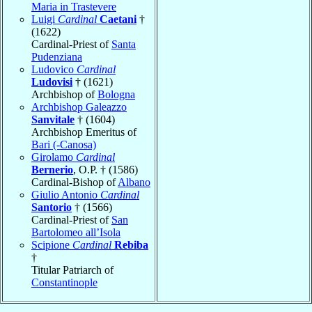
Maria in Trastevere
Luigi
Cardinal
Caetani
†
(1622)
Cardinal-Priest of
Santa
Pudenziana
Ludovico
Cardinal
Ludovisi
† (1621)
Archbishop of
Bologna
Archbishop Galeazzo
Sanvitale
† (1604)
Archbishop Emeritus of
Bari (-Canosa)
Girolamo
Cardinal
Bernerio
, O.P. † (1586)
Cardinal-Bishop of
Albano
Giulio Antonio
Cardinal
Santorio
† (1566)
Cardinal-Priest of
San
Bartolomeo all’Isola
Scipione
Cardinal
Rebiba
†
Titular Patriarch of
Constantinople