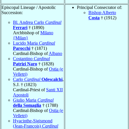
Episcopal Lineage / Apostolic
Principal Consecrator of:
Succession:
Bishop Alberto
Costa
† (1912)
Bl. Andrea Carlo
Cardinal
Ferrari
† (1890)
Archbishop of
Milano
{Milan}
Lucido Maria
Cardinal
Parocchi
† (1871)
Cardinal-Bishop of
Albano
Costantino
Cardinal
Patrizi Naro
† (1828)
Cardinal-Bishop of
Ostia (e
Velletri)
Carlo
Cardinal
Odescalchi
,
S.J. † (1823)
Cardinal-Priest of
Santi XII
Apostoli
Giulio Maria
Cardinal
della Somaglia
† (1788)
Cardinal-Bishop of
Ostia (e
Velletri)
Hyacinthe-Sigismond
(Jean-François)
Cardinal