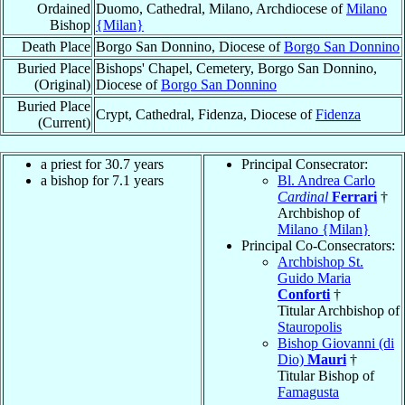
Ordained
Duomo, Cathedral, Milano, Archdiocese of
Milano
Bishop
{Milan}
Death Place
Borgo San Donnino, Diocese of
Borgo San Donnino
Buried Place
Bishops' Chapel, Cemetery, Borgo San Donnino,
(Original)
Diocese of
Borgo San Donnino
Buried Place
Crypt, Cathedral, Fidenza, Diocese of
Fidenza
(Current)
a priest for 30.7 years
Principal Consecrator:
a bishop for 7.1 years
Bl. Andrea Carlo
Cardinal
Ferrari
†
Archbishop of
Milano {Milan}
Principal Co-Consecrators:
Archbishop St.
Guido Maria
Conforti
†
Titular Archbishop of
Stauropolis
Bishop Giovanni (di
Dio)
Mauri
†
Titular Bishop of
Famagusta