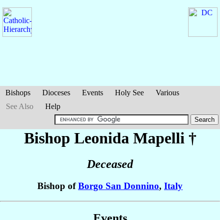
Bishops
Dioceses
Events
Holy See
Various
See Also
Help
Bishop Leonida
Mapelli
†
Deceased
Bishop of
Borgo San Donnino
,
Italy
Events