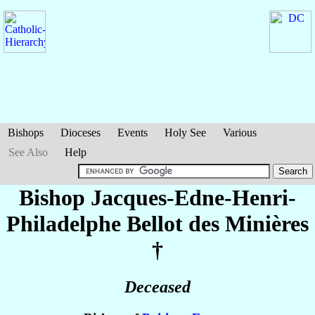
Bishops
Dioceses
Events
Holy See
Various
See Also
Help
Bishop Jacques-Edne-Henri-
Philadelphe
Bellot des Minières
†
Deceased