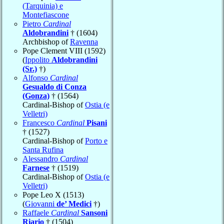
(Tarquinia) e
Montefiascone
Pietro
Cardinal
Aldobrandini
† (1604)
Archbishop of
Ravenna
Pope Clement VIII (1592)
(
Ippolito
Aldobrandini
(Sr.)
†)
Alfonso
Cardinal
Gesualdo di Conza
(Gonza)
† (1564)
Cardinal-Bishop of
Ostia (e
Velletri)
Francesco
Cardinal
Pisani
† (1527)
Cardinal-Bishop of
Porto e
Santa Rufina
Alessandro
Cardinal
Farnese
† (1519)
Cardinal-Bishop of
Ostia (e
Velletri)
Pope Leo X (1513)
(
Giovanni
de’ Medici
†)
Raffaele
Cardinal
Sansoni
Riario
† (1504)