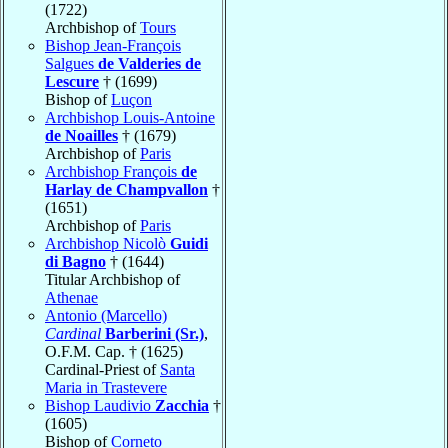
(1722)
Archbishop of
Tours
Bishop Jean-François
Salgues
de Valderies de
Lescure
† (1699)
Bishop of
Luçon
Archbishop Louis-Antoine
de Noailles
† (1679)
Archbishop of
Paris
Archbishop François
de
Harlay de Champvallon
†
(1651)
Archbishop of
Paris
Archbishop Nicolò
Guidi
di Bagno
† (1644)
Titular Archbishop of
Athenae
Antonio (Marcello)
Cardinal
Barberini (Sr.)
,
O.F.M. Cap. † (1625)
Cardinal-Priest of
Santa
Maria in Trastevere
Bishop Laudivio
Zacchia
†
(1605)
Bishop of
Corneto