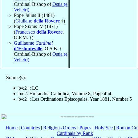
Cardinal-Bishop of
Ostia (e
Velletri)
Pope Julius II (1481)
(
Giuliano
della Rovere
†)
Pope Sixtus IV (1471)
(
Francesco
della Rovere
,
O.F.M. †)
Guillaume
Cardinal
d’Estouteville
, O.S.B. †
Cardinal-Bishop of
Ostia (e
Velletri)
Source(s):
b/c2+: LC
b/c2: Hierarchia Catholica, Volume 8, Page 454
b/c2+: Les Ordinations Épiscopales, Year 1881, Number 5
Home
|
Countries
|
Religious Orders
|
Popes
|
Holy See
|
Roman Cur
Cardinals by Rank