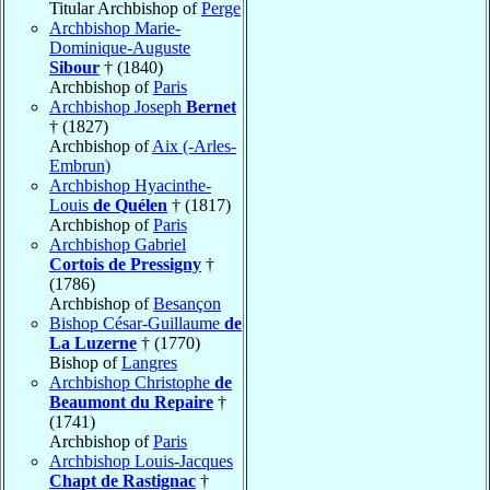
Titular Archbishop of
Perge
Archbishop Marie-
Dominique-Auguste
Sibour
† (1840)
Archbishop of
Paris
Archbishop Joseph
Bernet
† (1827)
Archbishop of
Aix (-Arles-
Embrun)
Archbishop Hyacinthe-
Louis
de Quélen
† (1817)
Archbishop of
Paris
Archbishop Gabriel
Cortois de Pressigny
†
(1786)
Archbishop of
Besançon
Bishop César-Guillaume
de
La Luzerne
† (1770)
Bishop of
Langres
Archbishop Christophe
de
Beaumont du Repaire
†
(1741)
Archbishop of
Paris
Archbishop Louis-Jacques
Chapt de Rastignac
†