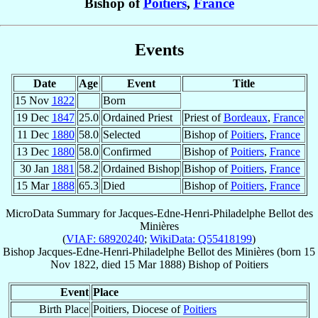
Bishop of
Poitiers
,
France
Events
Date
Age
Event
Title
15 Nov
1822
Born
19 Dec
1847
25.0
Ordained Priest
Priest of
Bordeaux
,
France
11 Dec
1880
58.0
Selected
Bishop of
Poitiers
,
France
13 Dec
1880
58.0
Confirmed
Bishop of
Poitiers
,
France
30 Jan
1881
58.2
Ordained Bishop
Bishop of
Poitiers
,
France
15 Mar
1888
65.3
Died
Bishop of
Poitiers
,
France
MicroData Summary for
Jacques-Edne-Henri-Philadelphe Bellot des
Minières
(
VIAF: 68920240
;
WikiData: Q55418199
)
Bishop
Jacques-Edne-Henri-Philadelphe
Bellot des Minières
(born
15
Nov 1822
, died
15 Mar 1888
)
Bishop
of
Poitiers
Event
Place
Birth Place
Poitiers, Diocese of
Poitiers