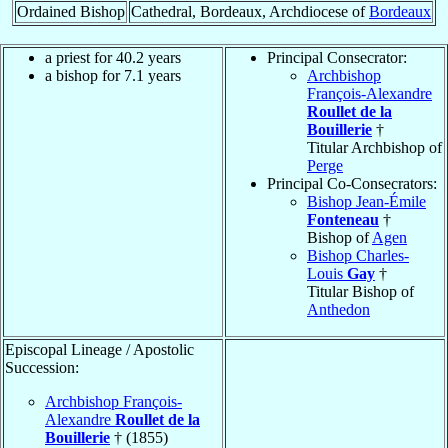
Ordained Bishop
Cathedral, Bordeaux, Archdiocese of
Bordeaux
a priest for 40.2 years
Principal Consecrator:
a bishop for 7.1 years
Archbishop
François-Alexandre
Roullet de la
Bouillerie
†
Titular Archbishop of
Perge
Principal Co-Consecrators:
Bishop Jean-Émile
Fonteneau
†
Bishop of
Agen
Bishop Charles-
Louis
Gay
†
Titular Bishop of
Anthedon
Episcopal Lineage / Apostolic
Succession:
Archbishop François-
Alexandre
Roullet de la
Bouillerie
† (1855)