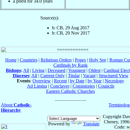
a priest for 34.0 years
Source(s):
b: CB, 29 Aug 2017
b: CB, 29 Nov 2017
Home
|
Countries
|
Religious Orders
|
Popes
|
Holy See
|
Roman Cur
Cardinals by Rank
Bishops
:
All
|
Living
|
Deceased
|
Youngest
|
Oldest
|
Cardinal Elect
Dioceses
:
All
|
Current Only
|
Titular
|
Vacant
|
Structured View
Events
:
Overview
|
Recent
|
by Date
|
by Year
|
Necrology
Ad Limina
|
Conclaves
|
Consistories
|
Councils
Eastern Catholic Churches
About
Catholic-
Terminolog
Hierarchy
Copyright Dav
Cheney, 1996
Powered by
Translate
Code: w