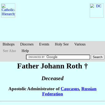
Bishops
Dioceses
Events
Holy See
Various
See Also
Help
Father Johann
Roth
†
Deceased
Apostolic Administrator of
Caucasus
,
Russian
Federation