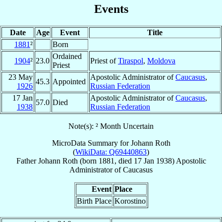
Events
Date
Age
Event
Title
1881
²
Born
Ordained
1904
²
23.0
Priest of
Tiraspol
,
Moldova
Priest
23 May
Apostolic Administrator of
Caucasus
,
45.3
Appointed
1926
Russian Federation
17 Jan
Apostolic Administrator of
Caucasus
,
57.0
Died
1938
Russian Federation
Note(s): ² Month Uncertain
MicroData Summary for
Johann Roth
(
WikiData: Q69440863
)
Father
Johann
Roth
(born 1881, died
17 Jan 1938
)
Apostolic
Administrator
of
Caucasus
Event
Place
Birth Place
Korostino