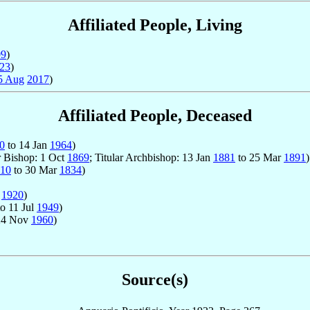
Affiliated People, Living
09
)
23
)
5 Aug
2017
)
Affiliated People, Deceased
0
to 14 Jan
1964
)
r Bishop: 1 Oct
1869
; Titular Archbishop: 13 Jan
1881
to 25 Mar
1891
)
10
to 30 Mar
1834
)
p
1920
)
o 11 Jul
1949
)
24 Nov
1960
)
Source(s)