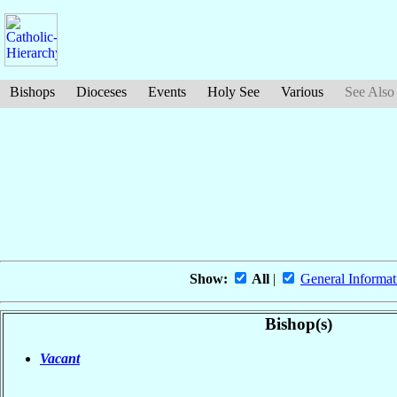
Bishops
Dioceses
Events
Holy See
Various
See Also
Show:
All
|
General Informat
Bishop(s)
Vacant