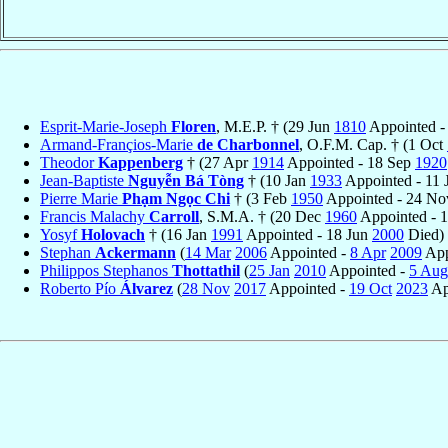
Esprit-Marie-Joseph
Floren
, M.E.P. † (29 Jun
1810
Appointed -
Armand-Françios-Marie
de Charbonnel
, O.F.M. Cap. † (1 Oct
Theodor
Kappenberg
† (27 Apr
1914
Appointed - 18 Sep
1920
Jean-Baptiste
Nguyễn Bá Tòng
† (10 Jan
1933
Appointed - 11 
Pierre Marie
Phạm Ngọc Chi
† (3 Feb
1950
Appointed - 24 N
Francis Malachy
Carroll
, S.M.A. † (20 Dec
1960
Appointed - 
Yosyf
Holovach
† (16 Jan
1991
Appointed - 18 Jun
2000
Died)
Stephan
Ackermann
(
14 Mar
2006
Appointed -
8 Apr
2009
App
Philippos Stephanos
Thottathil
(
25 Jan
2010
Appointed -
5 Aug
Roberto Pío
Álvarez
(
28 Nov
2017
Appointed -
19 Oct
2023
Ap