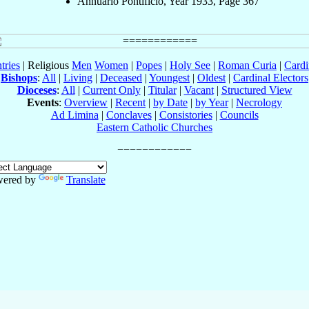
Annuario Pontificio, Year 1933, Page 367
tries
| Religious
Men
Women
|
Popes
|
Holy See
|
Roman Curia
|
Cardi
Bishops
:
All
|
Living
|
Deceased
|
Youngest
|
Oldest
|
Cardinal Electors
Dioceses
:
All
|
Current Only
|
Titular
|
Vacant
|
Structured View
Events
:
Overview
|
Recent
|
by Date
|
by Year
|
Necrology
Ad Limina
|
Conclaves
|
Consistories
|
Councils
Eastern Catholic Churches
ered by
Translate