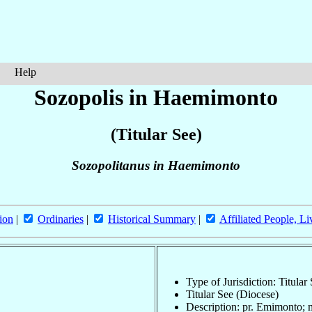
Help
Sozopolis in Haemimonto
(Titular See)
Sozopolitanus in Haemimonto
ion
|
Ordinaries
|
Historical Summary
|
Affiliated People, Li
Type of Jurisdiction: Titular
Titular See (Diocese)
Description: pr. Emimonto; 