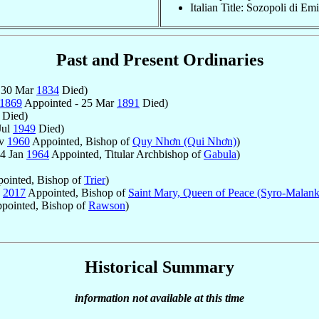
Italian Title: Sozopoli di E
Past and Present Ordinaries
 30 Mar
1834
Died)
1869
Appointed - 25 Mar
1891
Died)
Died)
Jul
1949
Died)
ov
1960
Appointed, Bishop of
Quy Nhơn (Qui Nhơn)
)
14 Jan
1964
Appointed, Titular Archbishop of
Gabula
)
ointed, Bishop of
Trier
)
2017
Appointed, Bishop of
Saint Mary, Queen of Peace (Syro-Malank
pointed, Bishop of
Rawson
)
Historical Summary
information not available at this time