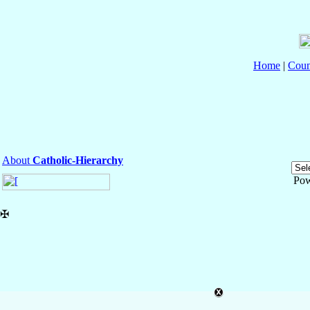
Home
|
Coun
About
Catholic-Hierarchy
Pow
✠