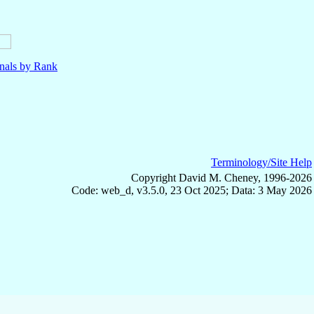
nals by Rank
Terminology/Site Help
Copyright David M. Cheney, 1996-2026
Code: web_d, v3.5.0, 23 Oct 2025; Data: 3 May 2026