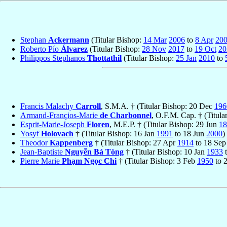
Stephan
Ackermann
(Titular Bishop:
14 Mar
2006
to
8 Apr
20
Roberto Pío
Álvarez
(Titular Bishop:
28 Nov
2017
to
19 Oct
20
Philippos Stephanos
Thottathil
(Titular Bishop:
25 Jan
2010
to
Francis Malachy
Carroll
, S.M.A. † (Titular Bishop: 20 Dec
196
Armand-Françios-Marie
de Charbonnel
, O.F.M. Cap. † (Titula
Esprit-Marie-Joseph
Floren
, M.E.P. † (Titular Bishop: 29 Jun
18
Yosyf
Holovach
† (Titular Bishop: 16 Jan
1991
to 18 Jun
2000
)
Theodor
Kappenberg
† (Titular Bishop: 27 Apr
1914
to 18 Se
Jean-Baptiste
Nguyễn Bá Tòng
† (Titular Bishop: 10 Jan
1933
t
Pierre Marie
Phạm Ngọc Chi
† (Titular Bishop: 3 Feb
1950
to 