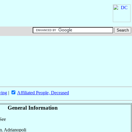
ving
|
Affiliated People, Deceased
General Information
 See
m. Adrianopoli