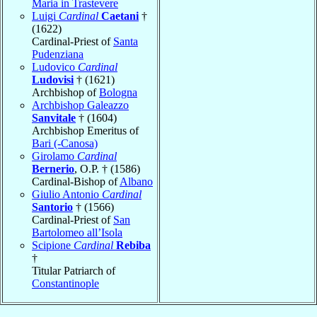
Maria in Trastevere
Luigi
Cardinal
Caetani
†
(1622)
Cardinal-Priest of
Santa
Pudenziana
Ludovico
Cardinal
Ludovisi
† (1621)
Archbishop of
Bologna
Archbishop Galeazzo
Sanvitale
† (1604)
Archbishop Emeritus of
Bari (-Canosa)
Girolamo
Cardinal
Bernerio
, O.P. † (1586)
Cardinal-Bishop of
Albano
Giulio Antonio
Cardinal
Santorio
† (1566)
Cardinal-Priest of
San
Bartolomeo all’Isola
Scipione
Cardinal
Rebiba
†
Titular Patriarch of
Constantinople