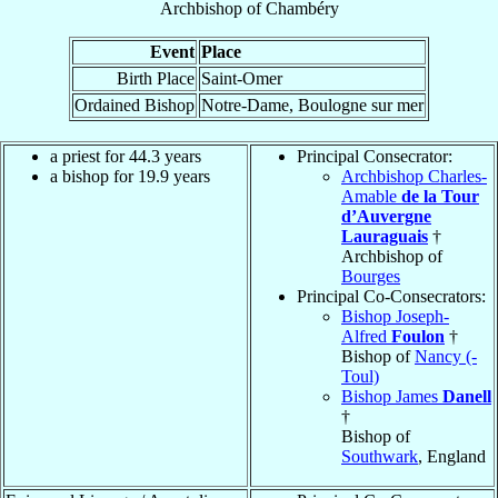
Archbishop
of
Chambéry
Event
Place
Birth Place
Saint-Omer
Ordained Bishop
Notre-Dame, Boulogne sur mer
a priest for 44.3 years
Principal Consecrator:
a bishop for 19.9 years
Archbishop Charles-
Amable
de la Tour
d’Auvergne
Lauraguais
†
Archbishop of
Bourges
Principal Co-Consecrators:
Bishop Joseph-
Alfred
Foulon
†
Bishop of
Nancy (-
Toul)
Bishop James
Danell
†
Bishop of
Southwark
, England