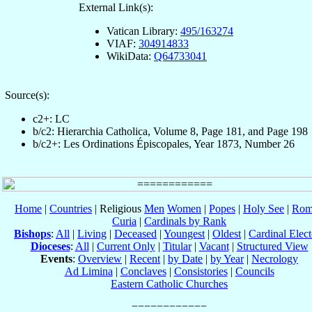
External Link(s):
Vatican Library:
495/163274
VIAF:
304914833
WikiData:
Q64733041
Source(s):
c2+: LC
b/c2: Hierarchia Catholica, Volume 8, Page 181, and Page 198
b/c2+: Les Ordinations Épiscopales, Year 1873, Number 26
Home
|
Countries
| Religious
Men
Women
|
Popes
|
Holy See
|
Rom
Curia
|
Cardinals by Rank
Bishops
:
All
|
Living
|
Deceased
|
Youngest
|
Oldest
|
Cardinal Elect
Dioceses
:
All
|
Current Only
|
Titular
|
Vacant
|
Structured View
Events
:
Overview
|
Recent
|
by Date
|
by Year
|
Necrology
Ad Limina
|
Conclaves
|
Consistories
|
Councils
Eastern Catholic Churches