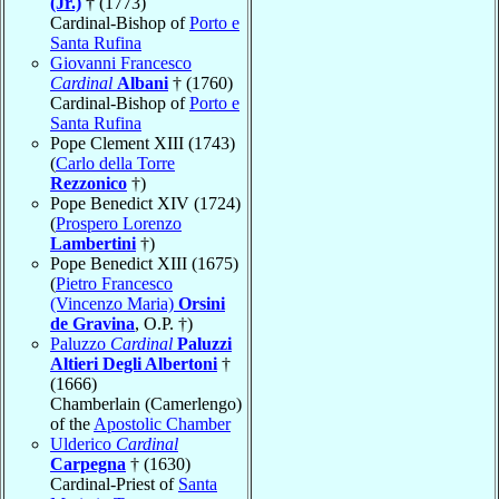
(Jr.)
† (1773)
Cardinal-Bishop of
Porto e
Santa Rufina
Giovanni Francesco
Cardinal
Albani
† (1760)
Cardinal-Bishop of
Porto e
Santa Rufina
Pope Clement XIII (1743)
(
Carlo della Torre
Rezzonico
†)
Pope Benedict XIV (1724)
(
Prospero Lorenzo
Lambertini
†)
Pope Benedict XIII (1675)
(
Pietro Francesco
(Vincenzo Maria)
Orsini
de Gravina
, O.P. †)
Paluzzo
Cardinal
Paluzzi
Altieri Degli Albertoni
†
(1666)
Chamberlain (Camerlengo)
of the
Apostolic Chamber
Ulderico
Cardinal
Carpegna
† (1630)
Cardinal-Priest of
Santa