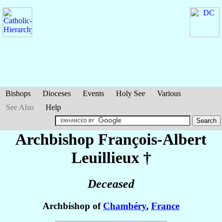
Bishops
Dioceses
Events
Holy See
Various
See Also
Help
Archbishop François-Albert
Leuillieux
†
Deceased
Archbishop of
Chambéry
,
France