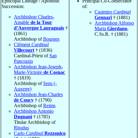
Episcopal Lineage / Apostolic
Principal Co-Consecrator
Succession:
of:
Casimiro
Cardinal
Archbishop Charles-
Gennari
† (1881)
Amable
de la Tour
Archbishop Alfonso
d’Auvergne Lauraguais
†
Maria
Giordano
,
(1861)
C.Ss.R. † (1881)
Archbishop of
Bourges
Clément
Cardinal
Villecourt
† (1836)
Cardinal-Priest of
San
Pancrazio
Archbishop Jean-Joseph-
Marie-Victoire
de Cosnac
† (1819)
Archbishop of
Sens (-
Auxerre)
Archbishop Jean-Charles
de Coucy
† (1790)
Archbishop of
Reims
Archbishop Antonio
Dugnani
† (1785)
Titular Archbishop of
Rhodus
Carlo
Cardinal
Rezzonico