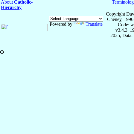
About
Catholic-
Terminolog
Hierarchy
Copyright Dav
Cheney, 1996
Powered by
Translate
Code: w
v3.4.3, 
2025; Data:
✠