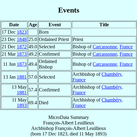
Events
Date
Age
Event
Title
17 Dec
1823
Born
23 Dec
1848
25.0
Ordained Priest
Priest
21 Dec
1872
49.0
Selected
Bishop of
Carcassonne
,
France
21 Mar
1873
49.2
Confirmed
Bishop of
Carcassonne
,
France
Ordained
11 Jun
1873
49.4
Bishop of
Carcassonne
,
France
Bishop
Archbishop of
Chambéry
,
13 Jan
1881
57.0
Selected
France
13 May
Archbishop of
Chambéry
,
57.4
Confirmed
1881
France
11 May
Archbishop of
Chambéry
,
69.4
Died
1893
France
MicroData Summary
François-Albert Leuillieux
Archbishop
François-Albert
Leuillieux
(born
17 Dec 1823
, died
11 May 1893
)