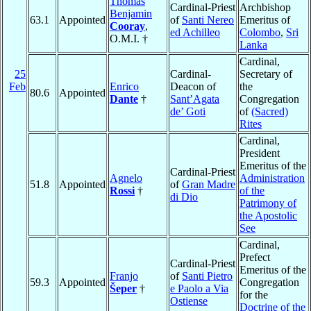
Thomas
Cardinal-Priest
Archbishop
Benjamin
63.1
Appointed
of
Santi Nereo
Emeritus of
Cooray
,
ed Achilleo
Colombo
,
Sri
O.M.I. †
Lanka
Cardinal,
25
Cardinal-
Secretary of
Feb
Enrico
Deacon of
the
80.6
Appointed
Dante
†
Sant’Agata
Congregation
de’ Goti
of
(Sacred)
Rites
Cardinal,
President
Emeritus of the
Cardinal-Priest
Agnelo
Administration
51.8
Appointed
of
Gran Madre
Rossi
†
of the
di Dio
Patrimony of
the Apostolic
See
Cardinal,
Prefect
Cardinal-Priest
Emeritus of the
Franjo
of
Santi Pietro
59.3
Appointed
Congregation
Šeper
†
e Paolo a Via
for the
Ostiense
Doctrine of the