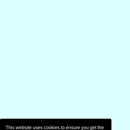
This website uses cookies to ensure you get the