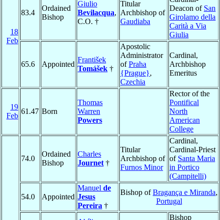
Giulio
Titular
Ordained
Deacon of
San
83.4
Bevilacqua
,
Archbishop of
Bishop
Girolamo della
C.O. †
Gaudiaba
Carità a Via
18
Giulia
Feb
Apostolic
Administrator
Cardinal,
František
65.6
Appointed
of
Praha
Archbishop
Tomášek
†
{Prague}
,
Emeritus
Czechia
Rector of the
Thomas
Pontifical
19
61.47
Born
Warren
North
Feb
Powers
American
College
Cardinal,
Titular
Cardinal-Priest
Ordained
Charles
74.0
Archbishop of
of
Santa Maria
Bishop
Journet
†
Furnos Minor
in Portico
(Campitelli)
Manuel
de
Bishop of
Bragança e Miranda
,
54.0
Appointed
Jesus
Portugal
Pereira
†
Bishop