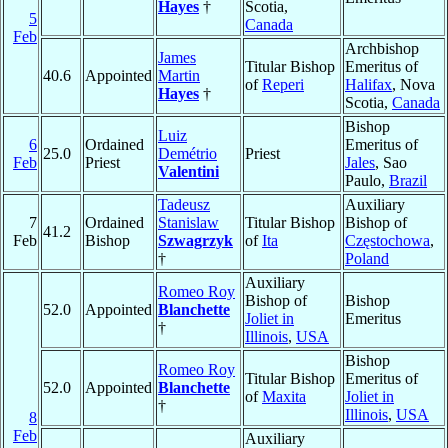
Hayes
†
Scotia,
5
Canada
Feb
Archbishop
James
Titular Bishop
Emeritus of
40.6
Appointed
Martin
of
Reperi
Halifax
, Nova
Hayes
†
Scotia,
Canada
Bishop
Luiz
6
Ordained
Emeritus of
25.0
Demétrio
Priest
Feb
Priest
Jales
, Sao
Valentini
Paulo,
Brazil
Tadeusz
Auxiliary
7
Ordained
Stanislaw
Titular Bishop
Bishop of
41.2
Feb
Bishop
Szwagrzyk
of
Ita
Częstochowa
,
†
Poland
Auxiliary
Romeo Roy
Bishop of
Bishop
52.0
Appointed
Blanchette
Joliet in
Emeritus
†
Illinois
,
USA
Bishop
Romeo Roy
Titular Bishop
Emeritus of
52.0
Appointed
Blanchette
of
Maxita
Joliet in
†
Illinois
,
USA
8
Feb
Auxiliary