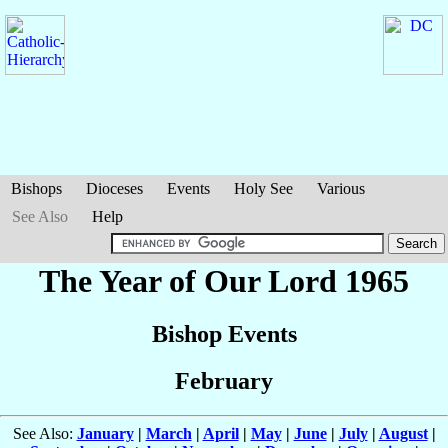
Bishops
Dioceses
Events
Holy See
Various
See Also
Help
The Year of Our Lord 1965
Bishop Events
February
See Also:
January
|
March
|
April
|
May
|
June
|
July
|
August
|