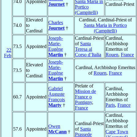
74.0
Appointed
Santa Maria in
Journet
†
Cardinal-Priest
Portico
(Campitelli)
Elevated
Cardinal, Cardinal-Priest of
Charles
74.0
to
Santa Maria in Portico
Journet
†
Cardinal
(Campitelli)
Joseph-
Cardinal-Priest
Cardinal,
Marie-
of
Santa
Archbishop
73.5
Appointed
Eugène
Teresa al
Emeritus of
22
Martin
†
Corso d’Italia
Rouen
,
France
Feb
Joseph-
Elevated
Marie-
Cardinal, Archbishop Emeritus
73.5
to
Eugène
of
Rouen
,
France
Cardinal
Martin
†
Prelate of
Gabriel
Cardinal,
Mission de
Auguste
Archbishop
60.7
Appointed
France o
François
Emeritus of
Pontigny
,
Marty
†
Paris
,
France
France
Cardinal,
Archbishop
Cardinal-Priest
Owen
Emeritus of
57.6
Appointed
of
Santa
McCann
†
Cape Town
Prassede