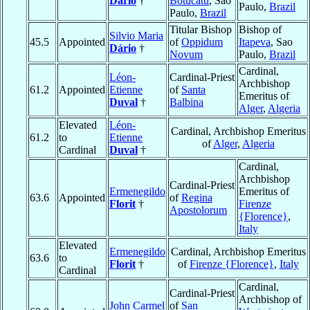
Dário
†
Botucatu
, Sao
Paulo,
Brazil
Paulo,
Brazil
Titular Bishop
Bishop of
Silvio Maria
45.5
Appointed
of
Oppidum
Itapeva
, Sao
Dário
†
Novum
Paulo,
Brazil
Cardinal,
Léon-
Cardinal-Priest
Archbishop
61.2
Appointed
Etienne
of
Santa
Emeritus of
Duval
†
Balbina
Alger
,
Algeria
Elevated
Léon-
Cardinal, Archbishop Emeritus
61.2
to
Etienne
of
Alger
,
Algeria
Cardinal
Duval
†
Cardinal,
Archbishop
Cardinal-Priest
Ermenegildo
Emeritus of
63.6
Appointed
of
Regina
Florit
†
Firenze
Apostolorum
{Florence}
,
Italy
Elevated
Ermenegildo
Cardinal, Archbishop Emeritus
63.6
to
Florit
†
of
Firenze {Florence}
,
Italy
Cardinal
Cardinal,
Cardinal-Priest
Archbishop of
John Carmel
of
San