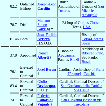
Titular
Cardinal-
Ordained
Joseph-Léon
82.2
Archbishop of
Deacon of
San
Bishop
Cardijn
†
Tusuros
Michele
Arcangelo
Mariano
Bishop of
Corpus Christi
,
78.7
Died
Simon
Texas,
USA
Garriga
†
Jesús
Pulido
Bishop of
61.46
Born
Arriero
,
Coria-Cáceres
,
H.S.O.D.
Spain
Archbishop of
Bishop of
Romeu
Ribeirão Preto
,
37.8
Appointed
Apucarana
,
Alberti
†
Sao Paulo,
Parana,
Brazil
Brazil
Elevated
Josef
Beran
Cardinal, Archbishop of
Praha
76.1
to
†
{Prague}
,
Czechia
Cardinal
Elevated
Giulio
Cardinal, Cardinal-Deacon of
83.4
to
Bevilacqua
,
San Girolamo della Carità a
Cardinal
C.O. †
Via Giulia
Elevated
Federico
Cardinal, Cardinal-Deacon of
74.1
to
Callori di
San Giovanni Bosco in via
Cardinal
Vignale
†
Tuscolana