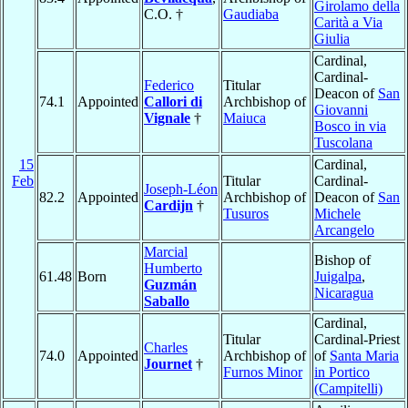
Girolamo della
C.O. †
Gaudiaba
Carità a Via
Giulia
Cardinal,
Cardinal-
Federico
Titular
Deacon of
San
74.1
Appointed
Callori di
Archbishop of
Giovanni
Vignale
†
Maiuca
Bosco in via
Tuscolana
15
Cardinal,
Feb
Titular
Cardinal-
Joseph-Léon
82.2
Appointed
Archbishop of
Deacon of
San
Cardijn
†
Tusuros
Michele
Arcangelo
Marcial
Bishop of
Humberto
61.48
Born
Juigalpa
,
Guzmán
Nicaragua
Saballo
Cardinal,
Titular
Cardinal-Priest
Charles
74.0
Appointed
Archbishop of
of
Santa Maria
Journet
†
Furnos Minor
in Portico
(Campitelli)