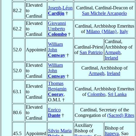
Elevated
Joseph-Léon
Cardinal, Cardinal-Deacon of
82.2
to
Cardijn
†
San Michele Arcangelo
Cardinal
Elevated
Giovanni
Cardinal, Archbishop Emeritus
62.2
to
Umberto
of
Milano {Milan}
,
Italy
Cardinal
Colombo
†
Cardinal,
William
Cardinal-Priest
Archbishop of
52.0
Appointed
John
of
San Patrizio
Armagh
,
Conway
†
Ireland
Elevated
William
Cardinal, Archbishop of
52.0
to
John
Armagh
,
Ireland
Cardinal
Conway
†
Thomas
Elevated
Benjamin
Cardinal, Archbishop Emeritus
63.1
to
Cooray
,
of
Colombo
,
Sri Lanka
Cardinal
O.M.I. †
Elevated
Enrico
Cardinal, Secretary of the
80.6
to
Dante
†
Congregation of
(Sacred) Rites
Cardinal
Auxiliary
Bishop of
Silvio Maria
Bishop of
45.5
Appointed
Itapeva
, Sao