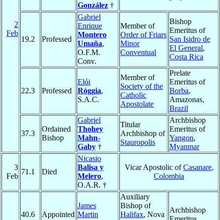
González
†
Gabriel
Bishop
2
Enrique
Member of
Emeritus of
Feb
Montero
Order of Friars
19.2
Professed
San Isidro de
Umaña
,
Minor
El General
,
O.F.M.
Conventual
Costa Rica
Conv.
Prelate
Member of
Elói
Emeritus of
Society of the
22.3
Professed
Róggia
,
Borba
,
Catholic
S.A.C.
Amazonas,
Apostolate
Brazil
Gabriel
Archbishop
Titular
Ordained
Thohey
Emeritus of
37.3
Archbishop of
Bishop
Mahn-
Yangon
,
Stauropolis
Gaby
†
Myanmar
Nicasio
3
Balisa y
Vicar Apostolic of
Casanare
,
71.1
Died
Feb
Melero
,
Colombia
O.A.R. †
Auxiliary
James
Bishop of
Archbishop
40.6
Appointed
Martin
Halifax
, Nova
Emeritus