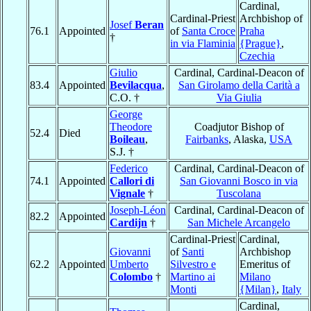
Cardinal,
Cardinal-Priest
Archbishop of
Josef
Beran
76.1
Appointed
of
Santa Croce
Praha
†
in via Flaminia
{Prague}
,
Czechia
Giulio
Cardinal, Cardinal-Deacon of
83.4
Appointed
Bevilacqua
,
San Girolamo della Carità a
C.O. †
Via Giulia
George
Theodore
Coadjutor Bishop of
52.4
Died
Boileau
,
Fairbanks
, Alaska,
USA
S.J. †
Federico
Cardinal, Cardinal-Deacon of
74.1
Appointed
Callori di
San Giovanni Bosco in via
Vignale
†
Tuscolana
Joseph-Léon
Cardinal, Cardinal-Deacon of
82.2
Appointed
Cardijn
†
San Michele Arcangelo
Cardinal-Priest
Cardinal,
Giovanni
of
Santi
Archbishop
62.2
Appointed
Umberto
Silvestro e
Emeritus of
Colombo
†
Martino ai
Milano
Monti
{Milan}
,
Italy
Cardinal,