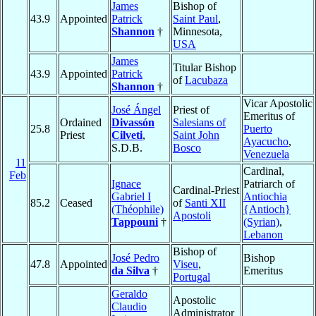
James
Bishop of
43.9
Appointed
Patrick
Saint Paul
,
Shannon
†
Minnesota,
USA
James
Titular Bishop
43.9
Appointed
Patrick
of
Lacubaza
Shannon
†
Vicar Apostolic
José Ángel
Priest of
Emeritus of
Ordained
Divassón
Salesians of
25.8
Puerto
Priest
Cilveti
,
Saint John
Ayacucho
,
S.D.B.
Bosco
Venezuela
11
Cardinal,
Feb
Ignace
Patriarch of
Cardinal-Priest
Gabriel I
Antiochia
85.2
Ceased
of
Santi XII
(Théophile)
{Antioch}
Apostoli
Tappouni
†
(Syrian)
,
Lebanon
Bishop of
José Pedro
Bishop
47.8
Appointed
Viseu
,
da Silva
†
Emeritus
Portugal
Geraldo
Apostolic
Claudio
Administrator