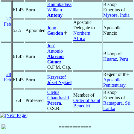
Kannikadass
Bishop
61.45
Born
William
Emeritus of
Antony
Mysore
,
India
27
Apostolic
Feb
John
Delegate to
Apostolic
52.5
Appointed
Gordon
†
Northern
Nuncio
Africa
José
Antonio
Bishop of
61.45
Born
Alarcón
Huaraz
,
Peru
Gómez
,
O.F.M. Cap.
28
Regent of the
Krzysztof
Feb
61.45
Born
Apostolic
Józef
Nykiel
Penitentiary
Cletus
Bishop
Member of
Chandrasiri
Emeritus of
17.4
Professed
Order of Saint
Perera
,
Ratnapura
,
Sri
Benedict
O.S.B.
Lanka