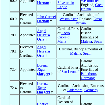
60.0
Appointed
Westminster
,
Heenan
†
Silvestro in
England,
Great
Capite
Britain
Elevated
Cardinal, Archbishop of
John Carmel
60.0
to
Westminster
, England,
Great
Heenan
†
Cardinal
Britain
Cardinal-Priest
Cardinal,
Ángel
of
Sacro
Bishop
78.1
Appointed
Herrera
Cuore di
Emeritus of
Oria
†
Maria
Málaga
,
Spain
Elevated
Ángel
Cardinal, Bishop Emeritus of
78.1
to
Herrera
Málaga
,
Spain
Cardinal
Oria
†
Cardinal,
Lorenz
Archbishop
Cardinal-Priest
72.4
Appointed
Jäger
Emeritus of
of
San Leone I
(Jaeger)
†
Paderborn
,
Germany
Elevated
Lorenz
Cardinal, Archbishop Emeritus
72.4
to
Jäger
of
Paderborn
,
Germany
Cardinal
(Jaeger)
†
Cardinal-
Deacon of
Charles
Cardinal,