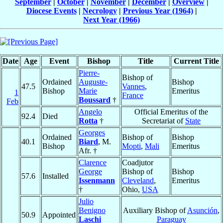
September
|
October
|
November
|
December
|
Overview
|
Diocese Events
|
Necrology
|
Previous Year (1964)
|
Next Year (1966)
Date
Age
Event
Bishop
Title
Current Title
Pierre-
Bishop of
Ordained
Auguste-
Bishop
47.5
Vannes
,
Bishop
Marie
Emeritus
1
France
Boussard
†
Feb
Angelo
Official Emeritus of the
92.4
Died
Rotta
†
Secretariat of
State
Georges
Ordained
Bishop of
Bishop
40.1
Biard
, M.
Bishop
Mopti
,
Mali
Emeritus
Afr. †
Clarence
Coadjutor
George
Bishop of
Bishop
57.6
Installed
Issenmann
Cleveland
,
Emeritus
†
Ohio,
USA
Julio
Benigno
Auxiliary Bishop of
Asunción
,
50.9
Appointed
Laschi
Paraguay