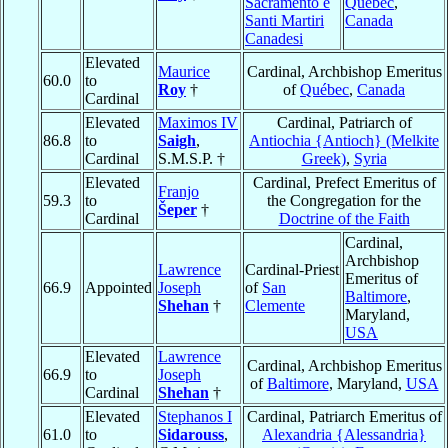
Sacramento e
Québec
,
Santi Martiri
Canada
Canadesi
Elevated
Maurice
Cardinal, Archbishop Emeritus
60.0
to
Roy
†
of
Québec
,
Canada
Cardinal
Elevated
Maximos IV
Cardinal, Patriarch of
86.8
to
Saigh
,
Antiochia {Antioch} (Melkite
Cardinal
S.M.S.P. †
Greek)
,
Syria
Elevated
Cardinal, Prefect Emeritus of
Franjo
59.3
to
the Congregation for the
Šeper
†
Cardinal
Doctrine of the Faith
Cardinal,
Archbishop
Lawrence
Cardinal-Priest
Emeritus of
66.9
Appointed
Joseph
of
San
Baltimore
,
Shehan
†
Clemente
Maryland,
USA
Elevated
Lawrence
Cardinal, Archbishop Emeritus
66.9
to
Joseph
of
Baltimore
, Maryland,
USA
Cardinal
Shehan
†
Elevated
Stephanos I
Cardinal, Patriarch Emeritus of
61.0
to
Sidarouss
,
Alexandria {Alessandria}