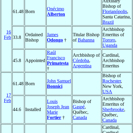
Auxiliary
Bishop of
Onécimo
61.48
Born
Florianópolis
,
Alberton
Santa Catarina,
Brazil
Archbishop
16
Ordained
James
Titular Bishop
Emeritus of
Feb
33.8
Bishop
Odongo
†
of
Bahanna
Tororo
,
Uganda
Raúl
Archbishop of
Cardinal,
Francisco
45.8
Appointed
Córdoba
,
Archbishop
Primatesta
Argentina
Emeritus
†
Bishop of
John Samuel
Rochester
,
61.48
Born
Bonnici
New York,
USA
17
Archbishop
Feb
Louis
Bishop of
Emeritus of
Joseph Jean
Gaspé
,
44.6
Installed
Sherbrooke
,
Marie
Québec,
Québec,
Fortier
†
Canada
Canada
Cardinal,
Cardinal-