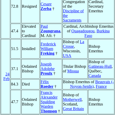
Congregation
Cardinal,
Cesare
72.8
Resigned
of the
Secretary
Zerba
†
Discipline of
Emeritus
the
Sacraments
Elevated
Paul
Cardinal, Archbishop Emeritus
47.4
to
Zoungrana
,
of
Ouagadougou
,
Burkina
Cardinal
M. Afr. †
Faso
Bishop of
La
Frederick
Crosse
,
Bishop
51.5
Installed
William
Wisconsin,
Emeritus
Freking
†
USA
Bishop of
Joseph
Ordained
Titular Bishop
Gatineau-Hull
,
37.1
Adolphe
Bishop
of
Missua
Québec,
Proulx
†
24
Canada
Feb
Félix
Bishop Emeritus of
Beauvais (-
84.3
Died
Roeder
†
Noyon-Senlis)
,
France
Francis
Bishop of
Alexander
Ordained
Motherwell
,
Bishop
47.7
Spalding
Bishop
Scotland,
Emeritus
Warden
Great Britain
Thomson
†