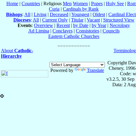
Home
|
Countries
| Religious
Men
Women
|
Popes
|
Holy See
|
Rom
Curia
|
Cardinals by Rank
Bishops
:
All
|
Living
|
Deceased
|
Youngest
|
Oldest
|
Cardinal Elect
Dioceses
:
All
|
Current Only
|
Titular
|
Vacant
|
Structured View
Events
:
Overview
|
Recent
|
by Date
|
by Year
|
Necrology
Ad Limina
|
Conclaves
|
Consistories
|
Councils
Eastern Catholic Churches
About
Catholic-
Terminolog
Hierarchy
Copyright Dav
Cheney, 1996
Powered by
Translate
Code: w
v3.2.5, 30 Sep
Data: 2 Aug
✠