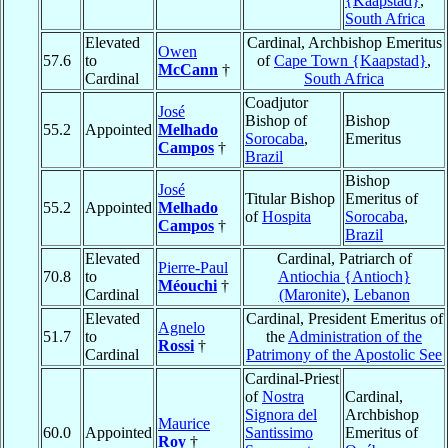
{Kaapstad}
,
South Africa
Elevated
Cardinal, Archbishop Emeritus
Owen
57.6
to
of
Cape Town {Kaapstad}
,
McCann
†
Cardinal
South Africa
Coadjutor
José
Bishop of
Bishop
55.2
Appointed
Melhado
Sorocaba
,
Emeritus
Campos
†
Brazil
Bishop
José
Titular Bishop
Emeritus of
55.2
Appointed
Melhado
of
Hospita
Sorocaba
,
Campos
†
Brazil
Elevated
Cardinal, Patriarch of
Pierre-Paul
70.8
to
Antiochia {Antioch}
Méouchi
†
Cardinal
(Maronite)
,
Lebanon
Elevated
Cardinal, President Emeritus of
Agnelo
51.7
to
the
Administration of the
Rossi
†
Cardinal
Patrimony of the Apostolic See
Cardinal-Priest
of
Nostra
Cardinal,
Signora del
Archbishop
Maurice
60.0
Appointed
Santissimo
Emeritus of
Roy
†