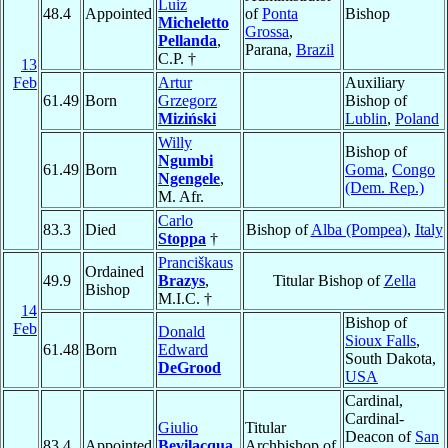
Luiz
48.4
Appointed
of
Ponta
Bishop
Micheletto
Grossa
,
Pellanda
,
Parana,
Brazil
C.P. †
13
Feb
Artur
Auxiliary
61.49
Born
Grzegorz
Bishop of
Miziński
Lublin
,
Poland
Willy
Bishop of
Ngumbi
61.49
Born
Goma
,
Congo
Ngengele
,
(Dem. Rep.)
M. Afr.
Carlo
83.3
Died
Bishop of
Alba (Pompea)
,
Italy
Stoppa
†
Pranciškaus
Ordained
49.9
Brazys
,
Titular Bishop of
Zella
Bishop
M.I.C. †
14
Bishop of
Feb
Donald
Sioux Falls
,
61.48
Born
Edward
South Dakota,
DeGrood
USA
Cardinal,
Cardinal-
Giulio
Titular
Deacon of
San
83.4
Appointed
Bevilacqua
,
Archbishop of