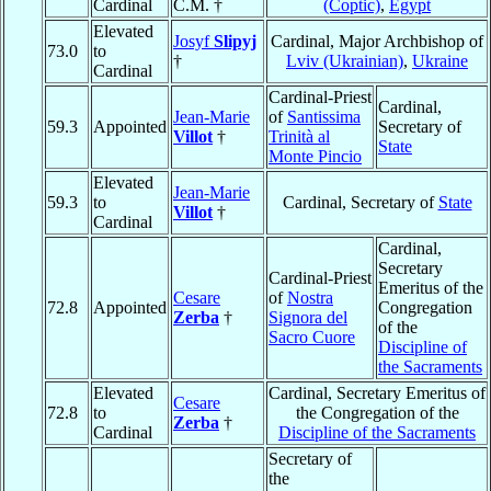
Cardinal
C.M. †
(Coptic)
,
Egypt
Elevated
Josyf
Slipyj
Cardinal, Major Archbishop of
73.0
to
†
Lviv (Ukrainian)
,
Ukraine
Cardinal
Cardinal-Priest
Cardinal,
Jean-Marie
of
Santissima
59.3
Appointed
Secretary of
Villot
†
Trinità al
State
Monte Pincio
Elevated
Jean-Marie
59.3
to
Cardinal, Secretary of
State
Villot
†
Cardinal
Cardinal,
Secretary
Cardinal-Priest
Emeritus of the
Cesare
of
Nostra
72.8
Appointed
Congregation
Zerba
†
Signora del
of the
Sacro Cuore
Discipline of
the Sacraments
Elevated
Cardinal, Secretary Emeritus of
Cesare
72.8
to
the Congregation of the
Zerba
†
Cardinal
Discipline of the Sacraments
Secretary of
the