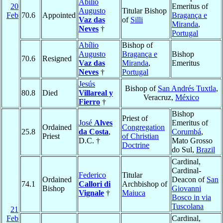
Abílio
20
Emeritus of
Augusto
Titular Bishop
Feb
70.6
Appointed
Bragança e
Vaz das
of
Silli
Miranda
,
Neves
†
Portugal
Abílio
Bishop of
Augusto
Bragança e
Bishop
70.6
Resigned
Vaz das
Miranda
,
Emeritus
Neves
†
Portugal
Jesús
Bishop of
San Andrés Tuxtla
,
80.8
Died
Villareal y
Veracruz,
México
Fierro
†
Bishop
Priest of
José
Alves
Emeritus of
Ordained
Congregation
25.8
da Costa
,
Corumbá
,
Priest
of Christian
D.C. †
Mato Grosso
Doctrine
do Sul,
Brazil
Cardinal,
Cardinal-
Federico
Titular
Ordained
Deacon of
San
74.1
Callori di
Archbishop of
Bishop
Giovanni
Vignale
†
Maiuca
Bosco in via
Tuscolana
21
Feb
Cardinal,