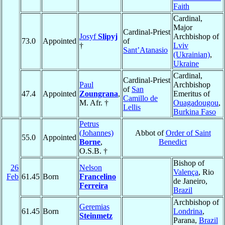
Faith
Cardinal,
Major
Cardinal-Priest
Josyf
Slipyj
Archbishop of
73.0
Appointed
of
†
Lviv
Sant’Atanasio
(Ukrainian)
,
Ukraine
Cardinal,
Cardinal-Priest
Paul
Archbishop
of
San
47.4
Appointed
Zoungrana
,
Emeritus of
Camillo de
M. Afr. †
Ouagadougou
,
Lellis
Burkina Faso
Petrus
(Johannes)
Abbot of
Order of Saint
55.0
Appointed
Borne
,
Benedict
O.S.B. †
Bishop of
26
Nelson
Valença
, Rio
Feb
61.45
Born
Francelino
de Janeiro,
Ferreira
Brazil
Archbishop of
Geremias
61.45
Born
Londrina
,
Steinmetz
Parana,
Brazil