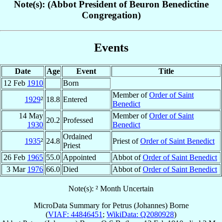
Note(s): (Abbot President of Beuron Benedictine
Congregation)
Events
Date
Age
Event
Title
12 Feb
1910
Born
Member of
Order of Saint
1929
²
18.8
Entered
Benedict
14 May
Member of
Order of Saint
20.2
Professed
1930
Benedict
Ordained
1935
²
24.8
Priest of
Order of Saint Benedict
Priest
26 Feb
1965
55.0
Appointed
Abbot of
Order of Saint Benedict
3 Mar
1976
66.0
Died
Abbot of
Order of Saint Benedict
Note(s): ² Month Uncertain
MicroData Summary for
Petrus (Johannes) Borne
(
VIAF: 44846451
;
WikiData: Q2080928
)