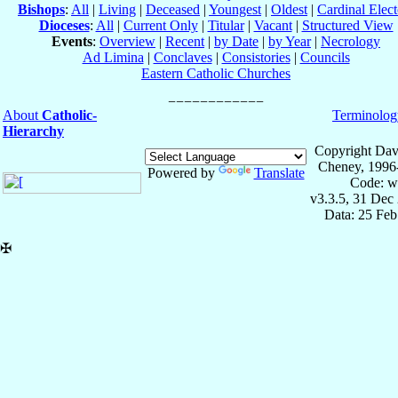
Bishops
:
All
|
Living
|
Deceased
|
Youngest
|
Oldest
|
Cardinal Elect
Dioceses
:
All
|
Current Only
|
Titular
|
Vacant
|
Structured View
Events
:
Overview
|
Recent
|
by Date
|
by Year
|
Necrology
Ad Limina
|
Conclaves
|
Consistories
|
Councils
Eastern Catholic Churches
About
Catholic-
Terminolog
Hierarchy
Copyright Dav
Cheney, 1996
Powered by
Translate
Code: w
v3.3.5, 31 Dec
Data: 25 Fe
✠