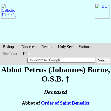
Bishops
Dioceses
Events
Holy See
Various
See Also
Help
Abbot Petrus (Johannes)
Borne
,
O.S.B. †
Deceased
Abbot of
Order of Saint Benedict