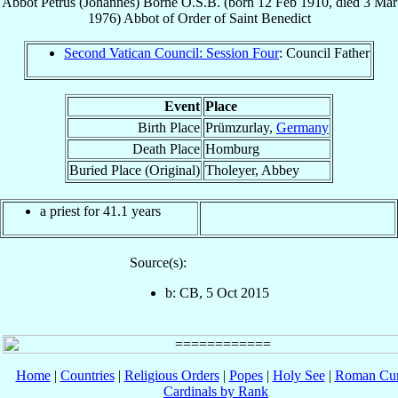
Abbot
Petrus (Johannes)
Borne
O.S.B.
(born
12 Feb 1910
, died
3 Mar
1976
)
Abbot
of
Order of Saint Benedict
Second Vatican Council: Session Four
: Council Father
Event
Place
Birth Place
Prümzurlay,
Germany
Death Place
Homburg
Buried Place (Original)
Tholeyer, Abbey
a priest for 41.1 years
Source(s):
b: CB, 5 Oct 2015
Home
|
Countries
|
Religious Orders
|
Popes
|
Holy See
|
Roman Cur
Cardinals by Rank