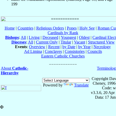
199
Home
|
Countries
|
Religious Orders
|
Popes
|
Holy See
|
Roman Cur
Cardinals by Rank
Bishops
:
All
|
Living
|
Deceased
|
Youngest
|
Oldest
|
Cardinal Elect
Dioceses
:
All
|
Current Only
|
Titular
|
Vacant
|
Structured View
Events
:
Overview
|
Recent
|
by Date
|
by Year
|
Necrology
Ad Limina
|
Conclaves
|
Consistories
|
Councils
Eastern Catholic Churches
About
Catholic-
Terminolog
Hierarchy
Copyright Dav
Cheney, 1996
Powered by
Translate
Code: w
v3.3.6, 20 Apr
Data: 17 Ju
✠