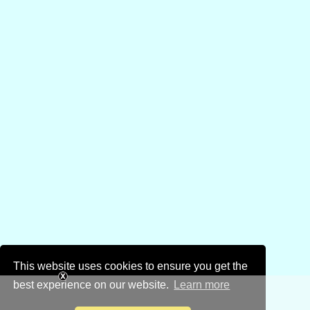
This website uses cookies to ensure you get the
best experience on our website.
Learn more