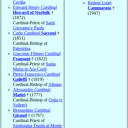
Cecilia
Bishop Luigi
Edward Henry
Cardinal
Cammarata
†
Howard of Norfolk
†
(1947)
(1872)
Cardinal-Priest of
Santi
Giovanni e Paolo
Carlo
Cardinal
Sacconi
†
(1851)
Cardinal-Bishop of
Palestrina
Giacomo Filippo
Cardinal
Fransoni
† (1822)
Cardinal-Priest of
Santa
Maria in Ara Coeli
Pietro Francesco
Cardinal
Galleffi
† (1819)
Cardinal-Bishop of
Albano
Alessandro
Cardinal
Mattei
† (1777)
Cardinal-Bishop of
Ostia (e
Velletri)
Bernardino
Cardinal
Giraud
† (1767)
Cardinal-Priest of
Santissima Trinità al Monte