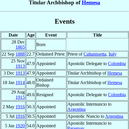
Titular Archbishop of
Hemesa
Events
Date
Age
Event
Title
28 Dec
Born
1865
22 Sep
1888
22.7
Ordained Priest
Priest of
Caltanissetta
,
Italy
25 Nov
47.9
Appointed
Apostolic Delegate to
Colombia
1913
3 Dec
1913
47.9
Appointed
Titular Archbishop of
Hemesa
Ordained
18 Jan
1914
48.0
Titular Archbishop of
Hemesa
Bishop
29 Aug
49.6
Resigned
Apostolic Delegate to
Colombia
1915
Apostolic Internuncio to
2 May
1916
50.3
Appointed
Argentina
5 Jul
1916
50.5
Appointed
Apostolic Nuncio to
Argentina
Apostolic Internuncio to
5 Jan
1920
54.0
Appointed
Paraguay