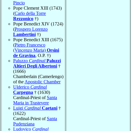
Pincio
Pope Clement XIII (1743)
(
Carlo della Torre
Rezzonico
†)
Pope Benedict XIV (1724)
(
Prospero Lorenzo
Lambertini
†)
Pope Benedict XIII (1675)
(
Pietro Francesco
(Vincenzo Maria)
Orsini
de Gravina
, O.P. †)
Paluzzo
Cardinal
Paluzzi
Altieri Degli Albertoni
†
(1666)
Chamberlain (Camerlengo)
of the
Apostolic Chamber
Ulderico
Cardinal
Carpegna
† (1630)
Cardinal-Priest of
Santa
Maria in Trastevere
Luigi
Cardinal
Caetani
†
(1622)
Cardinal-Priest of
Santa
Pudenziana
Ludovico
Cardinal