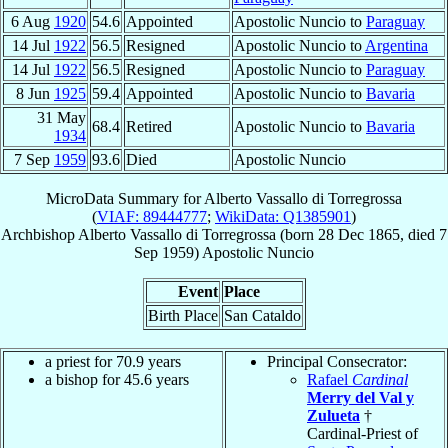
6 Aug
1920
54.6
Appointed
Apostolic Nuncio to
Paraguay
14 Jul
1922
56.5
Resigned
Apostolic Nuncio to
Argentina
14 Jul
1922
56.5
Resigned
Apostolic Nuncio to
Paraguay
8 Jun
1925
59.4
Appointed
Apostolic Nuncio to
Bavaria
31 May
68.4
Retired
Apostolic Nuncio to
Bavaria
1934
7 Sep
1959
93.6
Died
Apostolic Nuncio
MicroData Summary for
Alberto Vassallo di Torregrossa
(
VIAF: 89444777
;
WikiData: Q1385901
)
Archbishop
Alberto
Vassallo di Torregrossa
(born
28 Dec 1865
, died
7
Sep 1959
)
Apostolic Nuncio
Event
Place
Birth Place
San Cataldo
a priest for 70.9 years
Principal Consecrator:
a bishop for 45.6 years
Rafael
Cardinal
Merry del Val y
Zulueta
†
Cardinal-Priest of