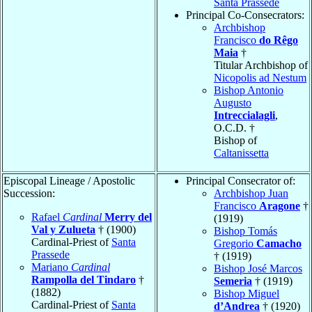
Santa Prassede
Principal Co-Consecrators:
Archbishop
Francisco
do Rêgo
Maia
†
Titular Archbishop of
Nicopolis ad Nestum
Bishop Antonio
Augusto
Intreccialagli
,
O.C.D. †
Bishop of
Caltanissetta
Episcopal Lineage / Apostolic
Principal Consecrator of:
Succession:
Archbishop Juan
Francisco
Aragone
†
Rafael
Cardinal
Merry del
(1919)
Val y Zulueta
† (1900)
Bishop Tomás
Cardinal-Priest of
Santa
Gregorio
Camacho
Prassede
† (1919)
Mariano
Cardinal
Bishop José Marcos
Rampolla del Tindaro
†
Semeria
† (1919)
(1882)
Bishop Miguel
Cardinal-Priest of
Santa
d’Andrea
† (1920)