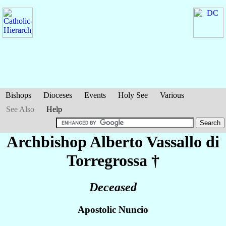
Bishops
Dioceses
Events
Holy See
Various
See Also
Help
Archbishop Alberto
Vassallo di
Torregrossa
†
Deceased
Apostolic Nuncio