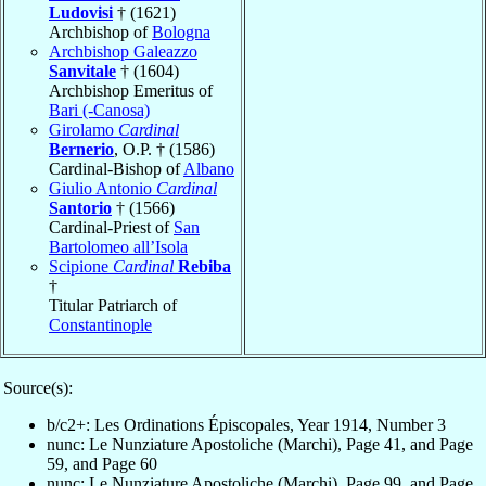
Ludovisi
† (1621)
Archbishop of
Bologna
Archbishop Galeazzo
Sanvitale
† (1604)
Archbishop Emeritus of
Bari (-Canosa)
Girolamo
Cardinal
Bernerio
, O.P. † (1586)
Cardinal-Bishop of
Albano
Giulio Antonio
Cardinal
Santorio
† (1566)
Cardinal-Priest of
San
Bartolomeo all’Isola
Scipione
Cardinal
Rebiba
†
Titular Patriarch of
Constantinople
Source(s):
b/c2+: Les Ordinations Épiscopales, Year 1914, Number 3
nunc: Le Nunziature Apostoliche (Marchi), Page 41, and Page
59, and Page 60
nunc: Le Nunziature Apostoliche (Marchi), Page 99, and Page