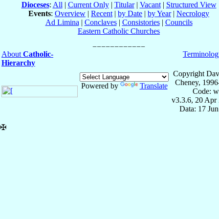
Dioceses
:
All
|
Current Only
|
Titular
|
Vacant
|
Structured View
Events
:
Overview
|
Recent
|
by Date
|
by Year
|
Necrology
Ad Limina
|
Conclaves
|
Consistories
|
Councils
Eastern Catholic Churches
About
Catholic-
Terminolog
Hierarchy
Copyright Dav
Cheney, 1996
Powered by
Translate
Code: w
v3.3.6, 20 Apr
Data: 17 Ju
✠