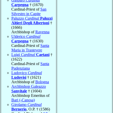
Gasparo
Cardinal
Carpegna
† (1670)
Cardinal-Priest of
San
Silvestro in Capite
Paluzzo
Cardinal
Paluzzi
Altieri Degli Albertoni
†
(1666)
Archbishop of
Ravenna
Ulderico
Cardinal
Carpegna
† (1630)
Cardinal-Priest of
Santa
Maria in Trastevere
Luigi
Cardinal
Caetani
†
(1622)
Cardinal-Priest of
Santa
Pudenziana
Ludovico
Cardinal
Ludovisi
† (1621)
Archbishop of
Bologna
Archbishop Galeazzo
Sanvitale
† (1604)
Archbishop Emeritus of
Bari (-Canosa)
Girolamo
Cardinal
Bernerio
, O.P. † (1586)