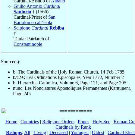
Cardinal-Bishop of
Albano
Giulio Antonio
Cardinal
Santorio
† (1566)
Cardinal-Priest of
San
Bartolomeo all’Isola
Scipione
Cardinal
Rebiba
†
Titular Patriarch of
Constantinople
Source(s):
b: The Cardinals of the Holy Roman Church, 14 Feb 1785
b/c2+: Les Ordinations Épiscopales, Year 1772, Number 2
b: Hierarchia Catholica, Volume 6, Page 121, and Page 295
nunc: Les Nonciatures Apostoliques Permanentes (Karttunen),
Page 245
Home
|
Countries
|
Religious Orders
|
Popes
|
Holy See
|
Roman Cur
Cardinals by Rank
Bishops
:
All
|
Living
|
Deceased
|
Youngest
|
Oldest
|
Cardinal Elect