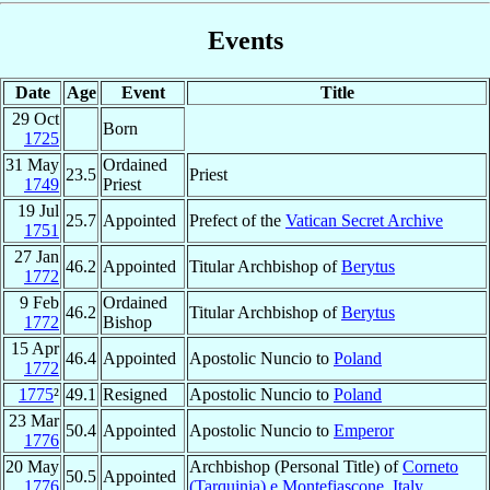
Events
Date
Age
Event
Title
29 Oct
Born
1725
31 May
Ordained
23.5
Priest
1749
Priest
19 Jul
25.7
Appointed
Prefect of the
Vatican Secret Archive
1751
27 Jan
46.2
Appointed
Titular Archbishop of
Berytus
1772
9 Feb
Ordained
46.2
Titular Archbishop of
Berytus
1772
Bishop
15 Apr
46.4
Appointed
Apostolic Nuncio to
Poland
1772
1775
²
49.1
Resigned
Apostolic Nuncio to
Poland
23 Mar
50.4
Appointed
Apostolic Nuncio to
Emperor
1776
20 May
Archbishop (Personal Title) of
Corneto
50.5
Appointed
1776
(Tarquinia) e Montefiascone
,
Italy