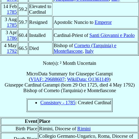
14 Feb
Elevated to
59.2
1785
Cardinal
3 Aug
59.7
Resigned
Apostolic Nuncio to
Emperor
1785
3 Apr
60.4
Installed
Cardinal-Priest of
Santi Giovanni e Paolo
1786
4 May
Bishop of
Corneto (Tarquinia) e
66.5
Died
1792
Montefiascone
,
Italy
Note(s): ² Month Uncertain
MicroData Summary for
Giuseppe Garampi
(
VIAF: 29688607
;
WikiData: Q1361149
)
Giuseppe
Cardinal
Garampi
(born
29 Oct 1725
, died
4 May 1792
)
Bishop
of
Corneto (Tarquinia) e Montefiascone
Consistory - 1785
: Created Cardinal
Event
Place
Birth Place
Rimini, Diocese of
Rimini
Collegio Germano-Ungarico, Roma, Diocese of
Death Place