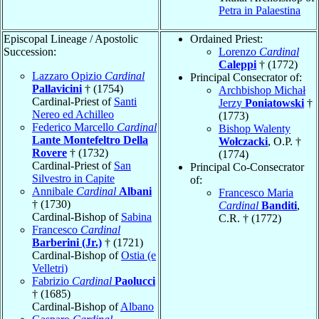
Petra in Palaestina
Episcopal Lineage / Apostolic
Ordained Priest:
Succession:
Lorenzo
Cardinal
Caleppi
† (1772)
Lazzaro Opizio
Cardinal
Principal Consecrator of:
Pallavicini
† (1754)
Archbishop Michał
Cardinal-Priest of
Santi
Jerzy
Poniatowski
†
Nereo ed Achilleo
(1773)
Federico Marcello
Cardinal
Bishop Walenty
Lante Montefeltro Della
Wołczacki
, O.P. †
Rovere
† (1732)
(1774)
Cardinal-Priest of
San
Principal Co-Consecrator
Silvestro in Capite
of:
Annibale
Cardinal
Albani
Francesco Maria
† (1730)
Cardinal
Banditi
,
Cardinal-Bishop of
Sabina
C.R. † (1772)
Francesco
Cardinal
Barberini (Jr.)
† (1721)
Cardinal-Bishop of
Ostia (e
Velletri)
Fabrizio
Cardinal
Paolucci
† (1685)
Cardinal-Bishop of
Albano