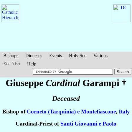
Bishops
Dioceses
Events
Holy See
Various
See Also
Help
Giuseppe
Cardinal
Garampi
†
Deceased
Bishop of
Corneto (Tarquinia) e Montefiascone
,
Italy
Cardinal-Priest of
Santi Giovanni e Paolo