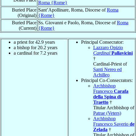
Roma {Rome}
Buried Place
Sant’Apollinare, Roma, Diocese of
Roma
(Original)
{Rome}
Buried Place
Ss. Giovanni e Paolo, Roma, Diocese of
Roma
(Current)
{Rome}
a priest for 42.9 years
Principal Consecrator:
a bishop for 20.2 years
Lazzaro Opizio
a cardinal for 7.2 years
Cardinal
Pallavicini
†
Cardinal-Priest of
Santi Nereo ed
Achilleo
Principal Co-Consecrators:
Archbishop
Francesco
Carafa
della Spina di
Traetto
†
Titular Archbishop of
Patrae (Veters)
Archbishop
Francesco Saverio
de
Zelada
†
Titular Archbishop of