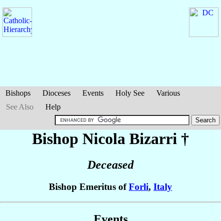
Bishops
Dioceses
Events
Holy See
Various
See Also
Help
Bishop Nicola
Bizarri
†
Deceased
Bishop Emeritus of
Forli
,
Italy
Events