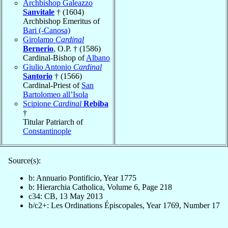
Archbishop Galeazzo
Sanvitale
† (1604)
Archbishop Emeritus of
Bari (-Canosa)
Girolamo
Cardinal
Bernerio
, O.P. † (1586)
Cardinal-Bishop of
Albano
Giulio Antonio
Cardinal
Santorio
† (1566)
Cardinal-Priest of
San
Bartolomeo all’Isola
Scipione
Cardinal
Rebiba
†
Titular Patriarch of
Constantinople
Source(s):
b: Annuario Pontificio, Year 1775
b: Hierarchia Catholica, Volume 6, Page 218
c34: CB, 13 May 2013
b/c2+: Les Ordinations Épiscopales, Year 1769, Number 17