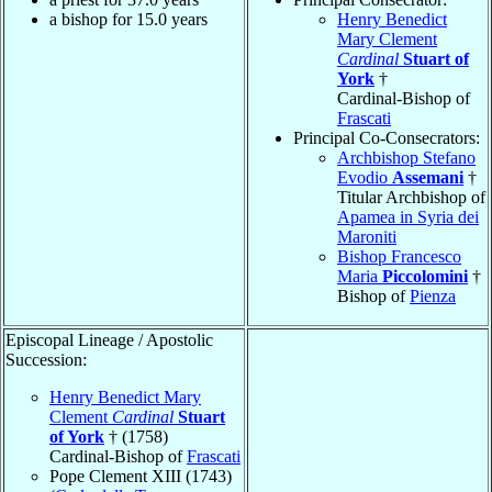
a bishop for 15.0 years
Henry Benedict
Mary Clement
Cardinal
Stuart of
York
†
Cardinal-Bishop of
Frascati
Principal Co-Consecrators:
Archbishop Stefano
Evodio
Assemani
†
Titular Archbishop of
Apamea in Syria dei
Maroniti
Bishop Francesco
Maria
Piccolomini
†
Bishop of
Pienza
Episcopal Lineage / Apostolic
Succession:
Henry Benedict Mary
Clement
Cardinal
Stuart
of York
† (1758)
Cardinal-Bishop of
Frascati
Pope Clement XIII (1743)