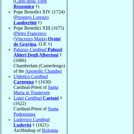
(
Carlo della Torre
Rezzonico
†)
Pope Benedict XIV (1724)
(
Prospero Lorenzo
Lambertini
†)
Pope Benedict XIII (1675)
(
Pietro Francesco
(Vincenzo Maria)
Orsini
de Gravina
, O.P. †)
Paluzzo
Cardinal
Paluzzi
Altieri Degli Albertoni
†
(1666)
Chamberlain (Camerlengo)
of the
Apostolic Chamber
Ulderico
Cardinal
Carpegna
† (1630)
Cardinal-Priest of
Santa
Maria in Trastevere
Luigi
Cardinal
Caetani
†
(1622)
Cardinal-Priest of
Santa
Pudenziana
Ludovico
Cardinal
Ludovisi
† (1621)
Archbishop of
Bologna