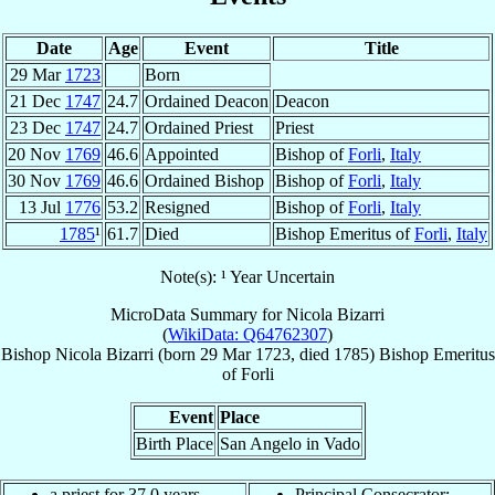
Date
Age
Event
Title
29 Mar
1723
Born
21 Dec
1747
24.7
Ordained Deacon
Deacon
23 Dec
1747
24.7
Ordained Priest
Priest
20 Nov
1769
46.6
Appointed
Bishop of
Forli
,
Italy
30 Nov
1769
46.6
Ordained Bishop
Bishop of
Forli
,
Italy
13 Jul
1776
53.2
Resigned
Bishop of
Forli
,
Italy
1785
¹
61.7
Died
Bishop Emeritus of
Forli
,
Italy
Note(s): ¹ Year Uncertain
MicroData Summary for
Nicola Bizarri
(
WikiData: Q64762307
)
Bishop
Nicola
Bizarri
(born
29 Mar 1723
, died 1785)
Bishop Emeritus
of
Forli
Event
Place
Birth Place
San Angelo in Vado
a priest for 37.0 years
Principal Consecrator: